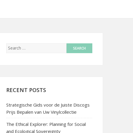
RECENT POSTS
Strategische Gids voor de Juiste Discogs
Prijs Bepalen van Uw Vinylcollectie
The Ethical Explorer: Planning for Social
and Ecological Sovereignty