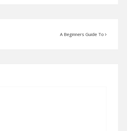
A Beginners Guide To