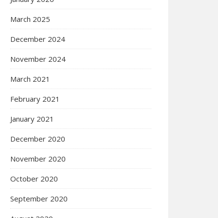
March 2025
December 2024
November 2024
March 2021
February 2021
January 2021
December 2020
November 2020
October 2020
September 2020