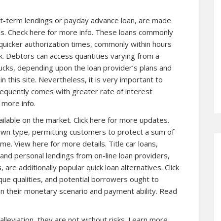
rt-term lendings or payday advance loan, are made
ds. Check here for more info. These loans commonly
 quicker authorization times, commonly within hours
nk. Debtors can access quantities varying from a
ucks, depending upon the loan provider’s plans and
 in this site. Nevertheless, it is very important to
frequently comes with greater rate of interest
 more info.
ailable on the market.
Click here for more
updates.
wn type, permitting customers to protect a sum of
ome. View here for more details. Title car loans,
 and personal lendings from on-line loan providers,
re additionally popular quick loan alternatives. Click
ique qualities, and potential borrowers ought to
n their monetary scenario and payment ability. Read
 alleviation, they are not without risks. Learn more