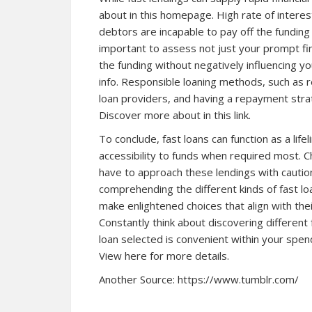
about in this homepage. High rate of interest
debtors are incapable to pay off the fundin
important to assess not just your prompt fin
the funding without negatively influencing y
info. Responsible loaning methods, such as r
loan providers, and having a repayment strat
Discover more about in this link.
To conclude, fast loans can function as a lifel
accessibility to funds when required most. Ch
have to approach these lendings with caution
comprehending the different kinds of fast lo
make enlightened choices that align with the
Constantly think about discovering different
loan selected is convenient within your spendi
View here for more details.
Another Source:
https://www.tumblr.com/