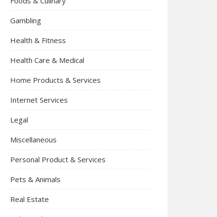
Foods & Culinary
Gambling
Health & Fitness
Health Care & Medical
Home Products & Services
Internet Services
Legal
Miscellaneous
Personal Product & Services
Pets & Animals
Real Estate