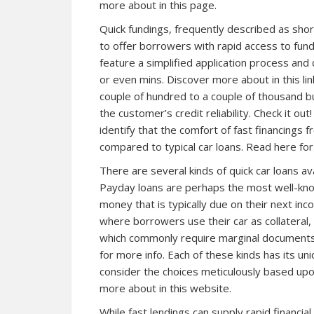
more about in this page.
Quick fundings, frequently described as sho
to offer borrowers with rapid access to fun
feature a simplified application process and
or even mins. Discover more about in this li
couple of hundred to a couple of thousand b
the customer’s credit reliability. Check it out!
identify that the comfort of fast financings 
compared to typical car loans. Read here for
There are several kinds of quick car loans av
Payday loans are perhaps the most well-kno
money that is typically due on their next inc
where borrowers use their car as collateral,
which commonly require marginal documents, a
for more info. Each of these kinds has its un
consider the choices meticulously based upo
more about in this website.
While fast lendings can supply rapid financial