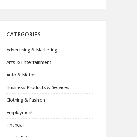
CATEGORIES
Advertising & Marketing
Arts & Entertainment
Auto & Motor
Business Products & Services
Clothing & Fashion
Employment
Financial