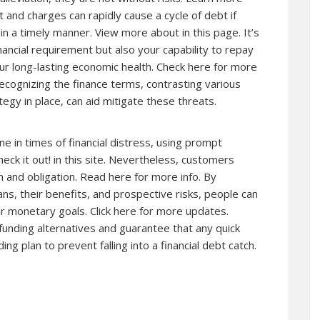
 and charges can rapidly cause a cycle of debt if
g in a timely manner. View more
about
in this page. It’s
ancial requirement but also your capability to repay
our long-lasting economic health. Check here for more
ecognizing the finance terms, contrasting various
egy in place, can aid mitigate these threats.
ine in times of financial distress, using prompt
eck it out! in this site. Nevertheless, customers
 and obligation. Read here for more info. By
ans, their benefits, and prospective risks, people can
ir monetary goals. Click here for more updates.
 funding alternatives and guarantee that any quick
ng plan to prevent falling into a financial debt catch.