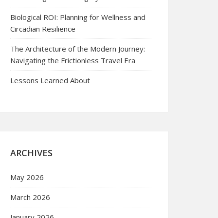
Biological ROI: Planning for Wellness and
Circadian Resilience
The Architecture of the Modern Journey:
Navigating the Frictionless Travel Era
Lessons Learned About
ARCHIVES
May 2026
March 2026
January 2026