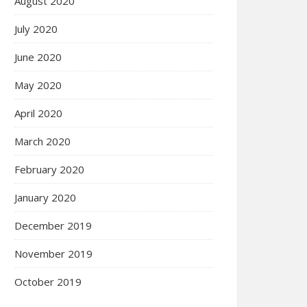
August 2020
July 2020
June 2020
May 2020
April 2020
March 2020
February 2020
January 2020
December 2019
November 2019
October 2019