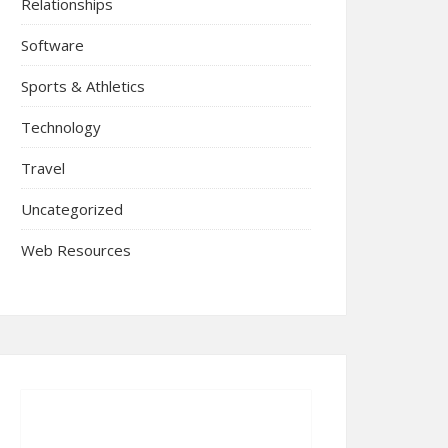
Relationships
Software
Sports & Athletics
Technology
Travel
Uncategorized
Web Resources