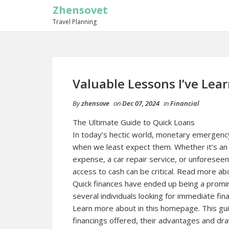
Zhensovet
Travel Planning
Valuable Lessons I’ve Lea
By
zhensove
on
Dec 07, 2024
in
Financial
The Ultimate Guide to Quick Loans
In today’s hectic world, monetary emergency
when we least expect them. Whether it’s an
expense, a car repair service, or unforeseen
access to cash can be critical. Read more abo
Quick finances have ended up being a promin
several individuals looking for immediate finan
Learn more about in this homepage. This guide
financings offered, their advantages and dr