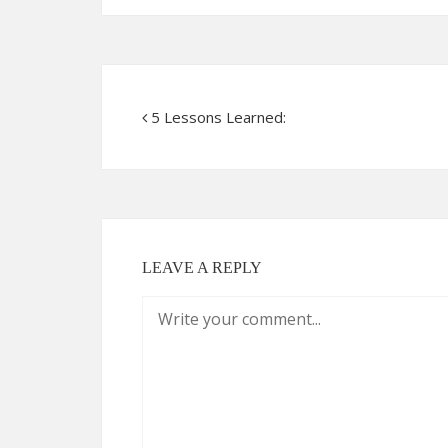
5 Lessons Learned:
LEAVE A REPLY