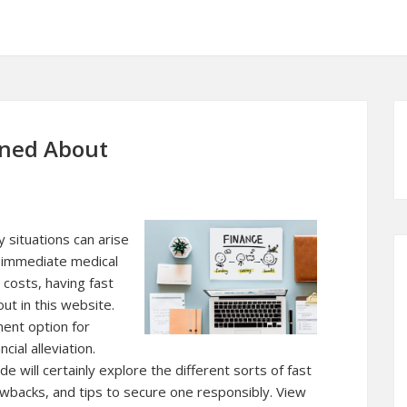
rned About
 situations can arise
 immediate medical
 costs, having fast
ut in this website.
ent option for
cial alleviation.
 will certainly explore the different sorts of fast
awbacks, and tips to secure one responsibly. View