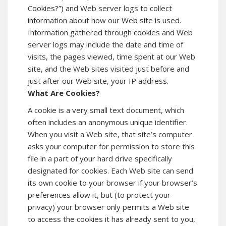
Cookies?”) and Web server logs to collect
information about how our Web site is used.
Information gathered through cookies and Web
server logs may include the date and time of
visits, the pages viewed, time spent at our Web
site, and the Web sites visited just before and
just after our Web site, your IP address.
What Are Cookies?
A cookie is a very small text document, which
often includes an anonymous unique identifier.
When you visit a Web site, that site’s computer
asks your computer for permission to store this
file in a part of your hard drive specifically
designated for cookies. Each Web site can send
its own cookie to your browser if your browser’s
preferences allow it, but (to protect your
privacy) your browser only permits a Web site
to access the cookies it has already sent to you,