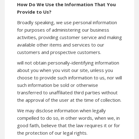
How Do We Use the Information That You
Provide to Us?
Broadly speaking, we use personal information
for purposes of administering our business
activities, providing customer service and making
available other items and services to our
customers and prospective customers.
will not obtain personally-identifying information
about you when you visit our site, unless you
choose to provide such information to us, nor will
such information be sold or otherwise
transferred to unaffiliated third parties without
the approval of the user at the time of collection.
We may disclose information when legally
compelled to do so, in other words, when we, in
good faith, believe that the law requires it or for
the protection of our legal rights.