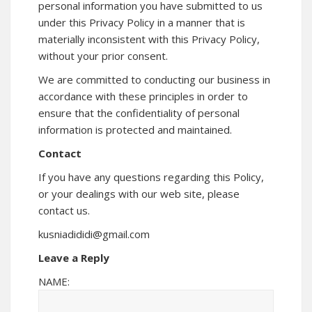
personal information you have submitted to us
under this Privacy Policy in a manner that is
materially inconsistent with this Privacy Policy,
without your prior consent.
We are committed to conducting our business in
accordance with these principles in order to
ensure that the confidentiality of personal
information is protected and maintained.
Contact
If you have any questions regarding this Policy,
or your dealings with our web site, please
contact us.
kusniadididi@gmail.com
Leave a Reply
NAME: