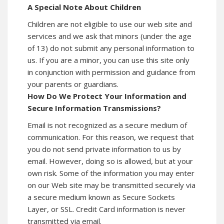
A Special Note About Children
Children are not eligible to use our web site and
services and we ask that minors (under the age
of 13) do not submit any personal information to
us. If you are a minor, you can use this site only
in conjunction with permission and guidance from
your parents or guardians.
How Do We Protect Your Information and
Secure Information Transmissions?
Email is not recognized as a secure medium of
communication. For this reason, we request that
you do not send private information to us by
email. However, doing so is allowed, but at your
own risk. Some of the information you may enter
on our Web site may be transmitted securely via
a secure medium known as Secure Sockets
Layer, or SSL. Credit Card information is never
transmitted via email.