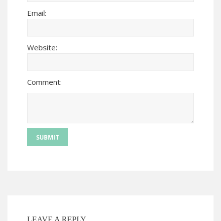
Email:
Website:
Comment:
LEAVE A REPLY