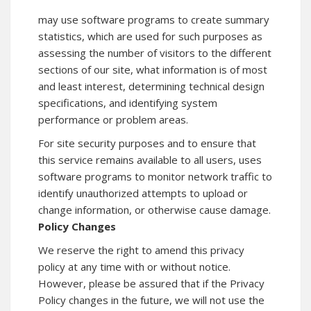
may use software programs to create summary
statistics, which are used for such purposes as
assessing the number of visitors to the different
sections of our site, what information is of most
and least interest, determining technical design
specifications, and identifying system
performance or problem areas.
For site security purposes and to ensure that
this service remains available to all users, uses
software programs to monitor network traffic to
identify unauthorized attempts to upload or
change information, or otherwise cause damage.
Policy Changes
We reserve the right to amend this privacy
policy at any time with or without notice.
However, please be assured that if the Privacy
Policy changes in the future, we will not use the