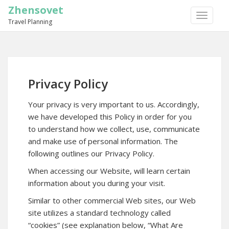
Zhensovet
TOGGLE
Travel Planning
NAVIGA
Privacy Policy
Your privacy is very important to us. Accordingly,
we have developed this Policy in order for you
to understand how we collect, use, communicate
and make use of personal information. The
following outlines our Privacy Policy.
When accessing our Website, will learn certain
information about you during your visit.
Similar to other commercial Web sites, our Web
site utilizes a standard technology called
“cookies” (see explanation below, “What Are