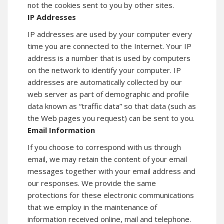
not the cookies sent to you by other sites.
IP Addresses
IP addresses are used by your computer every
time you are connected to the Internet. Your IP
address is a number that is used by computers
on the network to identify your computer. IP
addresses are automatically collected by our
web server as part of demographic and profile
data known as “traffic data” so that data (such as
the Web pages you request) can be sent to you.
Email Information
If you choose to correspond with us through
email, we may retain the content of your email
messages together with your email address and
our responses. We provide the same
protections for these electronic communications
that we employ in the maintenance of
information received online, mail and telephone.