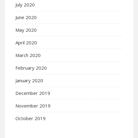
July 2020
June 2020
May 2020
April 2020
March 2020
February 2020
January 2020
December 2019
November 2019
October 2019