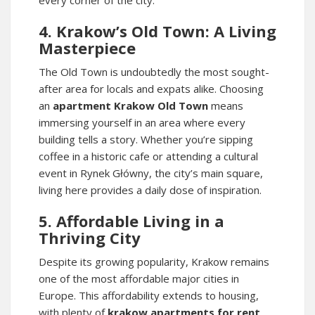
every corner of the city.
4. Krakow’s Old Town: A Living
Masterpiece
The Old Town is undoubtedly the most sought-
after area for locals and expats alike. Choosing
an
apartment Krakow Old Town
means
immersing yourself in an area where every
building tells a story. Whether you’re sipping
coffee in a historic cafe or attending a cultural
event in Rynek Główny, the city’s main square,
living here provides a daily dose of inspiration.
5. Affordable Living in a
Thriving City
Despite its growing popularity, Krakow remains
one of the most affordable major cities in
Europe. This affordability extends to housing,
with plenty of
krakow apartments for rent