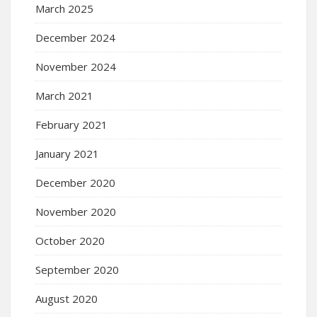
March 2025
December 2024
November 2024
March 2021
February 2021
January 2021
December 2020
November 2020
October 2020
September 2020
August 2020