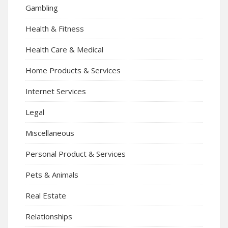
Gambling
Health & Fitness
Health Care & Medical
Home Products & Services
Internet Services
Legal
Miscellaneous
Personal Product & Services
Pets & Animals
Real Estate
Relationships