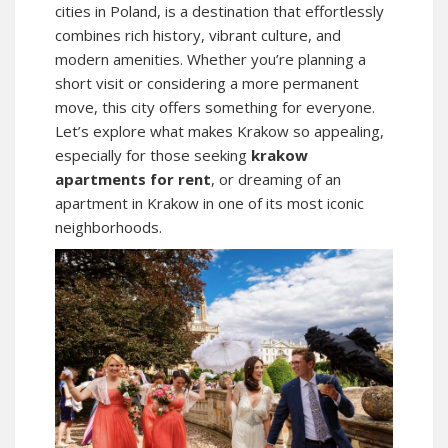
cities in Poland, is a destination that effortlessly
combines rich history, vibrant culture, and
modern amenities. Whether you’re planning a
short visit or considering a more permanent
move, this city offers something for everyone.
Let’s explore what makes Krakow so appealing,
especially for those seeking
krakow
apartments for rent
, or dreaming of an
apartment in Krakow
in one of its most iconic
neighborhoods.