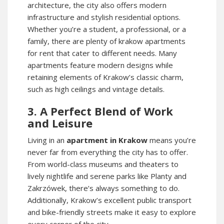
architecture, the city also offers modern
infrastructure and stylish residential options.
Whether you’re a student, a professional, or a
family, there are plenty of
krakow apartments
for rent
that cater to different needs. Many
apartments feature modern designs while
retaining elements of Krakow’s classic charm,
such as high ceilings and vintage details.
3. A Perfect Blend of Work
and Leisure
Living in an
apartment in Krakow
means you’re
never far from everything the city has to offer.
From world-class museums and theaters to
lively nightlife and serene parks like Planty and
Zakrzówek, there’s always something to do.
Additionally, Krakow’s excellent public transport
and bike-friendly streets make it easy to explore