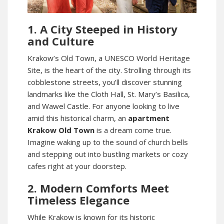
1. A City Steeped in History
and Culture
Krakow’s Old Town, a UNESCO World Heritage
Site, is the heart of the city. Strolling through its
cobblestone streets, you’ll discover stunning
landmarks like the Cloth Hall, St. Mary’s Basilica,
and Wawel Castle. For anyone looking to live
amid this historical charm, an
apartment
Krakow Old Town
is a dream come true.
Imagine waking up to the sound of church bells
and stepping out into bustling markets or cozy
cafes right at your doorstep.
2. Modern Comforts Meet
Timeless Elegance
While Krakow is known for its historic