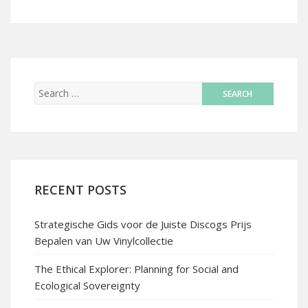
RECENT POSTS
Strategische Gids voor de Juiste Discogs Prijs
Bepalen van Uw Vinylcollectie
The Ethical Explorer: Planning for Social and
Ecological Sovereignty