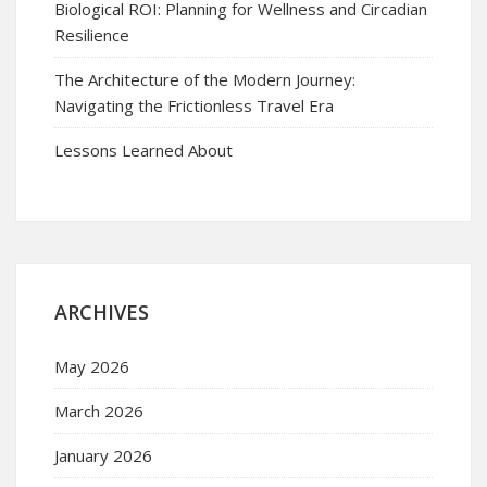
Biological ROI: Planning for Wellness and Circadian
Resilience
The Architecture of the Modern Journey:
Navigating the Frictionless Travel Era
Lessons Learned About
ARCHIVES
May 2026
March 2026
January 2026