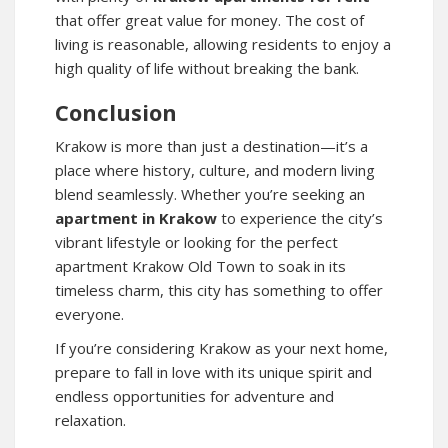
that offer great value for money. The cost of
living is reasonable, allowing residents to enjoy a
high quality of life without breaking the bank.
Conclusion
Krakow is more than just a destination—it’s a
place where history, culture, and modern living
blend seamlessly. Whether you’re seeking an
apartment in Krakow
to experience the city’s
vibrant lifestyle or looking for the perfect
apartment Krakow Old Town
to soak in its
timeless charm, this city has something to offer
everyone.
If you’re considering Krakow as your next home,
prepare to fall in love with its unique spirit and
endless opportunities for adventure and
relaxation.