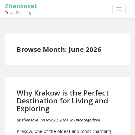
Zhensovet
TOGGLE
Travel Planning
NAVIGA
Browse Month: June 2026
Why Krakow is the Perfect
Destination for Living and
Exploring
By
zhensove
on
Nov 29, 2024
in
Uncategorized
Krakow, one of the oldest and most charming