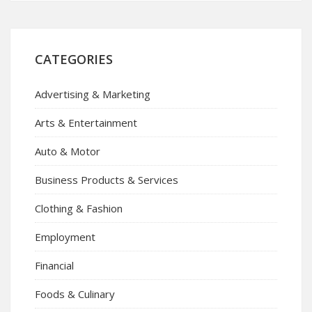
CATEGORIES
Advertising & Marketing
Arts & Entertainment
Auto & Motor
Business Products & Services
Clothing & Fashion
Employment
Financial
Foods & Culinary