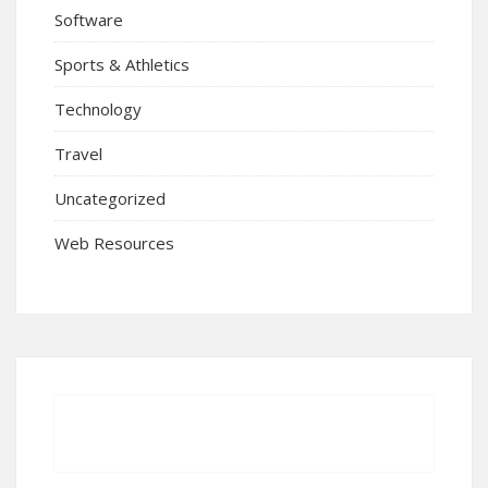
Software
Sports & Athletics
Technology
Travel
Uncategorized
Web Resources