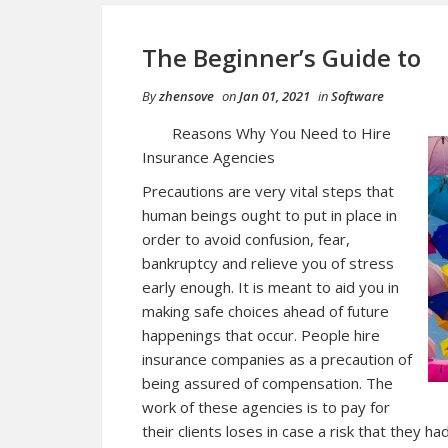
The Beginner’s Guide to
By
zhensove
on
Jan 01, 2021
in
Software
Reasons Why You Need to Hire
Insurance Agencies
Precautions are very vital steps that
human beings ought to put in place in
order to avoid confusion, fear,
bankruptcy and relieve you of stress
early enough. It is meant to aid you in
making safe choices ahead of future
happenings that occur. People hire
insurance companies as a precaution of
being assured of compensation. The
work of these agencies is to pay for
their clients loses in case a risk that they h