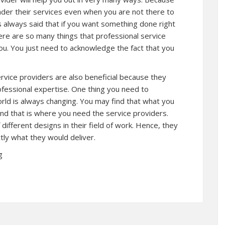
der their services even when you are not there to
 is always said that if you want something done right
there are so many things that professional service
ou. You just need to acknowledge the fact that you
ervice providers are also beneficial because they
rofessional expertise. One thing you need to
orld is always changing. You may find that what you
d that is where you need the service providers.
different designs in their field of work. Hence, they
tly what they would deliver.
g