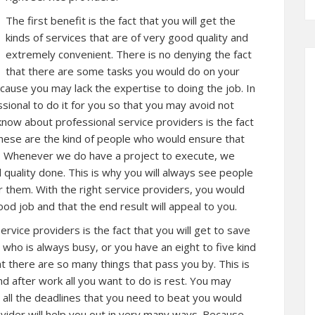
The first benefit is the fact that you will get the
kinds of services that are of very good quality and
extremely convenient. There is no denying the fact
that there are some tasks you would do on your
cause you may lack the expertise to doing the job. In
ssional to do it for you so that you may avoid not
o know about professional service providers is the fact
These are the kind of people who would ensure that
e. Whenever we do have a project to execute, we
quality done. This is why you will always see people
r them. With the right service providers, you would
ood job and that the end result will appeal to you.
rvice providers is the fact that you will get to save
n who is always busy, or you have an eight to five kind
t there are so many things that pass you by. This is
d after work all you want to do is rest. You may
all the deadlines that you need to beat you would
ovider will help you out in very many ways. Because