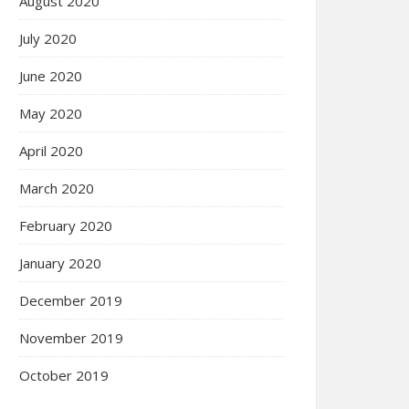
August 2020
July 2020
June 2020
May 2020
April 2020
March 2020
February 2020
January 2020
December 2019
November 2019
October 2019