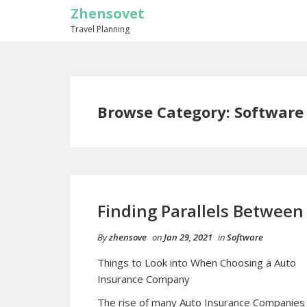
Zhensovet
Travel Planning
Browse Category: Software
Finding Parallels Between
By
zhensove
on
Jan 29, 2021
in
Software
Things to Look into When Choosing a Auto
Insurance Company
The rise of many Auto Insurance Companies