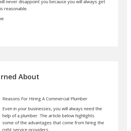
ill never disappoint you because you will always get
s reasonable.
ne
earned About
Reasons For Hiring A Commercial Plumber
Even in your businesses, you will always need the
help of a plumber. The article below highlights
some of the advantages that come from hiring the
right service providers.