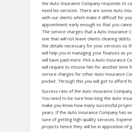
the Auto Insurance Company responds to ca
need his services. There are some Auto In
with our clients which make it difficult for 
appointment early enough so that you cannot
The service charges that a Auto Insurance C
one that will not leave clients clearing debt
the details necessary for your services so t
will help you in managing your finances as yo
will have paid more. Pick a Auto Insurance C
will require to choose him for another time 
service charges for other Auto Insurance Co
pocket. Through this you will get to afford fo
Success rate of the Auto Insurance Company i
You need to be sure how long the Auto Insur
make you know how many successful project
years. If the Auto Insurance Company has wo
sure of getting high quality services. Exp
projects hence they will be in apposition of 