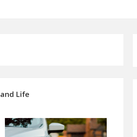
 and Life