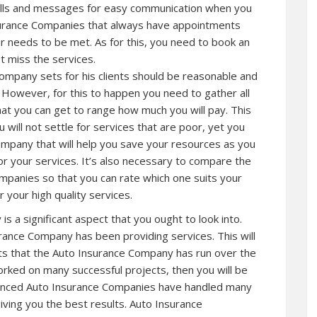
lls and messages for easy communication when you
surance Companies that always have appointments
your needs to be met. As for this, you need to book an
 miss the services.
ompany sets for his clients should be reasonable and
s. However, for this to happen you need to gather all
hat you can get to range how much you will pay. This
u will not settle for services that are poor, yet you
ompany that will help you save your resources as you
for your services. It’s also necessary to compare the
mpanies so that you can rate which one suits your
r your high quality services.
s a significant aspect that you ought to look into.
ance Company has been providing services. This will
s that the Auto Insurance Company has run over the
rked on many successful projects, then you will be
erienced Auto Insurance Companies have handled many
giving you the best results. Auto Insurance