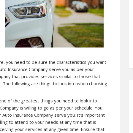
re, you need to be sure the characteristics you want
Auto Insurance Company serve you as per your
pany that provides services similar to those that
. The following are things to look into when choosing
 one of the greatest things you need to look into
Company is willing to go as per your schedule. You
r Auto Insurance Company serve you. It’s important
ing to attend to your needs at any time that is
ceiving your services at any given time. Ensure that