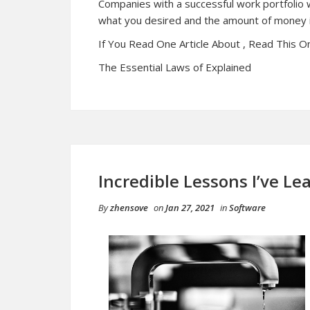
Companies with a successful work portfolio w
what you desired and the amount of money i
If You Read One Article About , Read This O
The Essential Laws of Explained
Incredible Lessons I’ve L
By
zhensove
on
Jan 27, 2021
in
Software