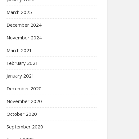
March 2025
December 2024
November 2024
March 2021
February 2021
January 2021
December 2020
November 2020
October 2020
September 2020