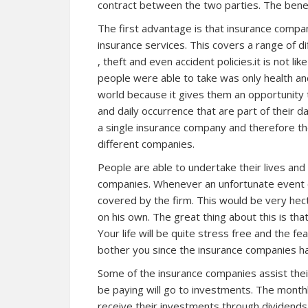
contract between the two parties. The benef
The first advantage is that insurance compan
insurance services. This covers a range of dif
, theft and even accident policies.it is not l
people were able to take was only health and 
world because it gives them an opportunity to
and daily occurrence that are part of their d
a single insurance company and therefore the
different companies.
People are able to undertake their lives and
companies. Whenever an unfortunate event o
covered by the firm. This would be very hecti
on his own. The great thing about this is th
Your life will be quite stress free and the fear
bother you since the insurance companies h
Some of the insurance companies assist their
be paying will go to investments. The month
receive their investments through dividends