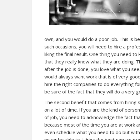
own, and you would do a poor job. This is be
such occasions, you will need to hire a profe
liking the final result. One thing you need t
that they really know what they are doing. 
after the job is done, you love what you se
would always want work that is of very good 
hire the right companies to do everything fo
be sure of the fact that they will do a very g
The second benefit that comes from hiring se
on a lot of time. If you are the kind of perso
of job, you need to acknowledge the fact tha
because most of the time you are at work an
even schedule what you need to do but with 
never be able to. Hiring the best service pr