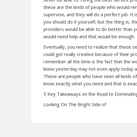
these are the kinds of people who would ren
supervise, and they will do a perfect job. It
you should do it yourself, but the thing is, 
providers would be able to do better than y
would need help and that would be enough.
Eventually, you need to realize that these s
could get really creative because of their p
remember all the time is the fact that the w
knew yesterday may not even apply today an
These are people who have seen all kinds of 
know exactly what you need and that is exac
5 Key Takeaways on the Road to Dominatin
Looking On The Bright Side of