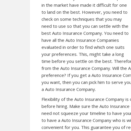
in the market have made it difficult for one
to land on the best. However, you need to
check on some techniques that you may
need to use so that you can settle with the
best Auto Insurance Company. You need to
have all the Auto Insurance Companies
evaluated in order to find which one suits
your preferences. This, might take a long
time before you settle on the best. Therefo
from the Auto Insurance Company. Will the 
preference? If you get a Auto Insurance Com
you want, then you can pick him to serve you
a Auto Insurance Company.
Flexibility of the Auto Insurance Company is
before hiring. Make sure the Auto Insurance 
need not squeeze your timeline to have you
to have a Auto Insurance Company who is will
convenient for you. This guarantee you of re