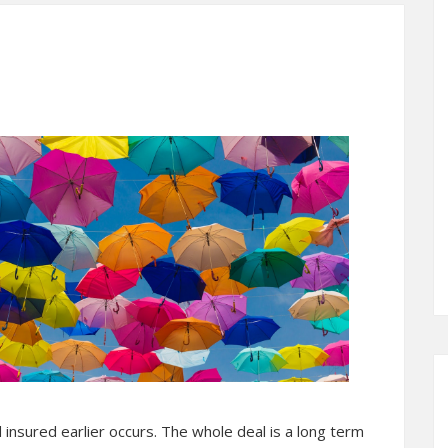
ad insured earlier occurs. The whole deal is a long term