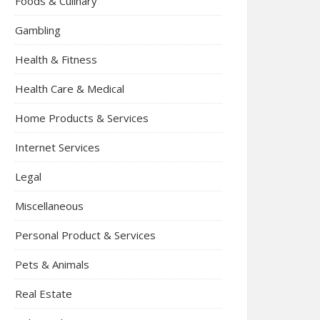
Foods & Culinary
Gambling
Health & Fitness
Health Care & Medical
Home Products & Services
Internet Services
Legal
Miscellaneous
Personal Product & Services
Pets & Animals
Real Estate