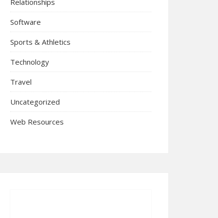
Relationships
Software
Sports & Athletics
Technology
Travel
Uncategorized
Web Resources