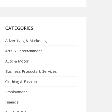
CATEGORIES
Advertising & Marketing
Arts & Entertainment
Auto & Motor
Business Products & Services
Clothing & Fashion
Employment
Financial