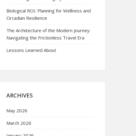
Biological ROI: Planning for Wellness and
Circadian Resilience
The Architecture of the Modern Journey:
Navigating the Frictionless Travel Era
Lessons Learned About
ARCHIVES
May 2026
March 2026
January 2026