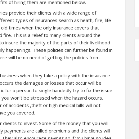
its of hiring them are mentioned below.
ies provide their clients with a wide range of
ferent types of insurances search as heath, fire, life
ike old times when the only insurance covers that
fire. This is a relief to many clients around the
 insure the majority of the parts of their livelihood
aily happenings. These policies can further be found in
re will be no need of getting the policies from
 business when they take a policy with the insurance
ccurs the damages or losses that occur will be
c for a person to single handedly try to fix the issue
at you won’t be stressed when the hazard occurs.
 of accidents ,theft or high medical bills will not
ave you covered.
 clients to invest. Some of the money that you will
ly payments are called premiums and the clients will
. They also encourage savings so if you have no idea