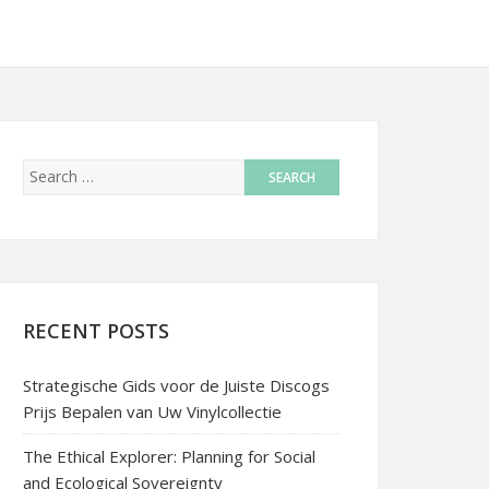
RECENT POSTS
Strategische Gids voor de Juiste Discogs
Prijs Bepalen van Uw Vinylcollectie
The Ethical Explorer: Planning for Social
and Ecological Sovereignty