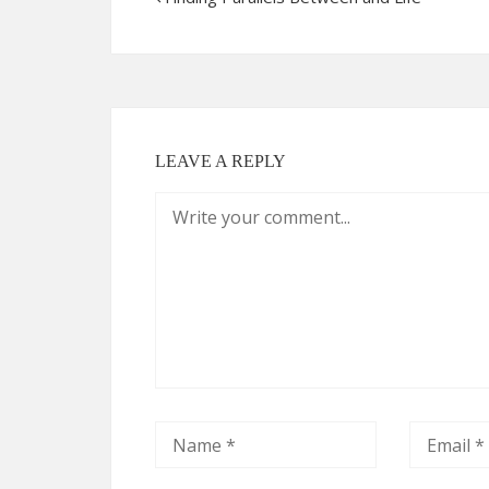
LEAVE A REPLY