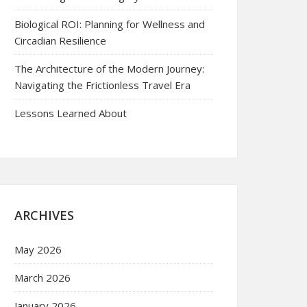
Biological ROI: Planning for Wellness and
Circadian Resilience
The Architecture of the Modern Journey:
Navigating the Frictionless Travel Era
Lessons Learned About
ARCHIVES
May 2026
March 2026
January 2026