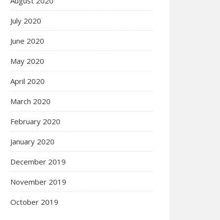
August 2020
July 2020
June 2020
May 2020
April 2020
March 2020
February 2020
January 2020
December 2019
November 2019
October 2019