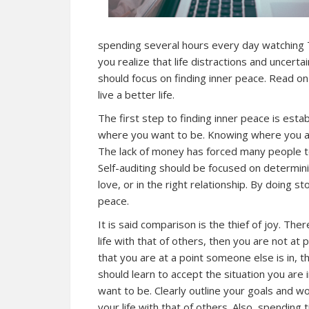
spending several hours every day watching 
you realize that life distractions and uncertai
should focus on finding inner peace. Read on
live a better life.
The first step to finding inner peace is est
where you want to be. Knowing where you are
The lack of money has forced many people to
Self-auditing should be focused on determinin
love, or in the right relationship. By doing s
peace.
It is said comparison is the thief of joy. T
life with that of others, then you are not a
that you are at a point someone else is in, 
should learn to accept the situation you are 
want to be. Clearly outline your goals and 
your life with that of others. Also, spending