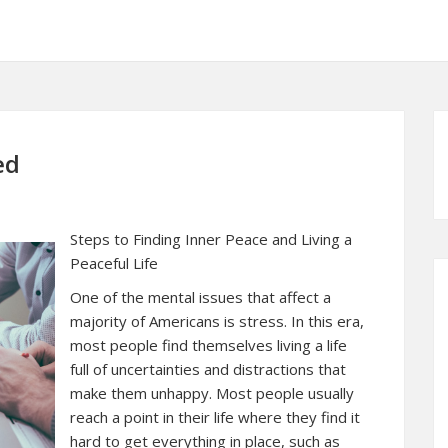
ed
Steps to Finding Inner Peace and Living a
Peaceful Life
One of the mental issues that affect a
majority of Americans is stress. In this era,
most people find themselves living a life
full of uncertainties and distractions that
make them unhappy. Most people usually
reach a point in their life where they find it
hard to get everything in place, such as