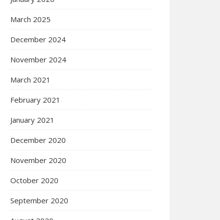
March 2025
December 2024
November 2024
March 2021
February 2021
January 2021
December 2020
November 2020
October 2020
September 2020