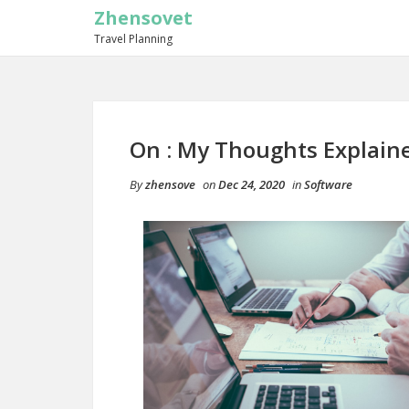
Zhensovet
Travel Planning
On : My Thoughts Explain
By
zhensove
on
Dec 24, 2020
in
Software