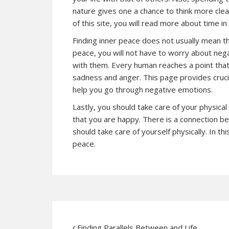
nature gives one a chance to think more cle
of this site, you will
read more
about time in 
Finding inner peace does not usually mean tha
peace, you will not have to worry about negat
with them. Every human reaches a point that
sadness and anger. This
page
provides crucia
help you go through negative emotions.
Lastly, you should take care of your physical
that you are happy. There is a connection 
should take care of yourself physically. In th
peace.
Finding Parallels Between and Life