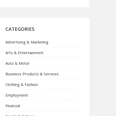
CATEGORIES
Advertising & Marketing
Arts & Entertainment
Auto & Motor
Business Products & Services
Clothing & Fashion
Employment
Financial