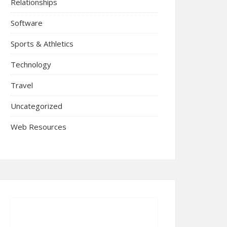
Relationships
Software
Sports & Athletics
Technology
Travel
Uncategorized
Web Resources