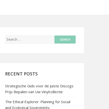
RECENT POSTS
Strategische Gids voor de Juiste Discogs
Prijs Bepalen van Uw Vinylcollectie
The Ethical Explorer: Planning for Social
and Ecological Sovereignty