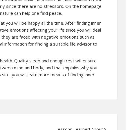
arly since there are no stressors. On the homepage
nature can help one find peace.
t you will be happy all the time. After finding inner
ive emotions affecting your life since you will deal
 they are faced with negative emotions such as
l information for finding a suitable life advisor to
 health. Quality sleep and enough rest will ensure
between mind and body, and that explains why you
is site, you will learn more means of finding inner
Lessons Learned About