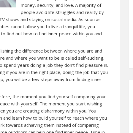
money, security, and love. A majority of
people avoid life struggles and reality by
TV shows and staying on social media. As soon as
nties cannot allow you to live a tranquil life, you
 to find out how to find inner peace within you and
ablishing the difference between where you are and
 and where you want to be is called self-auditing.
 spend years doing a job they don’t find pleasure in.
g if you are in the right place, doing the job that you
top, you will be a few steps away from finding inner
herefore, the moment you find yourself comparing your
t peace with yourself. The moment you start wishing
then you are creating disharmony within you. You
in and learn how to build yourself to reach where you
work towards achieving them instead of comparing
 time outdoors can help one find inner peace. Time in