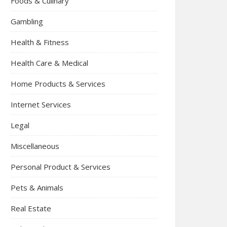
Foods & Culinary
Gambling
Health & Fitness
Health Care & Medical
Home Products & Services
Internet Services
Legal
Miscellaneous
Personal Product & Services
Pets & Animals
Real Estate