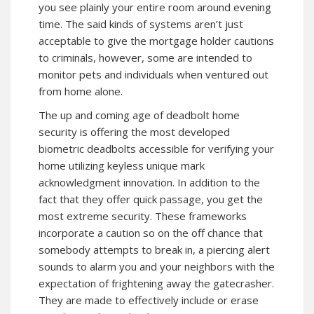
you see plainly your entire room around evening
time. The said kinds of systems aren’t just
acceptable to give the mortgage holder cautions
to criminals, however, some are intended to
monitor pets and individuals when ventured out
from home alone.
The up and coming age of deadbolt home
security is offering the most developed
biometric deadbolts accessible for verifying your
home utilizing keyless unique mark
acknowledgment innovation. In addition to the
fact that they offer quick passage, you get the
most extreme security. These frameworks
incorporate a caution so on the off chance that
somebody attempts to break in, a piercing alert
sounds to alarm you and your neighbors with the
expectation of frightening away the gatecrasher.
They are made to effectively include or erase