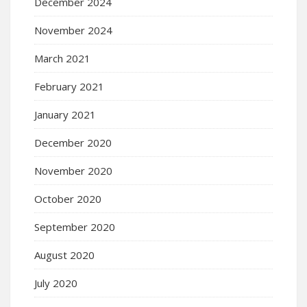
December 2024
November 2024
March 2021
February 2021
January 2021
December 2020
November 2020
October 2020
September 2020
August 2020
July 2020