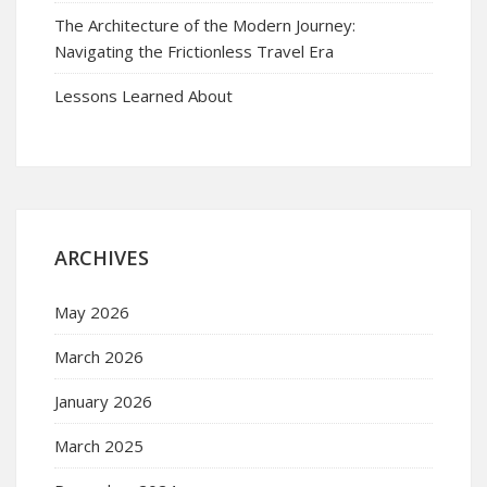
The Architecture of the Modern Journey:
Navigating the Frictionless Travel Era
Lessons Learned About
ARCHIVES
May 2026
March 2026
January 2026
March 2025