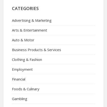
CATEGORIES
Advertising & Marketing
Arts & Entertainment
Auto & Motor
Business Products & Services
Clothing & Fashion
Employment
Financial
Foods & Culinary
Gambling