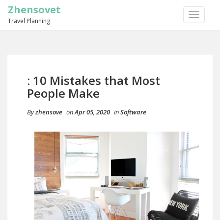
Zhensovet
TOGGLE
Travel Planning
NAVIGA
: 10 Mistakes that Most
People Make
By
zhensove
on
Apr 05, 2020
in
Software