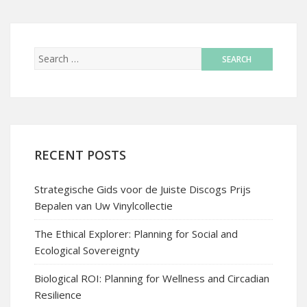
RECENT POSTS
Strategische Gids voor de Juiste Discogs Prijs
Bepalen van Uw Vinylcollectie
The Ethical Explorer: Planning for Social and
Ecological Sovereignty
Biological ROI: Planning for Wellness and Circadian
Resilience