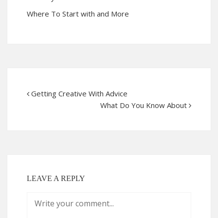
Where To Start with and More
Getting Creative With Advice
What Do You Know About
LEAVE A REPLY