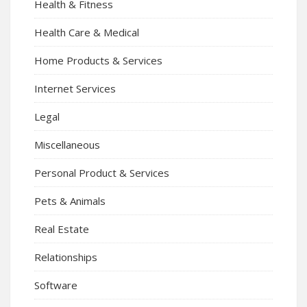
Health & Fitness
Health Care & Medical
Home Products & Services
Internet Services
Legal
Miscellaneous
Personal Product & Services
Pets & Animals
Real Estate
Relationships
Software