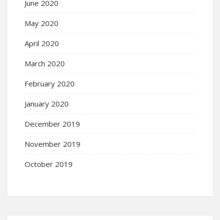
June 2020
May 2020
April 2020
March 2020
February 2020
January 2020
December 2019
November 2019
October 2019