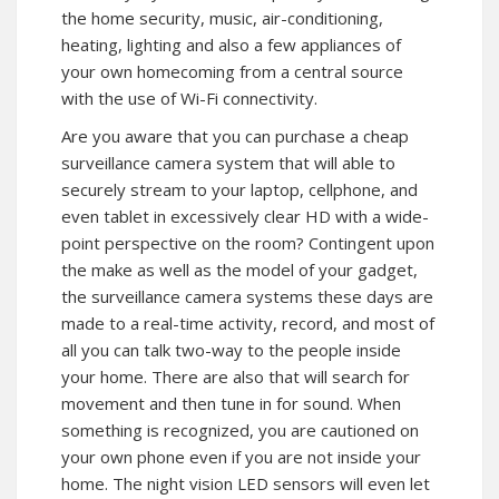
the home security, music, air-conditioning,
heating, lighting and also a few appliances of
your own homecoming from a central source
with the use of Wi-Fi connectivity.
Are you aware that you can purchase a cheap
surveillance camera system that will able to
securely stream to your laptop, cellphone, and
even tablet in excessively clear HD with a wide-
point perspective on the room? Contingent upon
the make as well as the model of your gadget,
the surveillance camera systems these days are
made to a real-time activity, record, and most of
all you can talk two-way to the people inside
your home. There are also that will search for
movement and then tune in for sound. When
something is recognized, you are cautioned on
your own phone even if you are not inside your
home. The night vision LED sensors will even let