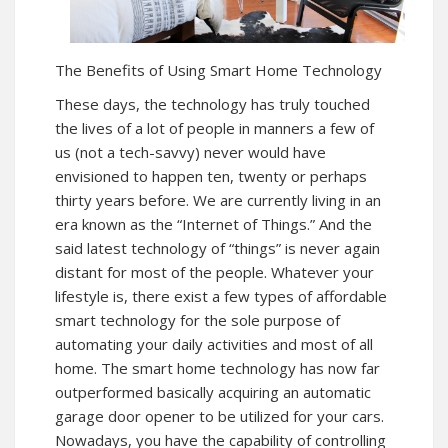
The Benefits of Using Smart Home Technology
These days, the technology has truly touched
the lives of a lot of people in manners a few of
us (not a tech-savvy) never would have
envisioned to happen ten, twenty or perhaps
thirty years before. We are currently living in an
era known as the “Internet of Things.” And the
said latest technology of “things” is never again
distant for most of the people. Whatever your
lifestyle is, there exist a few types of affordable
smart technology for the sole purpose of
automating your daily activities and most of all
home. The smart home technology has now far
outperformed basically acquiring an automatic
garage door opener to be utilized for your cars.
Nowadays, you have the capability of controlling