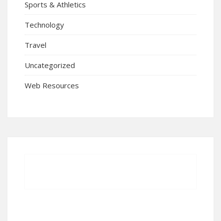
Sports & Athletics
Technology
Travel
Uncategorized
Web Resources