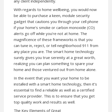
any client independently.
With regards to home wellbeing, you would now
be able to purchase a keen, module security
gadget that cautions you through your cell phone
if your home’s smoke or carbon monoxide (CO)
alerts go off while you’re not at home. The
magnificence of these frameworks is that you
can tune in, reject, or tell neighborhood 911 from
any place you are. The smart home technology
surely gives you true serenity at a great worth,
realizing you can plan something to spare your
home and those ventured out from home alone.
In the event that you want your home to be
installed with a smart home technology, then it’s
essential to find a reliable as well as a certified
service provider. This is to ensure that you get
top quality work and results as well.
The Key Elements of Great