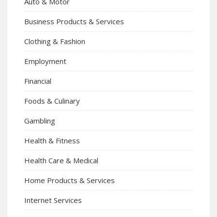
Auto & Motor
Business Products & Services
Clothing & Fashion
Employment
Financial
Foods & Culinary
Gambling
Health & Fitness
Health Care & Medical
Home Products & Services
Internet Services