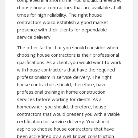
completed in a short time. You should, therefore,
choose house contractors that are available at all
times for high reliability. The right house
contractors would establish a good market
presence with their clients for dependable
service delivery.
The other factor that you should consider when
choosing house contractors is their professional
qualifications. As a client, you would want to work
with house contractors that have the required
professionalism in service delivery. The right
house contractors should, therefore, have
professional training in home construction
services before working for clients. As a
homeowner, you should, therefore, house
contractors that would present you with a viable
certification for service delivery. You should
aspire to choose house contractors that have
been accredited by a well-known construction