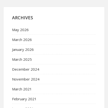
ARCHIVES
May 2026
March 2026
January 2026
March 2025
December 2024
November 2024
March 2021
February 2021