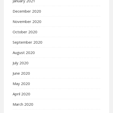
January 2021
December 2020
November 2020
October 2020
September 2020
August 2020
July 2020
June 2020
May 2020
April 2020
March 2020