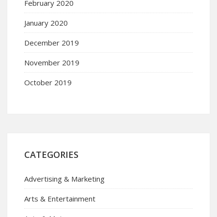
February 2020
January 2020
December 2019
November 2019
October 2019
CATEGORIES
Advertising & Marketing
Arts & Entertainment