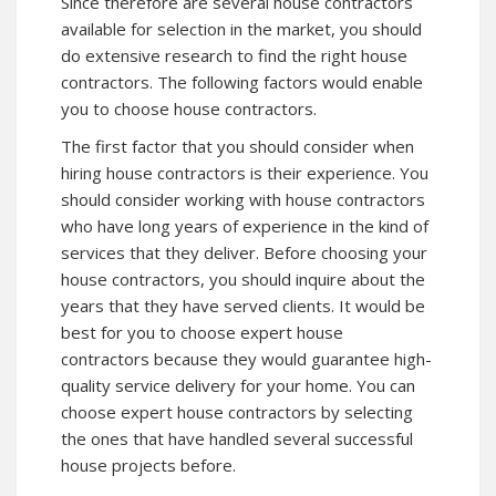
Since therefore are several house contractors
available for selection in the market, you should
do extensive research to find the right house
contractors. The following factors would enable
you to choose house contractors.
The first factor that you should consider when
hiring house contractors is their experience. You
should consider working with house contractors
who have long years of experience in the kind of
services that they deliver. Before choosing your
house contractors, you should inquire about the
years that they have served clients. It would be
best for you to choose expert house
contractors because they would guarantee high-
quality service delivery for your home. You can
choose expert house contractors by selecting
the ones that have handled several successful
house projects before.