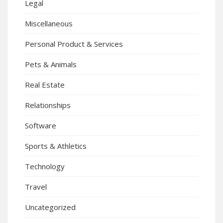
Legal
Miscellaneous
Personal Product & Services
Pets & Animals
Real Estate
Relationships
Software
Sports & Athletics
Technology
Travel
Uncategorized