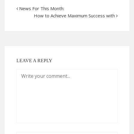
News For This Month:
How to Achieve Maximum Success with
LEAVE A REPLY