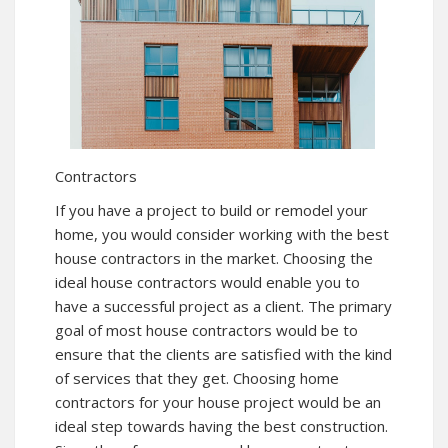
Contractors
If you have a project to build or remodel your
home, you would consider working with the best
house contractors in the market. Choosing the
ideal house contractors would enable you to
have a successful project as a client. The primary
goal of most house contractors would be to
ensure that the clients are satisfied with the kind
of services that they get. Choosing home
contractors for your house project would be an
ideal step towards having the best construction.