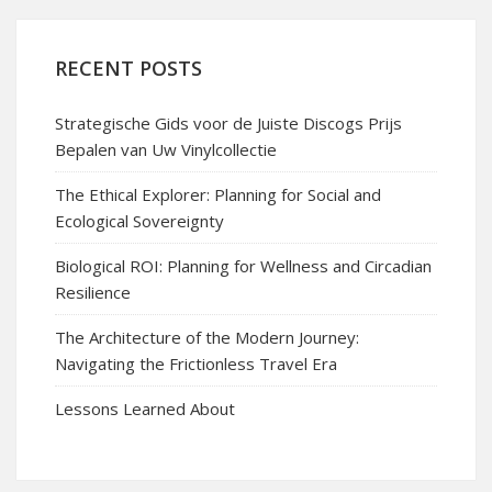
RECENT POSTS
Strategische Gids voor de Juiste Discogs Prijs
Bepalen van Uw Vinylcollectie
The Ethical Explorer: Planning for Social and
Ecological Sovereignty
Biological ROI: Planning for Wellness and Circadian
Resilience
The Architecture of the Modern Journey:
Navigating the Frictionless Travel Era
Lessons Learned About