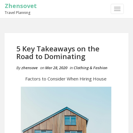
Zhensovet
TOGGLE
Travel Planning
NAVIGA
5 Key Takeaways on the
Road to Dominating
By
zhensove
on
Mar 28, 2020
in
Clothing & Fashion
Factors to Consider When Hiring House