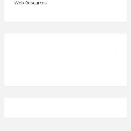
Web Resources