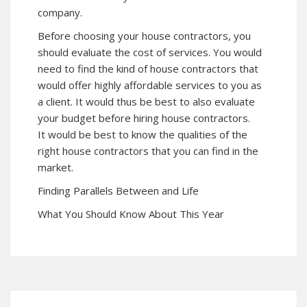
company.
Before choosing your house contractors, you
should evaluate the cost of services. You would
need to find the kind of house contractors that
would offer highly affordable services to you as
a client. It would thus be best to also evaluate
your budget before hiring house contractors.
It would be best to know the qualities of the
right house contractors that you can find in the
market.
Finding Parallels Between and Life
What You Should Know About This Year