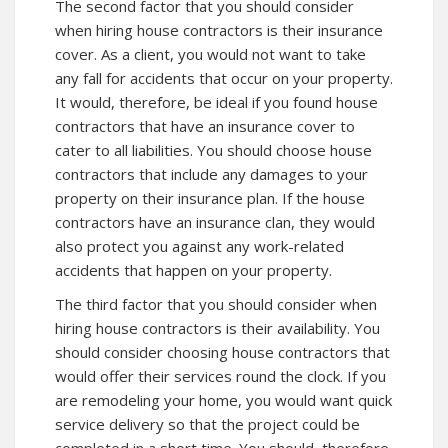
The second factor that you should consider
when hiring house contractors is their insurance
cover. As a client, you would not want to take
any fall for accidents that occur on your property.
It would, therefore, be ideal if you found house
contractors that have an insurance cover to
cater to all liabilities. You should choose house
contractors that include any damages to your
property on their insurance plan. If the house
contractors have an insurance clan, they would
also protect you against any work-related
accidents that happen on your property.
The third factor that you should consider when
hiring house contractors is their availability. You
should consider choosing house contractors that
would offer their services round the clock. If you
are remodeling your home, you would want quick
service delivery so that the project could be