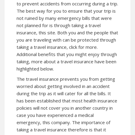
to prevent accidents from occurring during a trip.
The best way for you to ensure that your trip is
not ruined by many emergency bills that were
not planned for is through taking a travel
insurance,
this site
. Both you and the people that
you are traveling with can be protected through
taking a travel insurance, click for more.
Additional benefits that you might enjoy through
taking, more about a travel insurance have been
highlighted below.
The travel insurance prevents you from getting
worried about getting involved in an accident
during the trip as it will cater for all the bills. It
has been established that most health insurance
policies will not cover you in another country in
case you have experienced a medical
emergency,
this company
. The importance of
taking a travel insurance therefore is that it