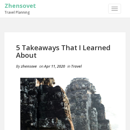
Zhensovet
TOGGLE
Travel Planning
NAVIGA
5 Takeaways That I Learned
About
By
zhensove
on
Apr 11, 2020
in
Travel