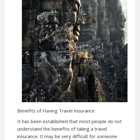
Benefits of Having Travel Insurance
It has been established that most people do not
understand the benefits of taking a travel
insurance. It may be very difficult for someone