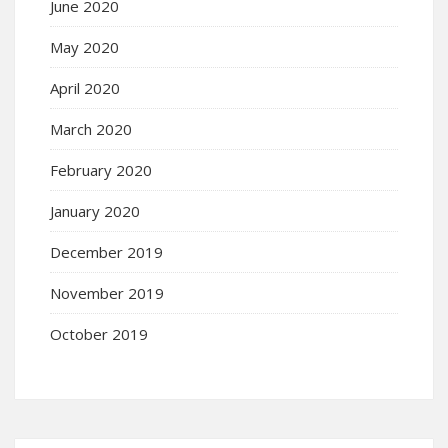
June 2020
May 2020
April 2020
March 2020
February 2020
January 2020
December 2019
November 2019
October 2019