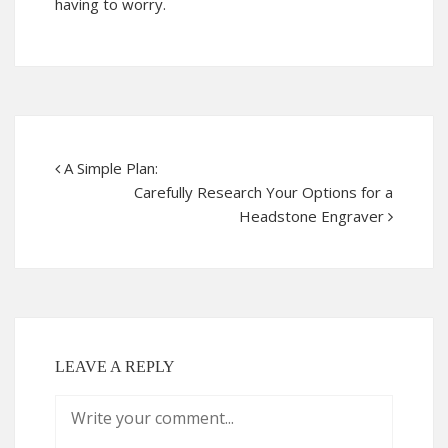
having to worry.
A Simple Plan:
Carefully Research Your Options for a
Headstone Engraver
LEAVE A REPLY