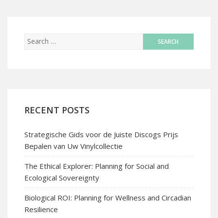
RECENT POSTS
Strategische Gids voor de Juiste Discogs Prijs
Bepalen van Uw Vinylcollectie
The Ethical Explorer: Planning for Social and
Ecological Sovereignty
Biological ROI: Planning for Wellness and Circadian
Resilience