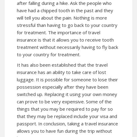
after falling during a hike. Ask the people who
have had a chipped tooth in the past and they
will tell you about the pain. Nothing is more
stressful than having to go back to your country
for treatment. The importance of travel
insurance is that it allows you to receive tooth
treatment without necessarily having to fly back
to your country for treatment.
It has also been established that the travel
insurance has an ability to take care of lost
luggage. It is possible for someone to lose their
possession especially after they have been
switched up. Replacing it using your own money
can prove to be very expensive. Some of the
things that you may be required to pay for so
that they may be replaced include your visa and
passport. In conclusion, taking a travel insurance
allows you to have fun during the trip without