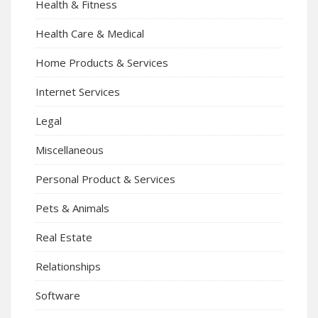
Health & Fitness
Health Care & Medical
Home Products & Services
Internet Services
Legal
Miscellaneous
Personal Product & Services
Pets & Animals
Real Estate
Relationships
Software