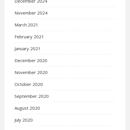
December 2024
November 2024
March 2021
February 2021
January 2021
December 2020
November 2020
October 2020
September 2020
August 2020
July 2020