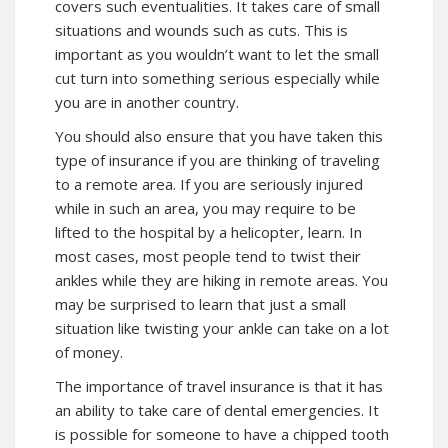
covers such eventualities. It takes care of small
situations and wounds such as cuts. This is
important as you wouldn’t want to let the small
cut turn into something serious especially while
you are in another country.
You should also ensure that you have taken this
type of insurance if you are thinking of traveling
to a remote area. If you are seriously injured
while in such an area, you may require to be
lifted to the hospital by a helicopter, learn. In
most cases, most people tend to twist their
ankles while they are hiking in remote areas. You
may be surprised to learn that just a small
situation like twisting your ankle can take on a lot
of money.
The importance of travel insurance is that it has
an ability to take care of dental emergencies. It
is possible for someone to have a chipped tooth