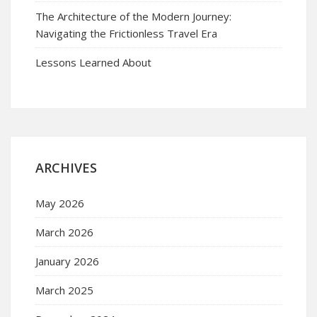
The Architecture of the Modern Journey:
Navigating the Frictionless Travel Era
Lessons Learned About
ARCHIVES
May 2026
March 2026
January 2026
March 2025