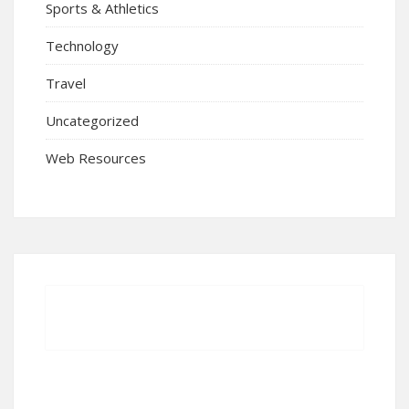
Sports & Athletics
Technology
Travel
Uncategorized
Web Resources