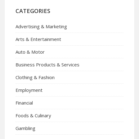
CATEGORIES
Advertising & Marketing
Arts & Entertainment
Auto & Motor
Business Products & Services
Clothing & Fashion
Employment
Financial
Foods & Culinary
Gambling