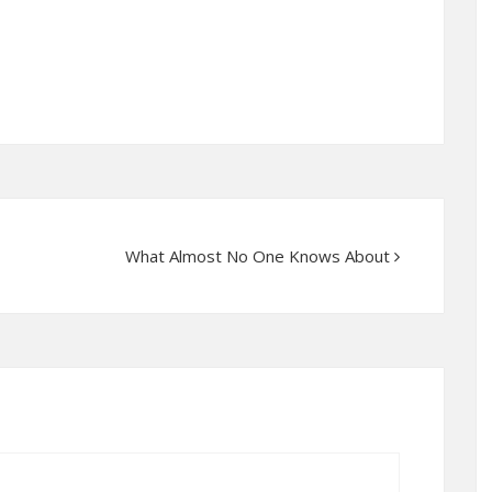
What Almost No One Knows About