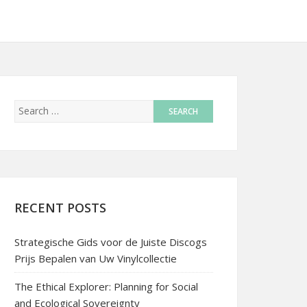
RECENT POSTS
Strategische Gids voor de Juiste Discogs
Prijs Bepalen van Uw Vinylcollectie
The Ethical Explorer: Planning for Social
and Ecological Sovereignty