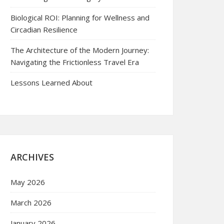
Biological ROI: Planning for Wellness and
Circadian Resilience
The Architecture of the Modern Journey:
Navigating the Frictionless Travel Era
Lessons Learned About
ARCHIVES
May 2026
March 2026
January 2026