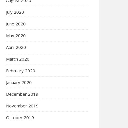
August 2020
July 2020
June 2020
May 2020
April 2020
March 2020
February 2020
January 2020
December 2019
November 2019
October 2019