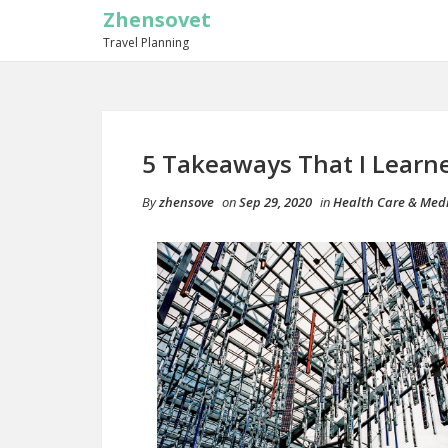
Zhensovet
Travel Planning
5 Takeaways That I Learn
By
zhensove
on
Sep 29, 2020
in
Health Care & Med