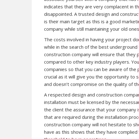
indicates that they are very complacent in th
disappointed. A trusted design and construc
is their main target as this is a good market
company while still maintaining your old ones
The costs involved in having your project d
while in the search of the best underground 
construction company will ensure that they p
compared to other key industry players. You
companies so that you can be aware of the pr
crucial as it will give you the opportunity t
and doesn’t compromise on the quality of the
A respected design and construction company 
installation must be licensed by the necessary
the client the assurance that your company is
that are required during the installation proc
construction company will not hesitate to sho
have as this shows that they have complied w