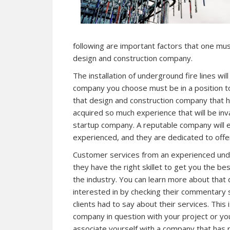
following are important factors that one must
design and construction company.
The installation of underground fire lines wil
company you choose must be in a position to
that design and construction company that 
acquired so much experience that will be inv
startup company. A reputable company will e
experienced, and they are dedicated to offerin
Customer services from an experienced underg
they have the right skillet to get you the be
the industry. You can learn more about that
interested in by checking their commentary 
clients had to say about their services. This 
company in question with your project or yo
associate yourself with a company that has r