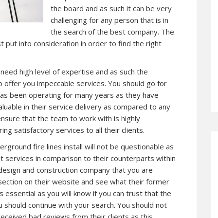
the board and as such it can be very
challenging for any person that is in
the search of the best company. The
 put into consideration in order to find the right
l need high level of expertise and as such the
 offer you impeccable services. You should go for
has been operating for many years as they have
aluable in their service delivery as compared to any
nsure that the team to work with is highly
g satisfactory services to all their clients.
round fire lines install will not be questionable as
st services in comparison to their counterparts within
 design and construction company that you are
section on their website and see what their former
is essential as you will know if you can trust that the
u should continue with your search. You should not
eceived bad reviews from their clients as this