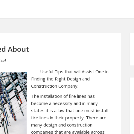
ed About
ical
Useful Tips that will Assist One in
Finding the Right Design and
Construction Company.
The installation of fire lines has
become a necessity and in many
states it is a law that one must install
fire lines in their property. There are
many design and construction
companies that are available across