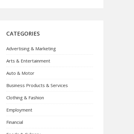
CATEGORIES
Advertising & Marketing
Arts & Entertainment
Auto & Motor
Business Products & Services
Clothing & Fashion
Employment
Financial