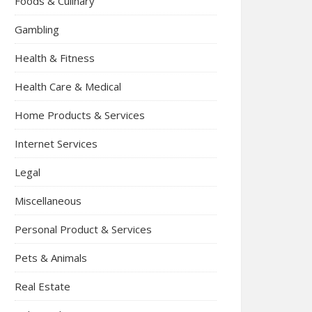
Foods & Culinary
Gambling
Health & Fitness
Health Care & Medical
Home Products & Services
Internet Services
Legal
Miscellaneous
Personal Product & Services
Pets & Animals
Real Estate