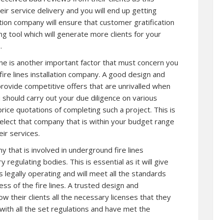
eir service delivery and you will end up getting
tion company will ensure that customer gratification
ing tool which will generate more clients for your
.
one is another important factor that must concern you
fire lines installation company. A good design and
rovide competitive offers that are unrivalled when
 should carry out your due diligence on various
ice quotations of completing such a project. This is
o select that company that is within your budget range
ir services.
that is involved in underground fire lines
 regulating bodies. This is essential as it will give
 legally operating and will meet all the standards
ess of the fire lines. A trusted design and
w their clients all the necessary licenses that they
ith all the set regulations and have met the