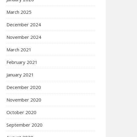
March 2025
December 2024
November 2024
March 2021
February 2021
January 2021
December 2020
November 2020
October 2020
September 2020