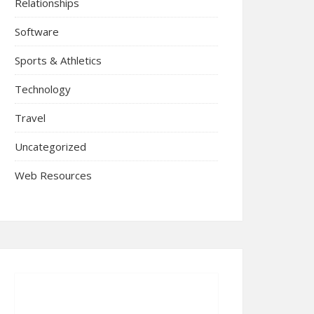
Relationships
Software
Sports & Athletics
Technology
Travel
Uncategorized
Web Resources