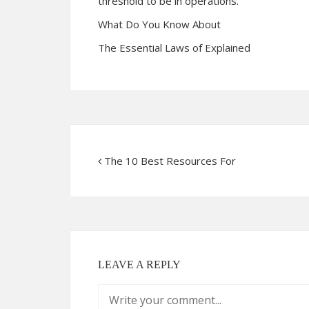
threshold to be in operations.
What Do You Know About
The Essential Laws of Explained
The 10 Best Resources For
LEAVE A REPLY