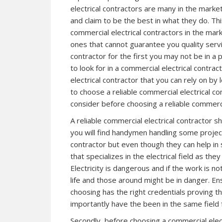
electrical contractors are many in the marke
and claim to be the best in what they do. T
commercial electrical contractors in the ma
ones that cannot guarantee you quality servi
contractor for the first you may not be in a 
to look for in a commercial electrical contra
electrical contractor that you can rely on by l
to choose a reliable commercial electrical co
consider before choosing a reliable commercia
A reliable commercial electrical contractor s
you will find handymen handling some projects
contractor but even though they can help in 
that specializes in the electrical field as the
Electricity is dangerous and if the work is n
life and those around might be in danger. En
choosing has the right credentials proving t
importantly have the been in the same field
Secondly, before choosing a commercial electr