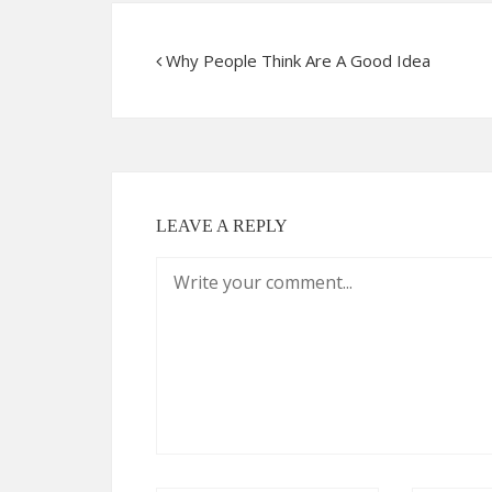
Why People Think Are A Good Idea
LEAVE A REPLY