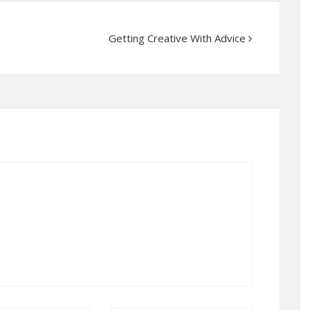
Getting Creative With Advice