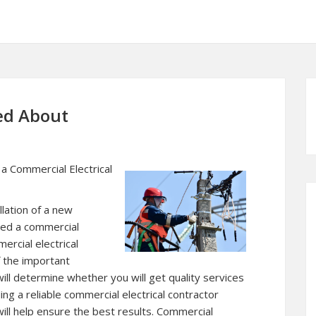
ed About
a Commercial Electrical
llation of a new
need a commercial
ercial electrical
f the important
will determine whether you will get quality services
ing a reliable commercial electrical contractor
will help ensure the best results. Commercial