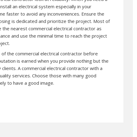
nstall an electrical system especially in your
ne faster to avoid any inconveniences. Ensure the
sing is dedicated and prioritize the project. Most of
 the nearest commercial electrical contractor as
stance and use the minimal time to reach the project
ject.
n of the commercial electrical contractor before
putation is earned when you provide nothing but the
clients. A commercial electrical contractor with a
quality services. Choose those with many good
kely to have a good image.