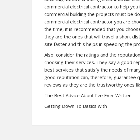
commercial electrical contractor to help you i
commercial building the projects must be do
commercial electrical contractor you are choo
the time, it is recommended that you choose
they are the ones that will travel a short di
site faster and this helps in speeding the pro
Also, consider the ratings and the reputatio
choosing their services. They say a good re
best services that satisfy the needs of many 
good reputation can, therefore, guarantee 
reviews as they are the trustworthy ones li
The Best Advice About I’ve Ever Written
Getting Down To Basics with