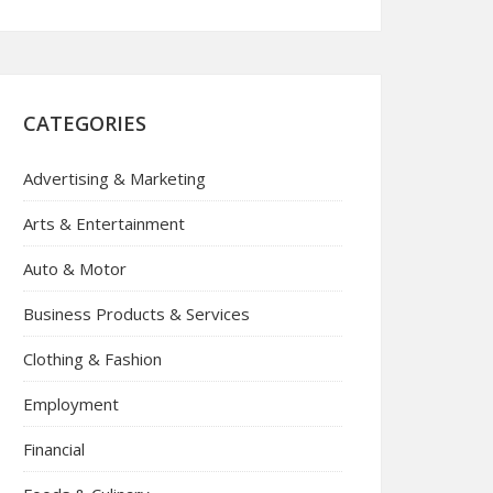
CATEGORIES
Advertising & Marketing
Arts & Entertainment
Auto & Motor
Business Products & Services
Clothing & Fashion
Employment
Financial