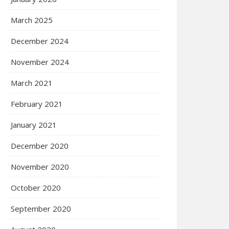
March 2025
December 2024
November 2024
March 2021
February 2021
January 2021
December 2020
November 2020
October 2020
September 2020