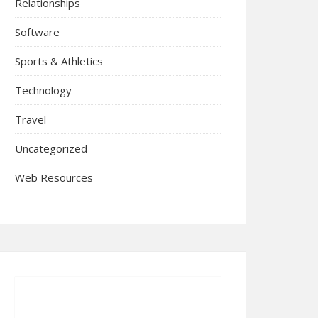
Relationships
Software
Sports & Athletics
Technology
Travel
Uncategorized
Web Resources