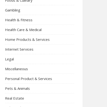
Foods & Culinary
Gambling
Health & Fitness
Health Care & Medical
Home Products & Services
Internet Services
Legal
Miscellaneous
Personal Product & Services
Pets & Animals
Real Estate