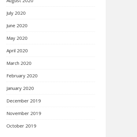
August 2020
July 2020
June 2020
May 2020
April 2020
March 2020
February 2020
January 2020
December 2019
November 2019
October 2019