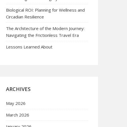
Biological ROI: Planning for Wellness and
Circadian Resilience
The Architecture of the Modern Journey:
Navigating the Frictionless Travel Era
Lessons Learned About
ARCHIVES
May 2026
March 2026
January 2026