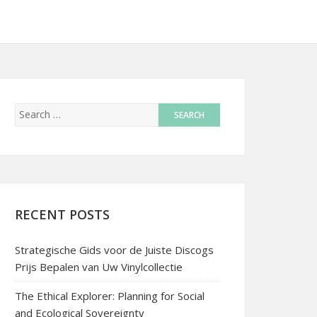
RECENT POSTS
Strategische Gids voor de Juiste Discogs
Prijs Bepalen van Uw Vinylcollectie
The Ethical Explorer: Planning for Social
and Ecological Sovereignty