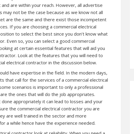
t and are within your reach. However, all advertise
his may not be the case because as we know not all
rket are the same and there exist those incompetent
ces. If you are choosing a commercial electrical
position to select the best since you don’t know what
ctor. Even so, you can select a good commercial
ooking at certain essential features that will aid you
ntractor. Look at the features that you will need to
l electrical contractor in the discussion below.
hould have expertise in the field. In the modern days,
 that call for the services of a commercial electrical
some scenarios is important to only a professional
y are the ones that will do the job appropriates.
ot done appropriately it can lead to losses and your
sure the commercial electrical contractor you are
hey are well trained in the sector and more
 for a while hence have the experience needed.
ical contractor look at reliability. When you need a