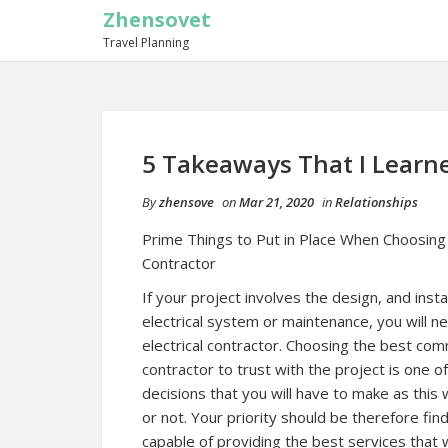
Zhensovet
Travel Planning
5 Takeaways That I Learn
By
zhensove
on
Mar 21, 2020
in
Relationships
Prime Things to Put in Place When Choosing 
Contractor
If your project involves the design, and insta
electrical system or maintenance, you will 
electrical contractor. Choosing the best comm
contractor to trust with the project is one o
decisions that you will have to make as this 
or not. Your priority should be therefore find
capable of providing the best services that 