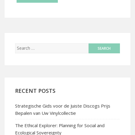
RECENT POSTS
Strategische Gids voor de Juiste Discogs Prijs
Bepalen van Uw Vinylcollectie
The Ethical Explorer: Planning for Social and
Ecological Sovereignty