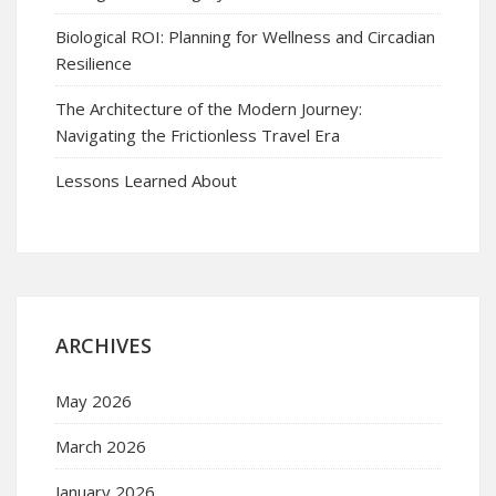
Biological ROI: Planning for Wellness and Circadian
Resilience
The Architecture of the Modern Journey:
Navigating the Frictionless Travel Era
Lessons Learned About
ARCHIVES
May 2026
March 2026
January 2026