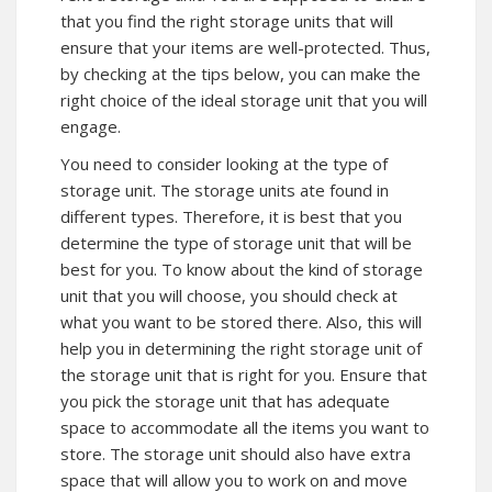
that you find the right storage units that will
ensure that your items are well-protected. Thus,
by checking at the tips below, you can make the
right choice of the ideal storage unit that you will
engage.
You need to consider looking at the type of
storage unit. The storage units ate found in
different types. Therefore, it is best that you
determine the type of storage unit that will be
best for you. To know about the kind of storage
unit that you will choose, you should check at
what you want to be stored there. Also, this will
help you in determining the right storage unit of
the storage unit that is right for you. Ensure that
you pick the storage unit that has adequate
space to accommodate all the items you want to
store. The storage unit should also have extra
space that will allow you to work on and move