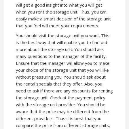
will get a good insight into what you will get
when you rent the storage unit. Thus, you can
easily make a smart decision of the storage unit
that you feel will meet your requirements.
You should visit the storage unit you want. This
is the best way that will enable you to find out
more about the storage unit. You should ask
many questions to the manager of the facility.
Ensure that the manager will allow you to make
your choice of the storage unit that you will like
without pressuring you. You should ask about
the rental specials that they offer. Also, you
need to ask if there are any discounts for renting
the storage unit. Check at the payment policy
with the storage unit provider. You should be
aware that the price may be different from the
different providers. Thus it is best that you
compare the price from different storage units,