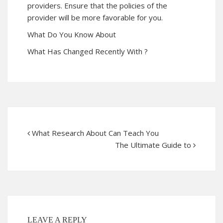
providers. Ensure that the policies of the
provider will be more favorable for you.
What Do You Know About
What Has Changed Recently With ?
What Research About Can Teach You
The Ultimate Guide to
LEAVE A REPLY