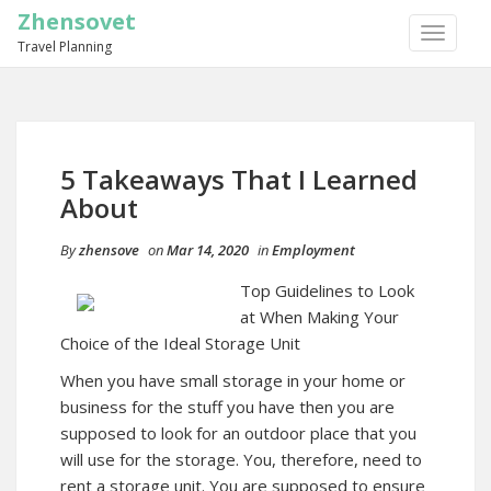
Zhensovet
TOGGLE
Travel Planning
NAVIGA
5 Takeaways That I Learned
About
By
zhensove
on
Mar 14, 2020
in
Employment
Top Guidelines to Look
at When Making Your
Choice of the Ideal Storage Unit
When you have small storage in your home or
business for the stuff you have then you are
supposed to look for an outdoor place that you
will use for the storage. You, therefore, need to
rent a storage unit. You are supposed to ensure