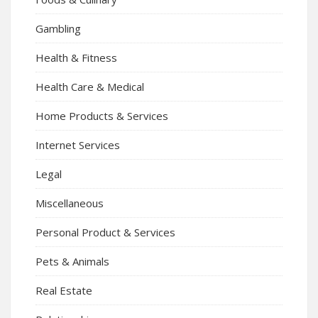
Gambling
Health & Fitness
Health Care & Medical
Home Products & Services
Internet Services
Legal
Miscellaneous
Personal Product & Services
Pets & Animals
Real Estate