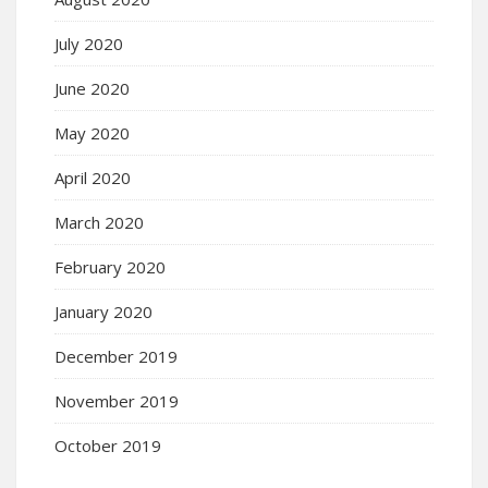
July 2020
June 2020
May 2020
April 2020
March 2020
February 2020
January 2020
December 2019
November 2019
October 2019