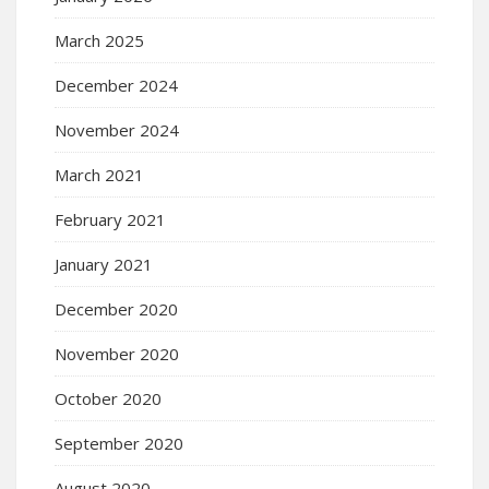
March 2025
December 2024
November 2024
March 2021
February 2021
January 2021
December 2020
November 2020
October 2020
September 2020
August 2020