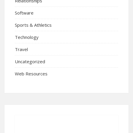
Relationships
Software
Sports & Athletics
Technology
Travel
Uncategorized
Web Resources