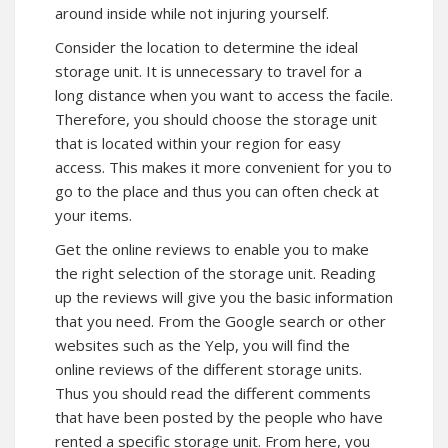
around inside while not injuring yourself.
Consider the location to determine the ideal
storage unit. It is unnecessary to travel for a
long distance when you want to access the facile.
Therefore, you should choose the storage unit
that is located within your region for easy
access. This makes it more convenient for you to
go to the place and thus you can often check at
your items.
Get the online reviews to enable you to make
the right selection of the storage unit. Reading
up the reviews will give you the basic information
that you need. From the Google search or other
websites such as the Yelp, you will find the
online reviews of the different storage units.
Thus you should read the different comments
that have been posted by the people who have
rented a specific storage unit. From here, you