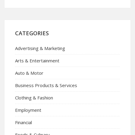
CATEGORIES
Advertising & Marketing
Arts & Entertainment
Auto & Motor
Business Products & Services
Clothing & Fashion
Employment
Financial
Foods & Culinary