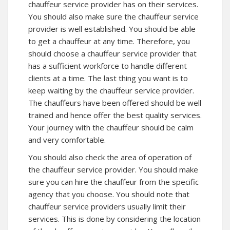
chauffeur service provider has on their services.
You should also make sure the chauffeur service
provider is well established. You should be able
to get a chauffeur at any time. Therefore, you
should choose a chauffeur service provider that
has a sufficient workforce to handle different
clients at a time. The last thing you want is to
keep waiting by the chauffeur service provider.
The chauffeurs have been offered should be well
trained and hence offer the best quality services.
Your journey with the chauffeur should be calm
and very comfortable.
You should also check the area of operation of
the chauffeur service provider. You should make
sure you can hire the chauffeur from the specific
agency that you choose. You should note that
chauffeur service providers usually limit their
services. This is done by considering the location