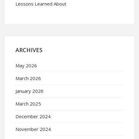
Lessons Learned About
ARCHIVES
May 2026
March 2026
January 2026
March 2025
December 2024
November 2024