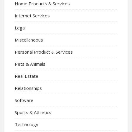
Home Products & Services
Internet Services
Legal
Miscellaneous
Personal Product & Services
Pets & Animals
Real Estate
Relationships
Software
Sports & Athletics
Technology