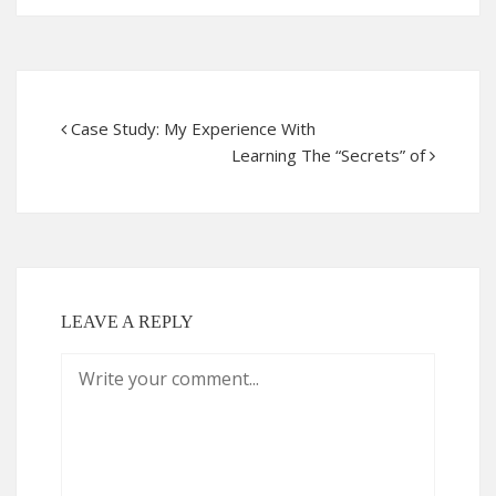
Case Study: My Experience With
Learning The “Secrets” of
LEAVE A REPLY