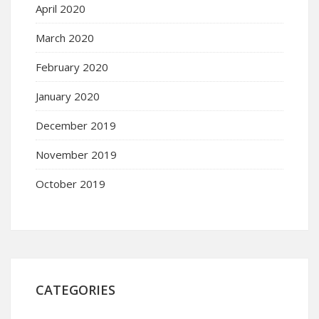
April 2020
March 2020
February 2020
January 2020
December 2019
November 2019
October 2019
CATEGORIES