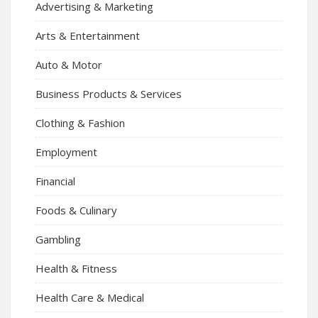
Advertising & Marketing
Arts & Entertainment
Auto & Motor
Business Products & Services
Clothing & Fashion
Employment
Financial
Foods & Culinary
Gambling
Health & Fitness
Health Care & Medical