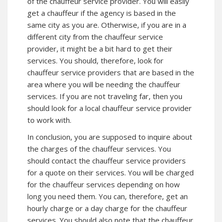
of the chauffeur service provider. You will easily
get a chauffeur if the agency is based in the
same city as you are. Otherwise, if you are in a
different city from the chauffeur service
provider, it might be a bit hard to get their
services. You should, therefore, look for
chauffeur service providers that are based in the
area where you will be needing the chauffeur
services. If you are not traveling far, then you
should look for a local chauffeur service provider
to work with.
In conclusion, you are supposed to inquire about
the charges of the chauffeur services. You
should contact the chauffeur service providers
for a quote on their services. You will be charged
for the chauffeur services depending on how
long you need them. You can, therefore, get an
hourly charge or a day charge for the chauffeur
services. You should also note that the chauffeur