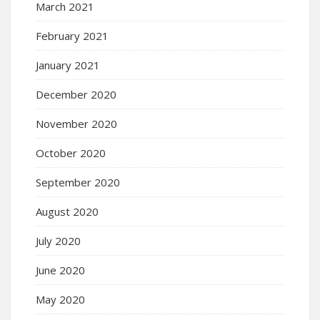
March 2021
February 2021
January 2021
December 2020
November 2020
October 2020
September 2020
August 2020
July 2020
June 2020
May 2020