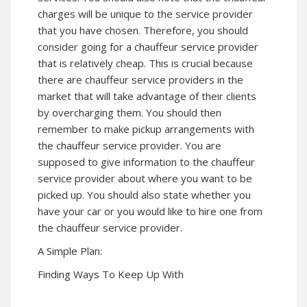
charges will be unique to the service provider
that you have chosen. Therefore, you should
consider going for a chauffeur service provider
that is relatively cheap. This is crucial because
there are chauffeur service providers in the
market that will take advantage of their clients
by overcharging them. You should then
remember to make pickup arrangements with
the chauffeur service provider. You are
supposed to give information to the chauffeur
service provider about where you want to be
picked up. You should also state whether you
have your car or you would like to hire one from
the chauffeur service provider.
A Simple Plan:
Finding Ways To Keep Up With