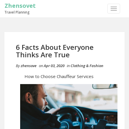
Zhensovet
TOGGLE
Travel Planning
NAVIGA
6 Facts About Everyone
Thinks Are True
By
zhensove
on
Apr 03, 2020
in
Clothing & Fashion
How to Choose Chauffeur Services