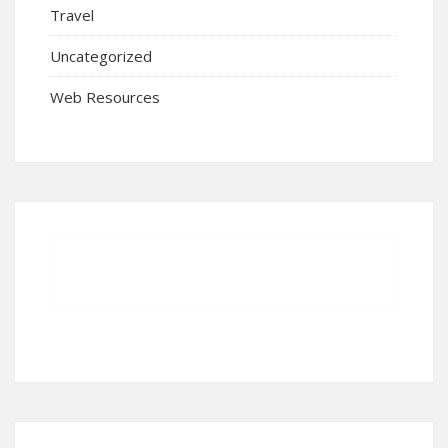
Travel
Uncategorized
Web Resources