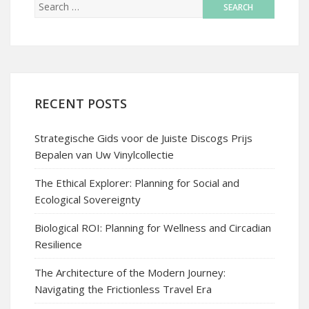
RECENT POSTS
Strategische Gids voor de Juiste Discogs Prijs
Bepalen van Uw Vinylcollectie
The Ethical Explorer: Planning for Social and
Ecological Sovereignty
Biological ROI: Planning for Wellness and Circadian
Resilience
The Architecture of the Modern Journey:
Navigating the Frictionless Travel Era