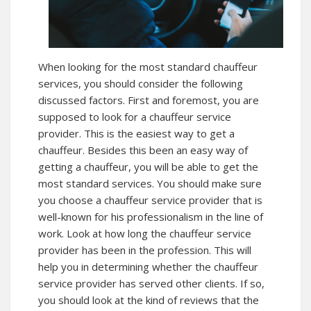
When looking for the most standard chauffeur
services, you should consider the following
discussed factors. First and foremost, you are
supposed to look for a chauffeur service
provider. This is the easiest way to get a
chauffeur. Besides this been an easy way of
getting a chauffeur, you will be able to get the
most standard services. You should make sure
you choose a chauffeur service provider that is
well-known for his professionalism in the line of
work. Look at how long the chauffeur service
provider has been in the profession. This will
help you in determining whether the chauffeur
service provider has served other clients. If so,
you should look at the kind of reviews that the