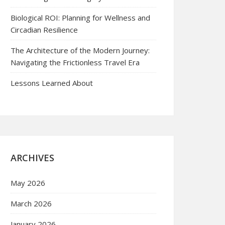
Biological ROI: Planning for Wellness and
Circadian Resilience
The Architecture of the Modern Journey:
Navigating the Frictionless Travel Era
Lessons Learned About
ARCHIVES
May 2026
March 2026
January 2026