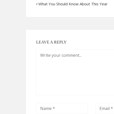
What You Should Know About This Year
LEAVE A REPLY