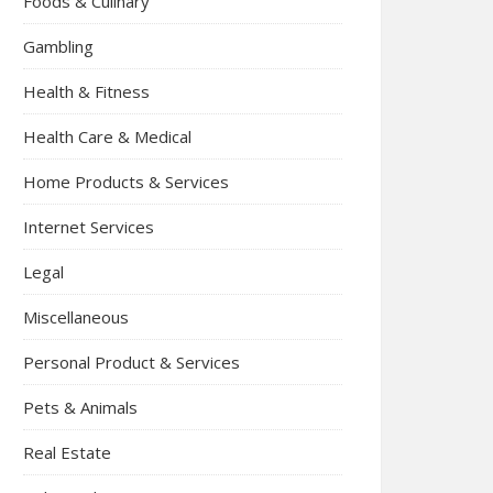
Foods & Culinary
Gambling
Health & Fitness
Health Care & Medical
Home Products & Services
Internet Services
Legal
Miscellaneous
Personal Product & Services
Pets & Animals
Real Estate