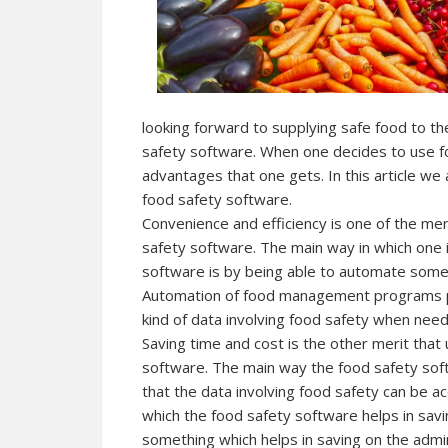
looking forward to supplying safe food to th
safety software. When one decides to use f
advantages that one gets. In this article we 
food safety software.
Convenience and efficiency is one of the mer
safety software. The main way in which one i
software is by being able to automate som
Automation of food management programs play
kind of data involving food safety when nee
Saving time and cost is the other merit that
software. The main way the food safety soft
that the data involving food safety can be a
which the food safety software helps in savi
something which helps in saving on the admi