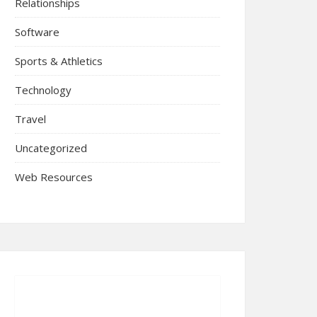
Relationships
Software
Sports & Athletics
Technology
Travel
Uncategorized
Web Resources