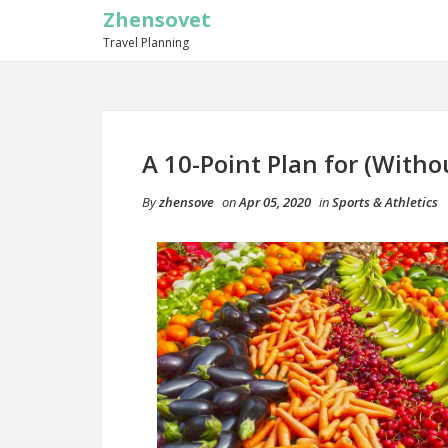
Zhensovet
Travel Planning
A 10-Point Plan for (Wit
By
zhensove
on
Apr 05, 2020
in
Sports & Athletics