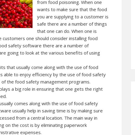
from food poisoning. When one
wants to make sure that the food
you are supplying to a customer is
safe there are a number of things
that one can do. When one is
e customers one should consider installing food
ood safety software there are a number of
are going to look at the various benefits of using
its that usually come along with the use of food
s able to enjoy efficiency by the use of food safety
e of the food safety management programs.
s a big role in ensuring that one gets the right
ded.
 usually comes along with the use of food safety
ware usually help in saving time is by making sure
ccessed from a central location. The main way in
ng on the cost is by eliminating paperwork
nistrative expenses.