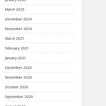
March 2025
December 2024
November 2024
March 2021
February 2021
January 2021
December 2020
November 2020
October 2020
September 2020