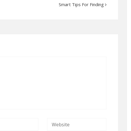
Smart Tips For Finding