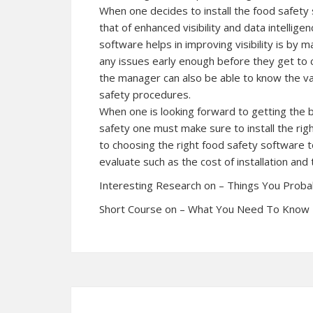
When one decides to install the food safety 
that of enhanced visibility and data intellig
software helps in improving visibility is by 
any issues early enough before they get to 
the manager can also be able to know the v
safety procedures.
When one is looking forward to getting the 
safety one must make sure to install the rig
to choosing the right food safety software t
evaluate such as the cost of installation and
Interesting Research on – Things You Prob
Short Course on – What You Need To Know