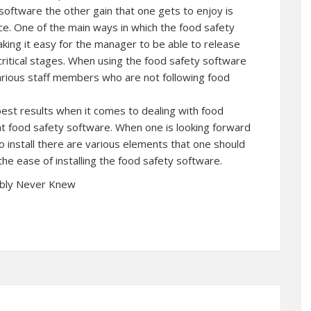
software the other gain that one gets to enjoy is
ence. One of the main ways in which the food safety
making it easy for the manager to be able to release
critical stages. When using the food safety software
arious staff members who are not following food
best results when it comes to dealing with food
ht food safety software. When one is looking forward
o install there are various elements that one should
 the ease of installing the food safety software.
ably Never Knew