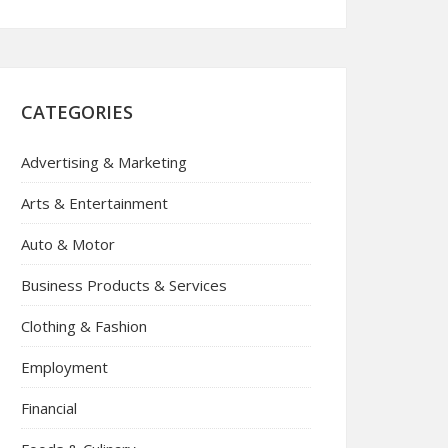
CATEGORIES
Advertising & Marketing
Arts & Entertainment
Auto & Motor
Business Products & Services
Clothing & Fashion
Employment
Financial