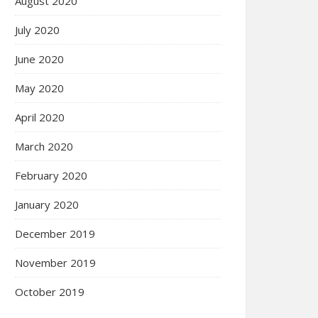
August 2020
July 2020
June 2020
May 2020
April 2020
March 2020
February 2020
January 2020
December 2019
November 2019
October 2019