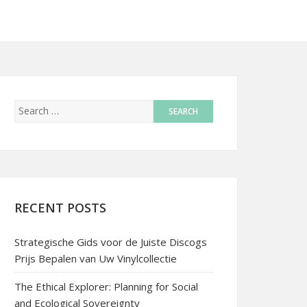
RECENT POSTS
Strategische Gids voor de Juiste Discogs
Prijs Bepalen van Uw Vinylcollectie
The Ethical Explorer: Planning for Social
and Ecological Sovereignty