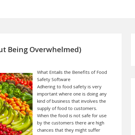
hout Being Overwhelmed)
What Entails the Benefits of Food
Safety Software
Adhering to food safety is very
important where one is doing any
kind of business that involves the
supply of food to customers.
When the food is not safe for use
by the customers there are high
chances that they might suffer