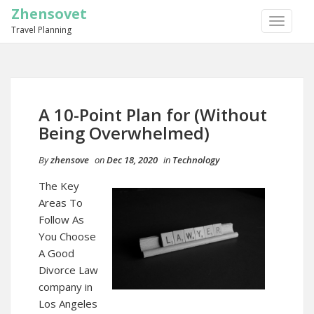
Zhensovet
TOGGLE
Travel Planning
NAVIGA
A 10-Point Plan for (Without
Being Overwhelmed)
By
zhensove
on
Dec 18, 2020
in
Technology
The Key
Areas To
Follow As
You Choose
A Good
Divorce Law
company in
Los Angeles