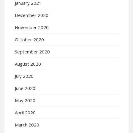
January 2021
December 2020
November 2020
October 2020
September 2020
August 2020
July 2020
June 2020
May 2020
April 2020
March 2020