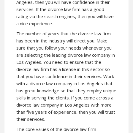
Angeles, then you will have confidence in their
services. If the divorce law firm has a good
rating via the search engines, then you will have
a nice experience.
The number of years that the divorce law firm
has been in the industry will direct you. Make
sure that you follow your needs whenever you
are selecting the leading divorce law company in
Los Angeles. You need to ensure that the
divorce law firm has a license in this sector so
that you have confidence in their services. Work
with a divorce law company in Los Angeles that
has great knowledge so that they employ unique
skills in serving the clients. If you come across a
divorce law company in Los Angeles with more
than five years of experience, then you will trust
their services.
The core values of the divorce law firm