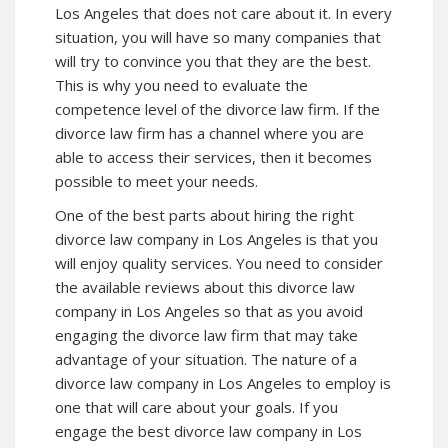
Los Angeles that does not care about it. In every
situation, you will have so many companies that
will try to convince you that they are the best.
This is why you need to evaluate the
competence level of the divorce law firm. If the
divorce law firm has a channel where you are
able to access their services, then it becomes
possible to meet your needs.
One of the best parts about hiring the right
divorce law company in Los Angeles is that you
will enjoy quality services. You need to consider
the available reviews about this divorce law
company in Los Angeles so that as you avoid
engaging the divorce law firm that may take
advantage of your situation. The nature of a
divorce law company in Los Angeles to employ is
one that will care about your goals. If you
engage the best divorce law company in Los