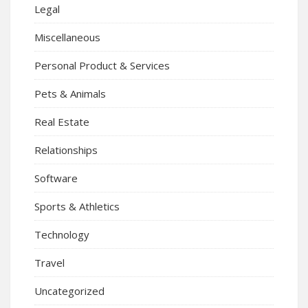
Legal
Miscellaneous
Personal Product & Services
Pets & Animals
Real Estate
Relationships
Software
Sports & Athletics
Technology
Travel
Uncategorized