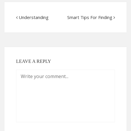
Understanding
Smart Tips For Finding
LEAVE A REPLY