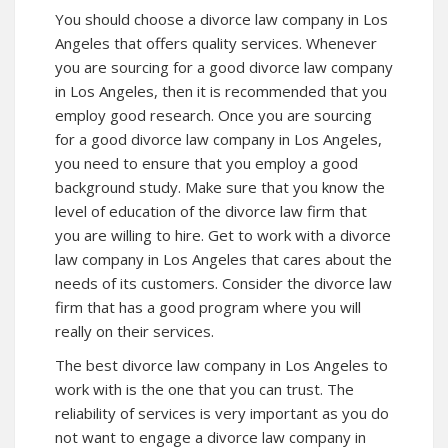
You should choose a divorce law company in Los
Angeles that offers quality services. Whenever
you are sourcing for a good divorce law company
in Los Angeles, then it is recommended that you
employ good research. Once you are sourcing
for a good divorce law company in Los Angeles,
you need to ensure that you employ a good
background study. Make sure that you know the
level of education of the divorce law firm that
you are willing to hire. Get to work with a divorce
law company in Los Angeles that cares about the
needs of its customers. Consider the divorce law
firm that has a good program where you will
really on their services.
The best divorce law company in Los Angeles to
work with is the one that you can trust. The
reliability of services is very important as you do
not want to engage a divorce law company in