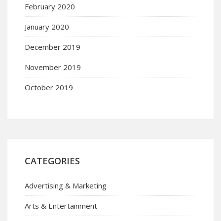
February 2020
January 2020
December 2019
November 2019
October 2019
CATEGORIES
Advertising & Marketing
Arts & Entertainment