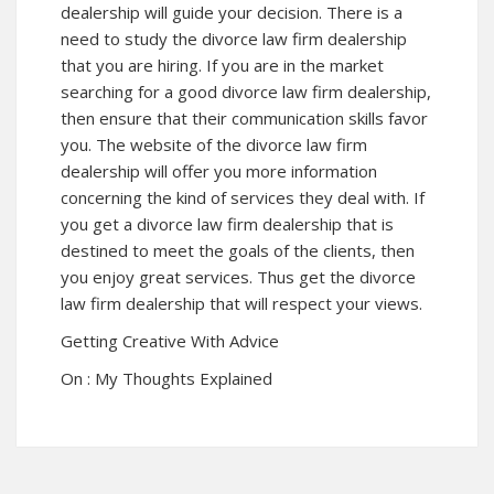
dealership will guide your decision. There is a
need to study the divorce law firm dealership
that you are hiring. If you are in the market
searching for a good divorce law firm dealership,
then ensure that their communication skills favor
you. The website of the divorce law firm
dealership will offer you more information
concerning the kind of services they deal with. If
you get a divorce law firm dealership that is
destined to meet the goals of the clients, then
you enjoy great services. Thus get the divorce
law firm dealership that will respect your views.
Getting Creative With Advice
On : My Thoughts Explained