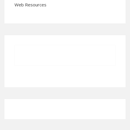
Web Resources