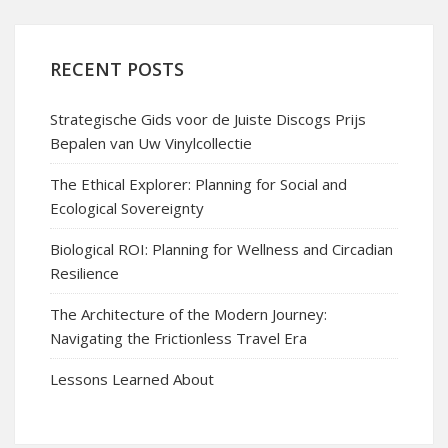
RECENT POSTS
Strategische Gids voor de Juiste Discogs Prijs
Bepalen van Uw Vinylcollectie
The Ethical Explorer: Planning for Social and
Ecological Sovereignty
Biological ROI: Planning for Wellness and Circadian
Resilience
The Architecture of the Modern Journey:
Navigating the Frictionless Travel Era
Lessons Learned About