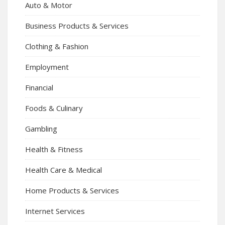
Auto & Motor
Business Products & Services
Clothing & Fashion
Employment
Financial
Foods & Culinary
Gambling
Health & Fitness
Health Care & Medical
Home Products & Services
Internet Services