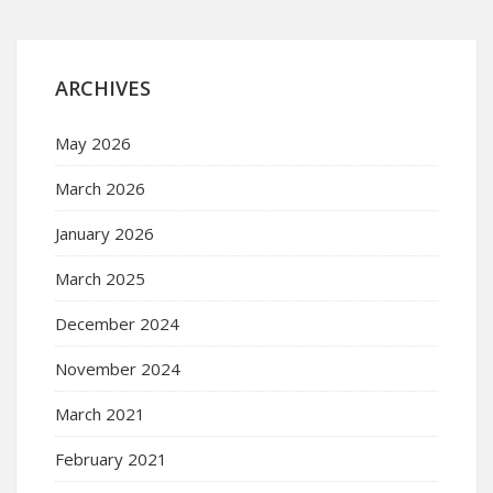
ARCHIVES
May 2026
March 2026
January 2026
March 2025
December 2024
November 2024
March 2021
February 2021