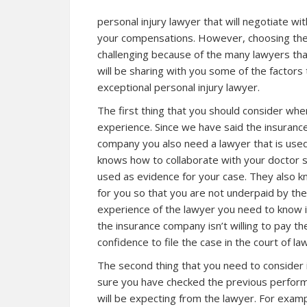
personal injury lawyer that will negotiate wi
your compensations. However, choosing the r
challenging because of the many lawyers tha
will be sharing with you some of the factors
exceptional personal injury lawyer.
The first thing that you should consider when
experience. Since we have said the insurance
company you also need a lawyer that is use
knows how to collaborate with your doctor so
used as evidence for your case. They also kn
for you so that you are not underpaid by th
experience of the lawyer you need to know if 
the insurance company isn’t willing to pay 
confidence to file the case in the court of la
The second thing that you need to consider 
sure you have checked the previous perform
will be expecting from the lawyer. For examp