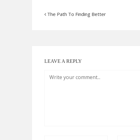
The Path To Finding Better
LEAVE A REPLY