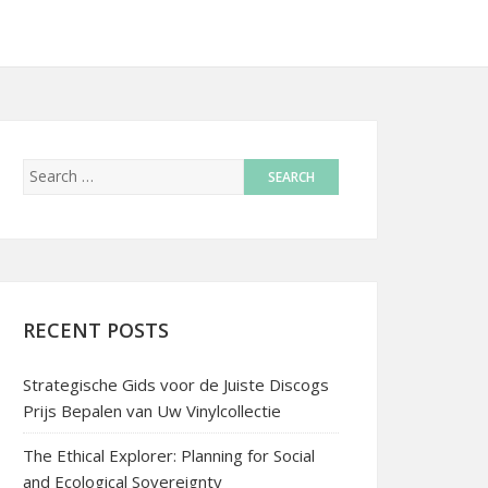
RECENT POSTS
Strategische Gids voor de Juiste Discogs
Prijs Bepalen van Uw Vinylcollectie
The Ethical Explorer: Planning for Social
and Ecological Sovereignty