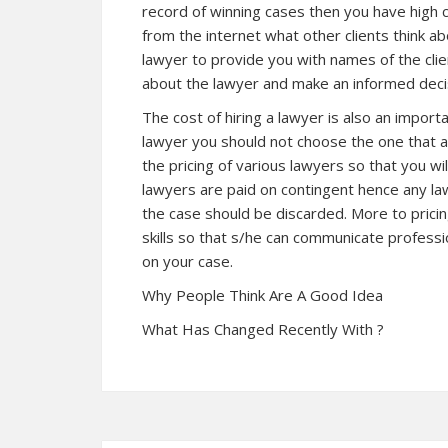
record of winning cases then you have high c
from the internet what other clients think ab
lawyer to provide you with names of the cli
about the lawyer and make an informed decis
The cost of hiring a lawyer is also an import
lawyer you should not choose the one that a
the pricing of various lawyers so that you wi
lawyers are paid on contingent hence any l
the case should be discarded. More to pric
skills so that s/he can communicate profess
on your case.
Why People Think Are A Good Idea
What Has Changed Recently With ?