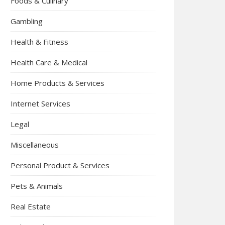
Foods & Culinary
Gambling
Health & Fitness
Health Care & Medical
Home Products & Services
Internet Services
Legal
Miscellaneous
Personal Product & Services
Pets & Animals
Real Estate