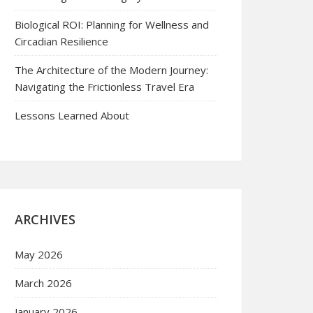
Biological ROI: Planning for Wellness and
Circadian Resilience
The Architecture of the Modern Journey:
Navigating the Frictionless Travel Era
Lessons Learned About
ARCHIVES
May 2026
March 2026
January 2026