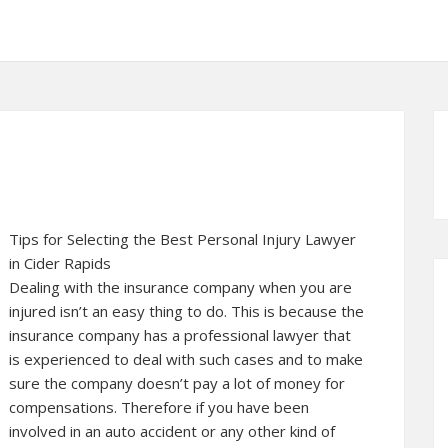
Tips for Selecting the Best Personal Injury Lawyer
in Cider Rapids
Dealing with the insurance company when you are
injured isn’t an easy thing to do. This is because the
insurance company has a professional lawyer that
is experienced to deal with such cases and to make
sure the company doesn’t pay a lot of money for
compensations. Therefore if you have been
involved in an auto accident or any other kind of