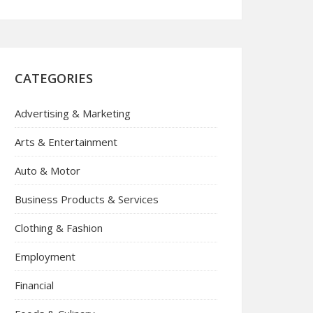
CATEGORIES
Advertising & Marketing
Arts & Entertainment
Auto & Motor
Business Products & Services
Clothing & Fashion
Employment
Financial