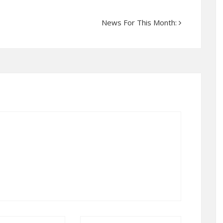
News For This Month: