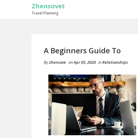
Zhensovet
Travel Planning
A Beginners Guide To
By
zhensove
on
Apr 05, 2020
in
Relationships