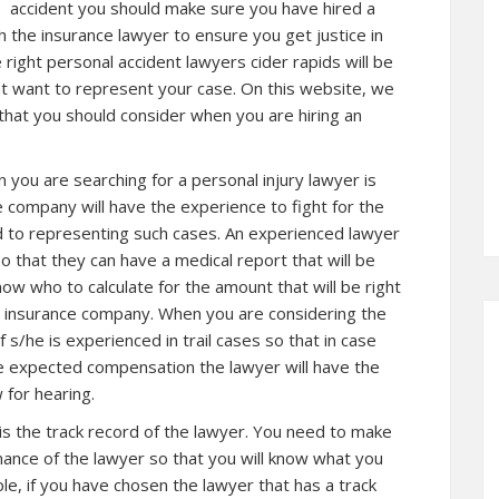
accident you should make sure you have hired a
th the insurance lawyer to ensure you get justice in
ight personal accident lawyers cider rapids will be
t want to represent your case. On this website, we
 that you should consider when you are hiring an
 you are searching for a personal injury lawyer is
 company will have the experience to fight for the
d to representing such cases. An experienced lawyer
 that they can have a medical report that will be
ow who to calculate for the amount that will be right
e insurance company. When you are considering the
s/he is experienced in trail cases so that in case
the expected compensation the lawyer will have the
w for hearing.
is the track record of the lawyer. You need to make
ance of the lawyer so that you will know what you
le, if you have chosen the lawyer that has a track