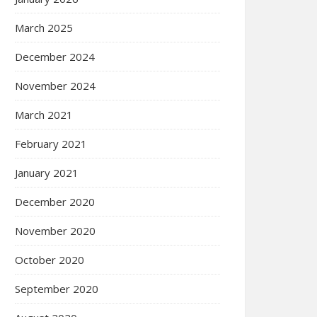
March 2025
December 2024
November 2024
March 2021
February 2021
January 2021
December 2020
November 2020
October 2020
September 2020