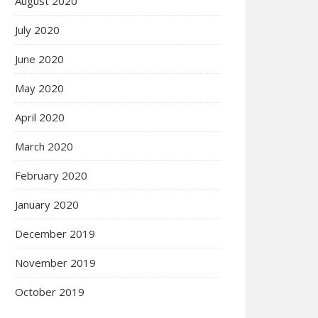
August 2020
July 2020
June 2020
May 2020
April 2020
March 2020
February 2020
January 2020
December 2019
November 2019
October 2019