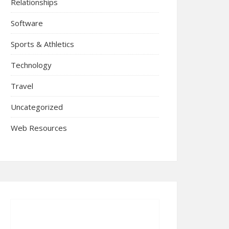
Relationships
Software
Sports & Athletics
Technology
Travel
Uncategorized
Web Resources