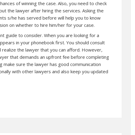
hances of winning the case. Also, you need to check
out the lawyer after hiring the services. Asking the
ents s/he has served before will help you to know
ion on whether to hire him/her for your case.
ant guide to consider. When you are looking for a
ppears in your phonebook first. You should consult
ll realize the lawyer that you can afford. However,
awyer that demands an upfront fee before completing
ing make sure the lawyer has good communication
ionally with other lawyers and also keep you updated