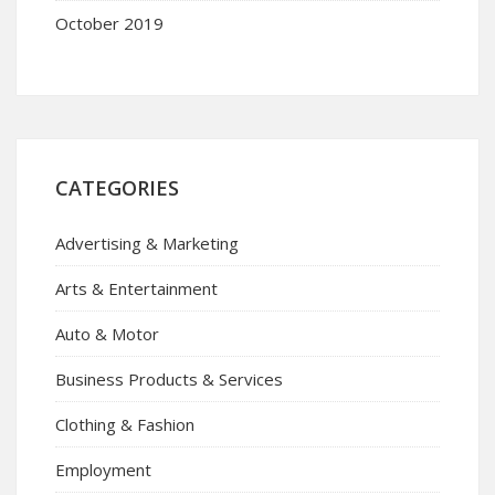
October 2019
CATEGORIES
Advertising & Marketing
Arts & Entertainment
Auto & Motor
Business Products & Services
Clothing & Fashion
Employment