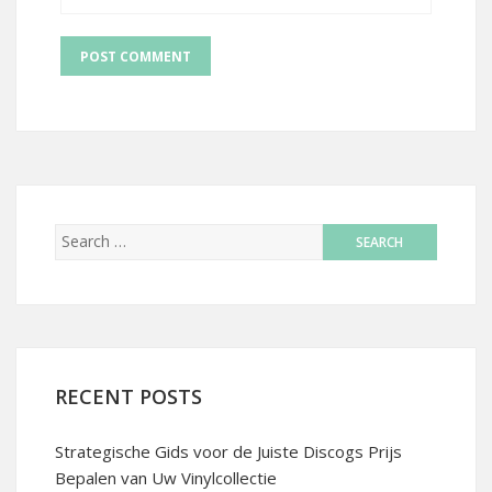
RECENT POSTS
Strategische Gids voor de Juiste Discogs Prijs
Bepalen van Uw Vinylcollectie