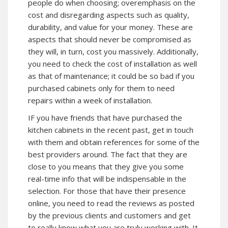
people do when choosing; overemphasis on the
cost and disregarding aspects such as quality,
durability, and value for your money. These are
aspects that should never be compromised as
they will, in turn, cost you massively. Additionally,
you need to check the cost of installation as well
as that of maintenance; it could be so bad if you
purchased cabinets only for them to need
repairs within a week of installation.
IF you have friends that have purchased the
kitchen cabinets in the recent past, get in touch
with them and obtain references for some of the
best providers around. The fact that they are
close to you means that they give you some
real-time info that will be indispensable in the
selection. For those that have their presence
online, you need to read the reviews as posted
by the previous clients and customers and get
to really know what you are truly working with. It