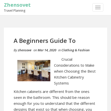
Zhensovet
TOGGLE
Travel Planning
NAVIGA
A Beginners Guide To
By
zhensove
on
Mar 14, 2020
in
Clothing & Fashion
Crucial
Considerations to Make
when Choosing the Best
Kitchen Cabinetry
Systems
Kitchen cabinets are different from the ones
seen in the bathroom. This should be reason
enough for you to understand that the different
designs that exist so that when choosing, you