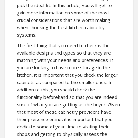
pick the ideal fit. In this article, you will get to
gain more information on some of the most
crucial considerations that are worth making
when choosing the best kitchen cabinetry
systems.
The first thing that you need to check is the
available designs and types so that they are
matching with your needs and preferences. If
you are looking to have more storage in the
kitchen, it is important that you check the larger
cabinets as compared to the smaller ones. In
addition to this, you should check the
functionality beforehand so that you are indeed
sure of what you are getting as the buyer. Given
that most of these cabinetry providers have
their presence online, it is important that you
dedicate some of your time to visiting their
shops and getting to physically assess the