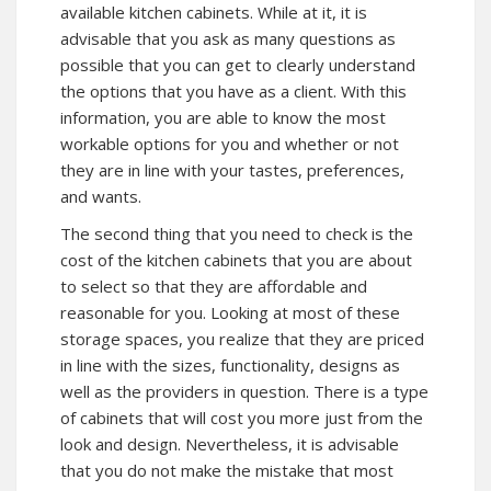
available kitchen cabinets. While at it, it is
advisable that you ask as many questions as
possible that you can get to clearly understand
the options that you have as a client. With this
information, you are able to know the most
workable options for you and whether or not
they are in line with your tastes, preferences,
and wants.
The second thing that you need to check is the
cost of the kitchen cabinets that you are about
to select so that they are affordable and
reasonable for you. Looking at most of these
storage spaces, you realize that they are priced
in line with the sizes, functionality, designs as
well as the providers in question. There is a type
of cabinets that will cost you more just from the
look and design. Nevertheless, it is advisable
that you do not make the mistake that most