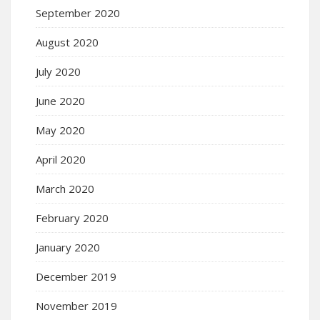
September 2020
August 2020
July 2020
June 2020
May 2020
April 2020
March 2020
February 2020
January 2020
December 2019
November 2019