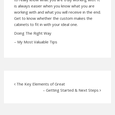
is always easier when you know what you are
working with and what you will receive in the end.
Get to know whether the custom makes the
cabinets to fit in with your ideal one.
Doing The Right Way
– My Most Valuable Tips
The Key Elements of Great
– Getting Started & Next Steps