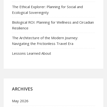
The Ethical Explorer: Planning for Social and
Ecological Sovereignty
Biological ROI: Planning for Wellness and Circadian
Resilience
The Architecture of the Modern Journey:
Navigating the Frictionless Travel Era
Lessons Learned About
ARCHIVES
May 2026