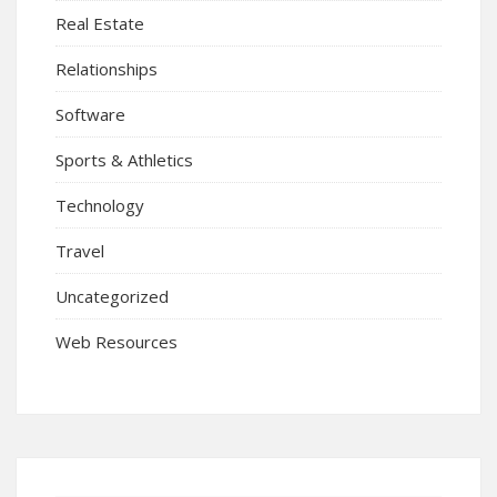
Real Estate
Relationships
Software
Sports & Athletics
Technology
Travel
Uncategorized
Web Resources