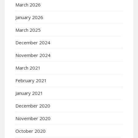
March 2026
January 2026
March 2025
December 2024
November 2024
March 2021
February 2021
January 2021
December 2020
November 2020
October 2020