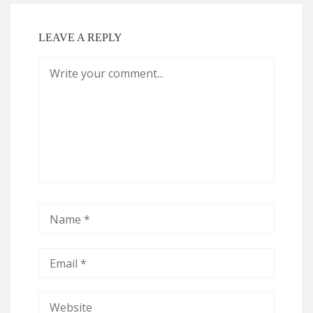
LEAVE A REPLY