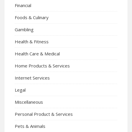
Financial
Foods & Culinary
Gambling
Health & Fitness
Health Care & Medical
Home Products & Services
Internet Services
Legal
Miscellaneous
Personal Product & Services
Pets & Animals