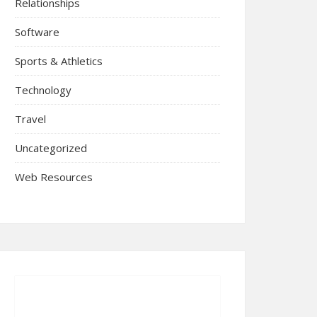
Relationships
Software
Sports & Athletics
Technology
Travel
Uncategorized
Web Resources