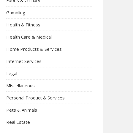
Foods & Culinary
Gambling
Health & Fitness
Health Care & Medical
Home Products & Services
Internet Services
Legal
Miscellaneous
Personal Product & Services
Pets & Animals
Real Estate