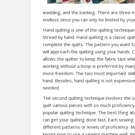
wadding, and the backing. There are three mai
endless since you can only be limited by your
Hand quilting is one of the quilting technique
thread by hand. Hand quilting is a classic qu
complete the quilts. The pattern you want t
will approach the quilting using your hands. 
allows the quilter to keep the fabric taut whi
working without a hoop is preferred by many
more freedom. The two most important skill
hand. Besides, hand quilting is not expensiv
needed.
The second quilting technique involves the 
quilt various pieces with so much proficiency
popular quilting technique. The best thing ab
can get your quilting done fast. Each sewing m
different patterns or levels of proficiency. M
knows how to use a sewing machine well. Al