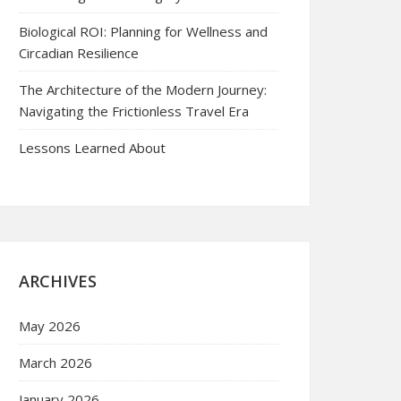
Biological ROI: Planning for Wellness and
Circadian Resilience
The Architecture of the Modern Journey:
Navigating the Frictionless Travel Era
Lessons Learned About
ARCHIVES
May 2026
March 2026
January 2026