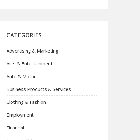
CATEGORIES
Advertising & Marketing
Arts & Entertainment
Auto & Motor
Business Products & Services
Clothing & Fashion
Employment
Financial