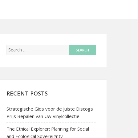
RECENT POSTS
Strategische Gids voor de Juiste Discogs
Prijs Bepalen van Uw Vinylcollectie
The Ethical Explorer: Planning for Social
and Ecological Sovereignty