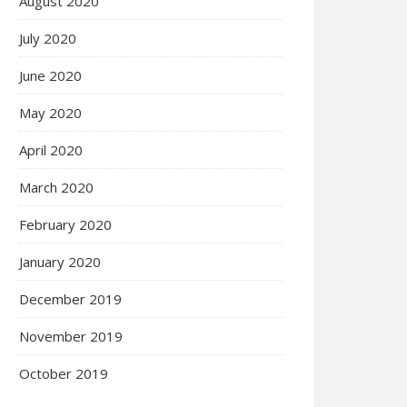
August 2020
July 2020
June 2020
May 2020
April 2020
March 2020
February 2020
January 2020
December 2019
November 2019
October 2019