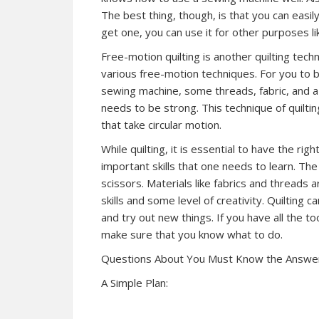
The best thing, though, is that you can easi
get one, you can use it for other purposes lik
Free-motion quilting is another quilting tec
various free-motion techniques. For you to b
sewing machine, some threads, fabric, and a
needs to be strong. This technique of quilti
that take circular motion.
While quilting, it is essential to have the ri
important skills that one needs to learn. Th
scissors. Materials like fabrics and threads 
skills and some level of creativity. Quilting 
and try out new things. If you have all the t
make sure that you know what to do.
Questions About You Must Know the Answe
A Simple Plan: