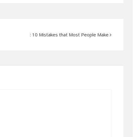
: 10 Mistakes that Most People Make