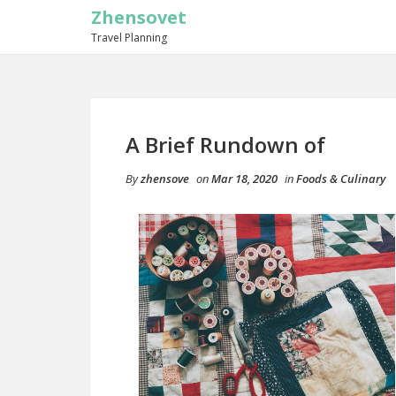
Zhensovet
Travel Planning
A Brief Rundown of
By
zhensove
on
Mar 18, 2020
in
Foods & Culinary