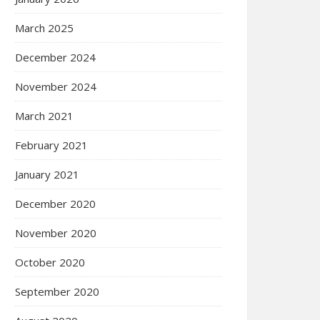
March 2025
December 2024
November 2024
March 2021
February 2021
January 2021
December 2020
November 2020
October 2020
September 2020