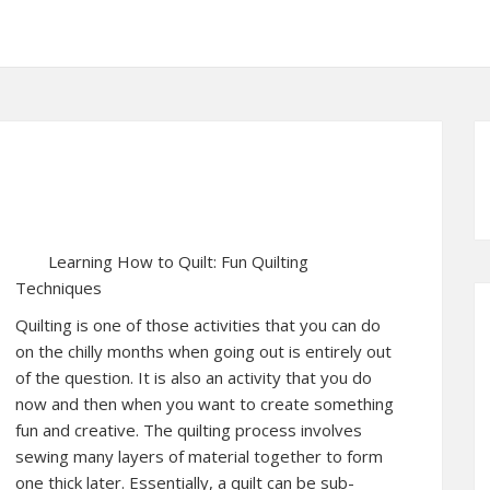
Learning How to Quilt: Fun Quilting
Techniques
Quilting is one of those activities that you can do
on the chilly months when going out is entirely out
of the question. It is also an activity that you do
now and then when you want to create something
fun and creative. The quilting process involves
sewing many layers of material together to form
one thick later. Essentially, a quilt can be sub-