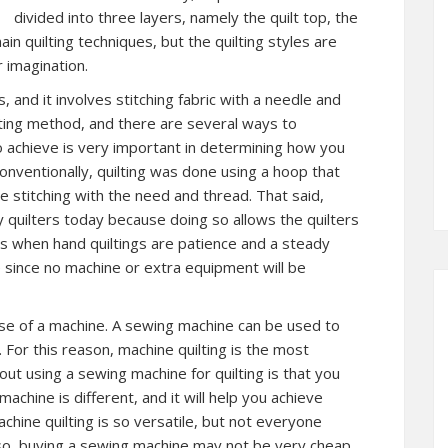
divided into three layers, namely the quilt top, the
n quilting techniques, but the quilting styles are
 imagination.
s, and it involves stitching fabric with a needle and
ilting method, and there are several ways to
o achieve is very important in determining how you
Conventionally, quilting was done using a hoop that
le stitching with the need and thread. That said,
 quilters today because doing so allows the quilters
s when hand quiltings are patience and a steady
e since no machine or extra equipment will be
use of a machine. A sewing machine can be used to
. For this reason, machine quilting is the most
out using a sewing machine for quilting is that you
achine is different, and it will help you achieve
achine quilting is so versatile, but not everyone
so, buying a sewing machine may not be very cheap.