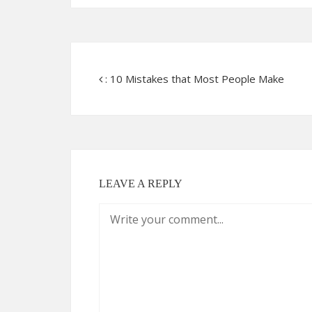
: 10 Mistakes that Most People Make
LEAVE A REPLY