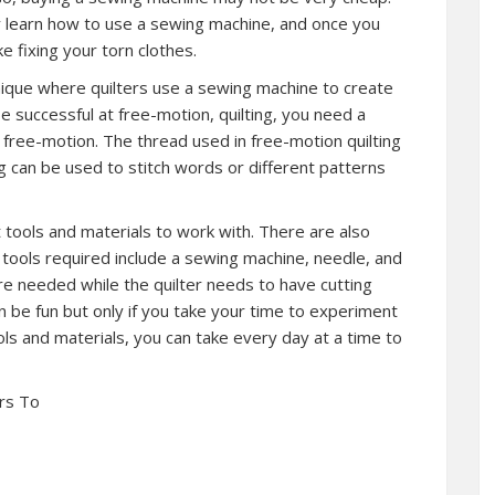
ly learn how to use a sewing machine, and once you
e fixing your torn clothes.
hnique where quilters use a sewing machine to create
e successful at free-motion, quilting, you need a
 free-motion. The thread used in free-motion quilting
ng can be used to stitch words or different patterns
ght tools and materials to work with. There are also
e tools required include a sewing machine, needle, and
are needed while the quilter needs to have cutting
can be fun but only if you take your time to experiment
ools and materials, you can take every day at a time to
rs To