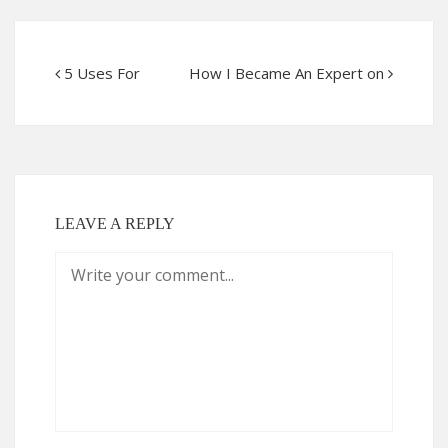
5 Uses For
How I Became An Expert on
LEAVE A REPLY