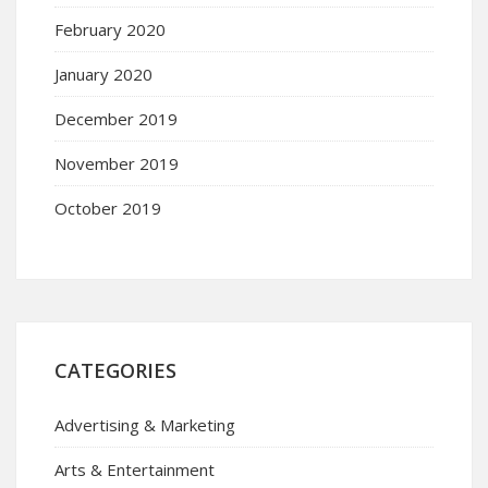
February 2020
January 2020
December 2019
November 2019
October 2019
CATEGORIES
Advertising & Marketing
Arts & Entertainment