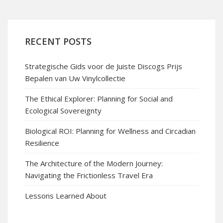
RECENT POSTS
Strategische Gids voor de Juiste Discogs Prijs
Bepalen van Uw Vinylcollectie
The Ethical Explorer: Planning for Social and
Ecological Sovereignty
Biological ROI: Planning for Wellness and Circadian
Resilience
The Architecture of the Modern Journey:
Navigating the Frictionless Travel Era
Lessons Learned About