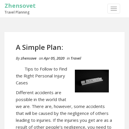
Zhensovet
TOGGLE
Travel Planning
NAVIGA
A Simple Plan:
By
zhensove
on
Apr 05, 2020
in
Travel
Tips to Follow to Find
the Right Personal Injury
Cases
Different accidents are
possible in the world that
we are. There are, however, some accidents
that will be caused by the negligence of others
leading to injuries. If the injuries you get are as a
result of other people’s negligence, you need to