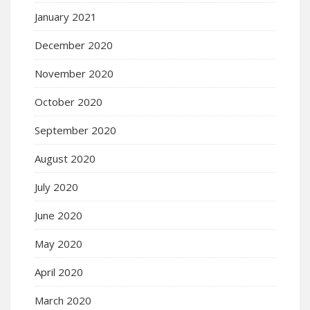
January 2021
December 2020
November 2020
October 2020
September 2020
August 2020
July 2020
June 2020
May 2020
April 2020
March 2020