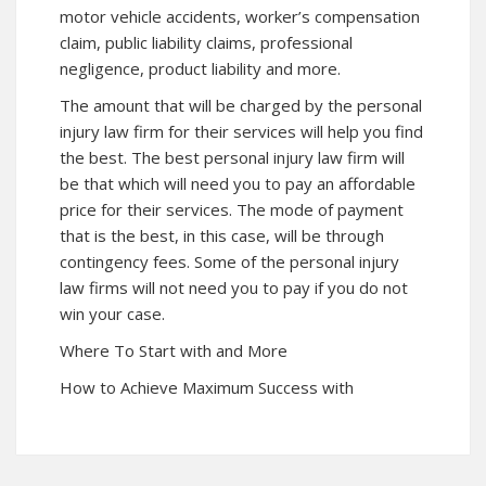
motor vehicle accidents, worker’s compensation
claim, public liability claims, professional
negligence, product liability and more.
The amount that will be charged by the personal
injury law firm for their services will help you find
the best. The best personal injury law firm will
be that which will need you to pay an affordable
price for their services. The mode of payment
that is the best, in this case, will be through
contingency fees. Some of the personal injury
law firms will not need you to pay if you do not
win your case.
Where To Start with and More
How to Achieve Maximum Success with