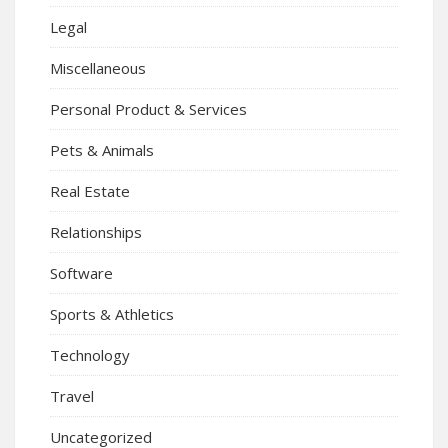
Legal
Miscellaneous
Personal Product & Services
Pets & Animals
Real Estate
Relationships
Software
Sports & Athletics
Technology
Travel
Uncategorized