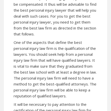
be compensated. It thus will be advisable to find
the best personal injury lawyer that will help you
deal with such cases. For you to get the best
personal injury lawyer, you need to get them
from the best law firm as directed in the section
that follows.
One of the aspects that define the best
personal injury law firm is the qualification of the
lawyers. You should seek help from a personal
injury law firm that will have qualified lawyers. It
is vital to make sure that they graduated from
the best law school with at least a degree in law.
The personal injury law firm will need to have a
method to get the best-qualified attorneys. The
personal injury law firm will be able to keep a
reputation of qualified lawyers.
It will be necessary to pay attention to the
certification of the personal injury law firm for