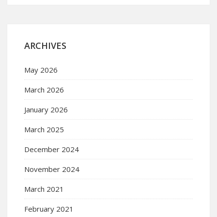
ARCHIVES
May 2026
March 2026
January 2026
March 2025
December 2024
November 2024
March 2021
February 2021