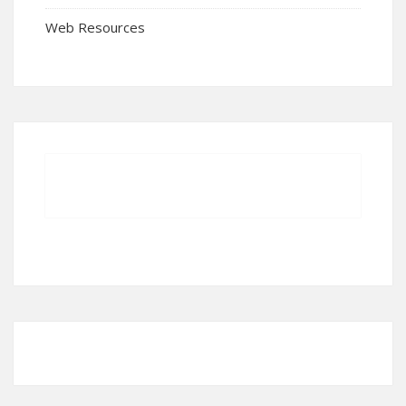
Web Resources