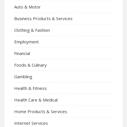
Auto & Motor
Business Products & Services
Clothing & Fashion
Employment
Financial
Foods & Culinary
Gambling
Health & Fitness
Health Care & Medical
Home Products & Services
Internet Services