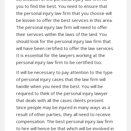
you to find the best. You need to ensure that
the personal injury law firm that you choose will
be known to offer the best services in this area.
The personal injury law firm will need to offer
their services within the laws of the land. You
should look for the personal injury law firm that
will have been certified to offer the law services.
It is essential for the lawyers working at the
personal injury law firm to be certified too.
It will be necessary to pay attention to the type
of personal injury cases that the law firm will
handle when you need the best. You will be
required to think of the personal injury lawyer
that deals with all the cases clients present.
Since people may be injured in many ways as a
result of other parties, they all need to receive
compensation. The best personal injury law firm
to hire will hence be that which will be involved in