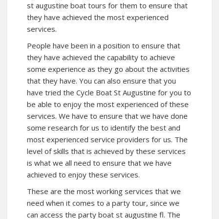
st augustine boat tours for them to ensure that
they have achieved the most experienced
services.
People have been in a position to ensure that
they have achieved the capability to achieve
some experience as they go about the activities
that they have. You can also ensure that you
have tried the
Cycle Boat St Augustine
for you to
be able to enjoy the most experienced of these
services. We have to ensure that we have done
some research for us to identify the best and
most experienced service providers for us. The
level of skills that is achieved by these services
is what we all need to ensure that we have
achieved to enjoy these services.
These are the most working services that we
need when it comes to a party tour, since we
can access the party boat st augustine fl. The