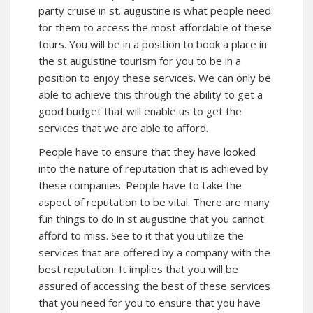
party cruise in st. augustine is what people need
for them to access the most affordable of these
tours. You will be in a position to book a place in
the st augustine tourism for you to be in a
position to enjoy these services. We can only be
able to achieve this through the ability to get a
good budget that will enable us to get the
services that we are able to afford.
People have to ensure that they have looked
into the nature of reputation that is achieved by
these companies. People have to take the
aspect of reputation to be vital. There are many
fun things to do in st augustine that you cannot
afford to miss. See to it that you utilize the
services that are offered by a company with the
best reputation. It implies that you will be
assured of accessing the best of these services
that you need for you to ensure that you have