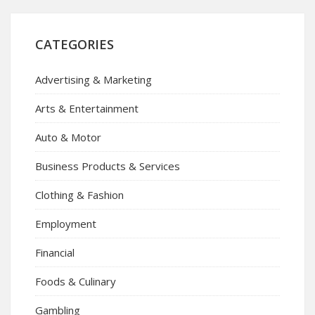
CATEGORIES
Advertising & Marketing
Arts & Entertainment
Auto & Motor
Business Products & Services
Clothing & Fashion
Employment
Financial
Foods & Culinary
Gambling