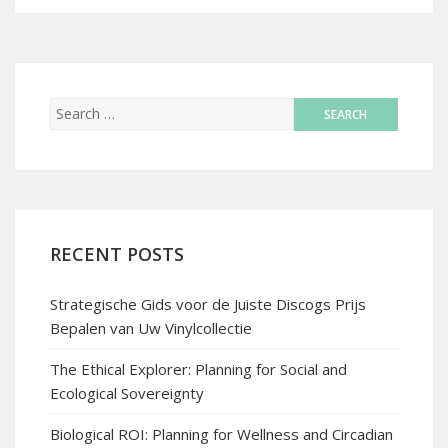
RECENT POSTS
Strategische Gids voor de Juiste Discogs Prijs
Bepalen van Uw Vinylcollectie
The Ethical Explorer: Planning for Social and
Ecological Sovereignty
Biological ROI: Planning for Wellness and Circadian