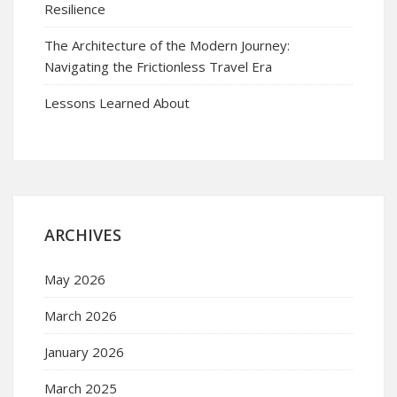
Resilience
The Architecture of the Modern Journey:
Navigating the Frictionless Travel Era
Lessons Learned About
ARCHIVES
May 2026
March 2026
January 2026
March 2025