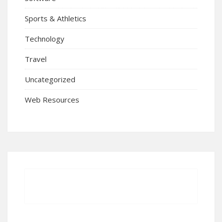
Sports & Athletics
Technology
Travel
Uncategorized
Web Resources