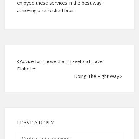
enjoyed these services in the best way,
achieving a refreshed brain.
Advice for Those that Travel and Have
Diabetes
Doing The Right Way
LEAVE A REPLY