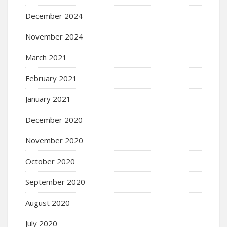
December 2024
November 2024
March 2021
February 2021
January 2021
December 2020
November 2020
October 2020
September 2020
August 2020
July 2020