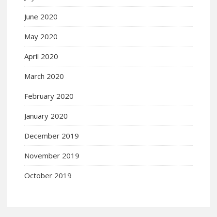
June 2020
May 2020
April 2020
March 2020
February 2020
January 2020
December 2019
November 2019
October 2019