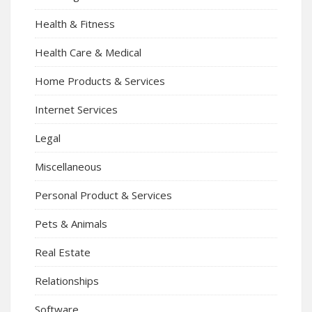
Health & Fitness
Health Care & Medical
Home Products & Services
Internet Services
Legal
Miscellaneous
Personal Product & Services
Pets & Animals
Real Estate
Relationships
Software