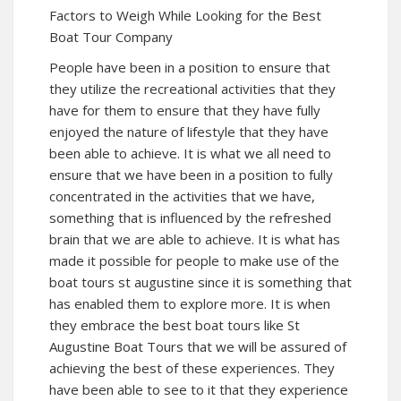
Factors to Weigh While Looking for the Best
Boat Tour Company
People have been in a position to ensure that
they utilize the recreational activities that they
have for them to ensure that they have fully
enjoyed the nature of lifestyle that they have
been able to achieve. It is what we all need to
ensure that we have been in a position to fully
concentrated in the activities that we have,
something that is influenced by the refreshed
brain that we are able to achieve. It is what has
made it possible for people to make use of the
boat tours st augustine since it is something that
has enabled them to explore more. It is when
they embrace the best boat tours like St
Augustine Boat Tours that we will be assured of
achieving the best of these experiences. They
have been able to see to it that they experience