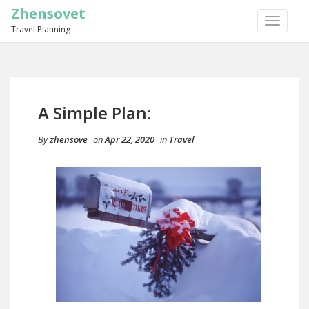
Zhensovet
TOGGLE
Travel Planning
NAVIGA
A Simple Plan:
By
zhensove
on
Apr 22, 2020
in
Travel