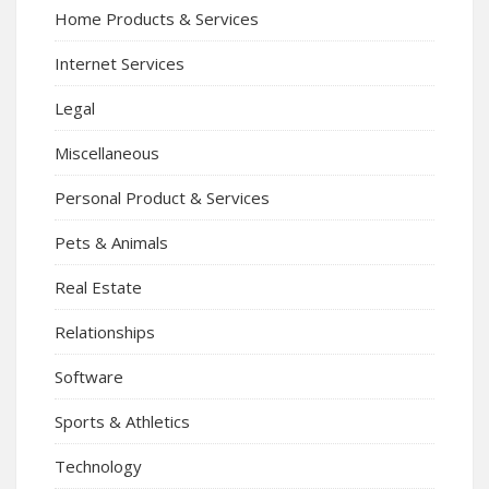
Home Products & Services
Internet Services
Legal
Miscellaneous
Personal Product & Services
Pets & Animals
Real Estate
Relationships
Software
Sports & Athletics
Technology