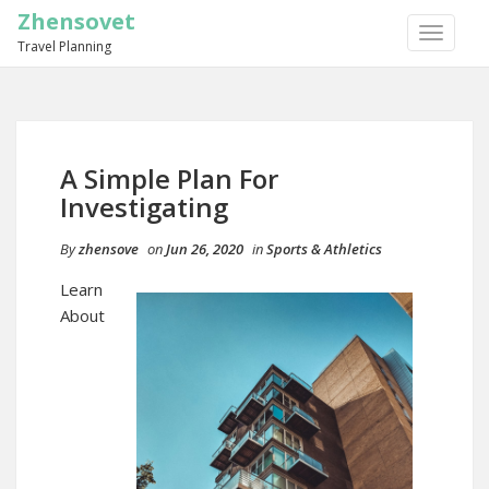
Zhensovet
TOGGLE
Travel Planning
NAVIGA
A Simple Plan For
Investigating
By
zhensove
on
Jun 26, 2020
in
Sports & Athletics
Learn
About