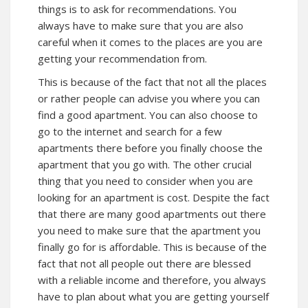
things is to ask for recommendations. You
always have to make sure that you are also
careful when it comes to the places are you are
getting your recommendation from.
This is because of the fact that not all the places
or rather people can advise you where you can
find a good apartment. You can also choose to
go to the internet and search for a few
apartments there before you finally choose the
apartment that you go with. The other crucial
thing that you need to consider when you are
looking for an apartment is cost. Despite the fact
that there are many good apartments out there
you need to make sure that the apartment you
finally go for is affordable. This is because of the
fact that not all people out there are blessed
with a reliable income and therefore, you always
have to plan about what you are getting yourself