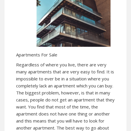
Apartments For Sale
Regardless of where you live, there are very
many apartments that are very easy to find. It is
impossible to ever be in a situation where you
completely lack an apartment which you can buy.
The biggest problem, however, is that in many
cases, people do not get an apartment that they
want. You find that most of the time, the
apartment does not have one thing or another
and this means that you will have to look for
another apartment. The best way to go about