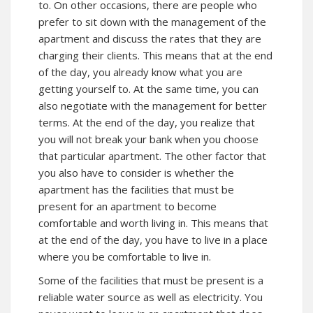
to. On other occasions, there are people who
prefer to sit down with the management of the
apartment and discuss the rates that they are
charging their clients. This means that at the end
of the day, you already know what you are
getting yourself to. At the same time, you can
also negotiate with the management for better
terms. At the end of the day, you realize that
you will not break your bank when you choose
that particular apartment. The other factor that
you also have to consider is whether the
apartment has the facilities that must be
present for an apartment to become
comfortable and worth living in. This means that
at the end of the day, you have to live in a place
where you be comfortable to live in.
Some of the facilities that must be present is a
reliable water source as well as electricity. You