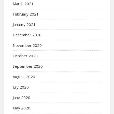
March 2021
February 2021
January 2021
December 2020
November 2020
October 2020
September 2020
August 2020
July 2020
June 2020
May 2020