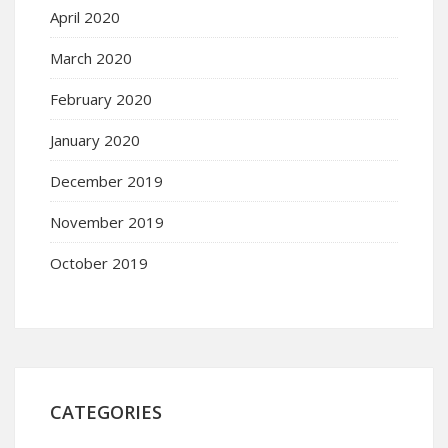
April 2020
March 2020
February 2020
January 2020
December 2019
November 2019
October 2019
CATEGORIES