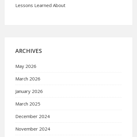
Lessons Learned About
ARCHIVES
May 2026
March 2026
January 2026
March 2025
December 2024
November 2024