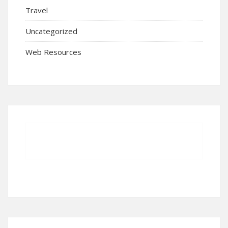
Travel
Uncategorized
Web Resources