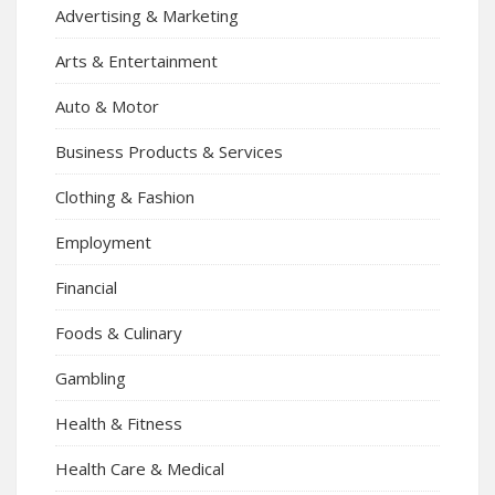
Advertising & Marketing
Arts & Entertainment
Auto & Motor
Business Products & Services
Clothing & Fashion
Employment
Financial
Foods & Culinary
Gambling
Health & Fitness
Health Care & Medical