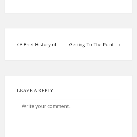
A Brief History of
Getting To The Point –
LEAVE A REPLY