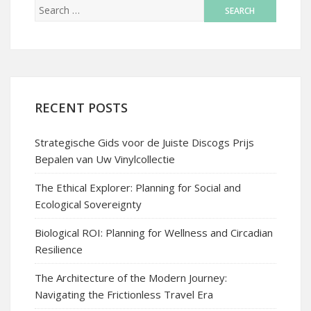
RECENT POSTS
Strategische Gids voor de Juiste Discogs Prijs
Bepalen van Uw Vinylcollectie
The Ethical Explorer: Planning for Social and
Ecological Sovereignty
Biological ROI: Planning for Wellness and Circadian
Resilience
The Architecture of the Modern Journey:
Navigating the Frictionless Travel Era