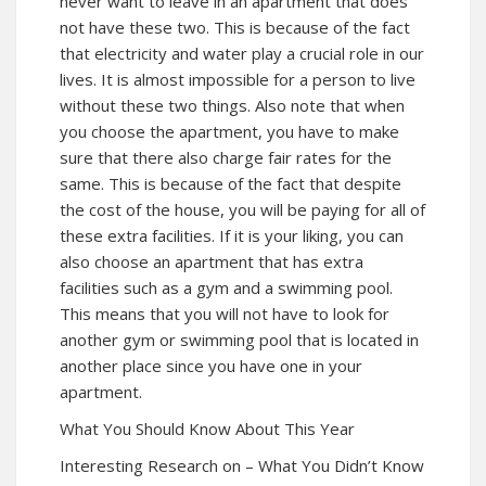
never want to leave in an apartment that does
not have these two. This is because of the fact
that electricity and water play a crucial role in our
lives. It is almost impossible for a person to live
without these two things. Also note that when
you choose the apartment, you have to make
sure that there also charge fair rates for the
same. This is because of the fact that despite
the cost of the house, you will be paying for all of
these extra facilities. If it is your liking, you can
also choose an apartment that has extra
facilities such as a gym and a swimming pool.
This means that you will not have to look for
another gym or swimming pool that is located in
another place since you have one in your
apartment.
What You Should Know About This Year
Interesting Research on – What You Didn’t Know