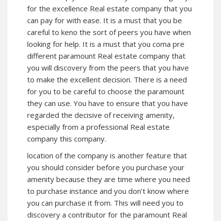
for the excellence Real estate company that you
can pay for with ease. It is a must that you be
careful to keno the sort of peers you have when
looking for help. It is a must that you coma pre
different paramount Real estate company that
you will discovery from the peers that you have
to make the excellent decision. There is a need
for you to be careful to choose the paramount
they can use. You have to ensure that you have
regarded the decisive of receiving amenity,
especially from a professional Real estate
company this company.
location of the company is another feature that
you should consider before you purchase your
amenity because they are time where you need
to purchase instance and you don’t know where
you can purchase it from. This will need you to
discovery a contributor for the paramount Real