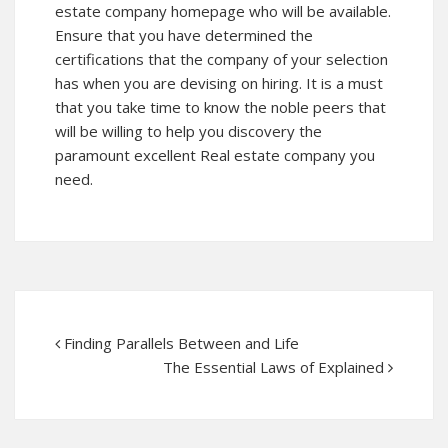
estate company
homepage
who will be available.
Ensure that you have determined the
certifications that the company of your selection
has when you are devising on hiring. It is a must
that you take time to know the noble peers that
will be willing to help you discovery the
paramount excellent Real estate company you
need.
Finding Parallels Between and Life
The Essential Laws of Explained