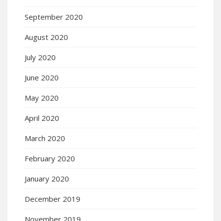
September 2020
August 2020
July 2020
June 2020
May 2020
April 2020
March 2020
February 2020
January 2020
December 2019
November 2019