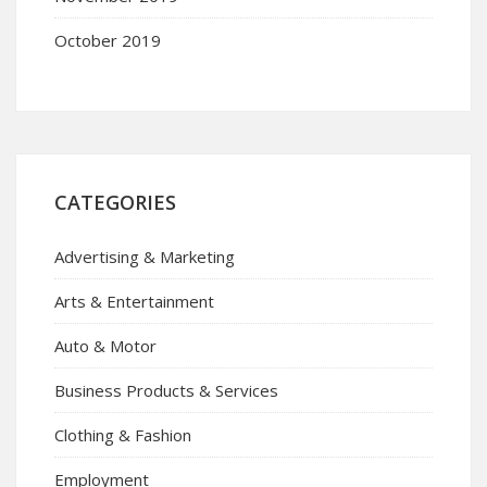
October 2019
CATEGORIES
Advertising & Marketing
Arts & Entertainment
Auto & Motor
Business Products & Services
Clothing & Fashion
Employment