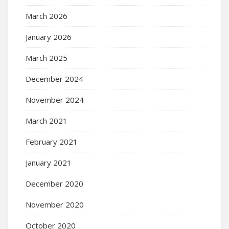
March 2026
January 2026
March 2025
December 2024
November 2024
March 2021
February 2021
January 2021
December 2020
November 2020
October 2020