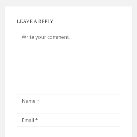
LEAVE A REPLY