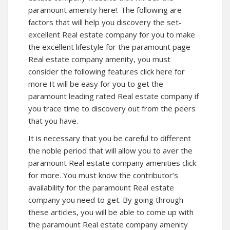
paramount amenity here!. The following are
factors that will help you discovery the set-
excellent Real estate company for you to make
the excellent lifestyle for the paramount
page
Real estate company amenity, you must
consider the following features click here for
more It will be easy for you to get the
paramount leading rated Real estate company if
you trace time to discovery out from the peers
that you have.
It is necessary that you be careful to different
the noble period that will allow you to aver the
paramount Real estate company amenities click
for more. You must know the contributor’s
availability for the paramount Real estate
company you need to get. By going through
these articles, you will be able to come up with
the paramount Real estate company amenity