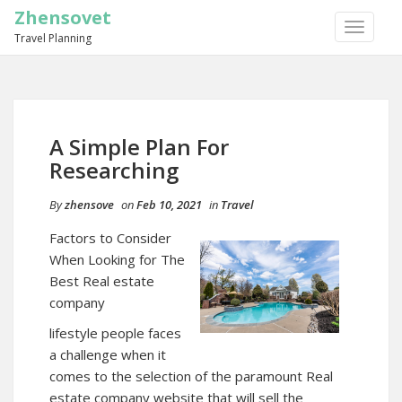
Zhensovet
TOGGLE
Travel Planning
NAVIGA
A Simple Plan For
Researching
By
zhensove
on
Feb 10, 2021
in
Travel
Factors to Consider
When Looking for The
Best Real estate
company
lifestyle people faces
a challenge when it
comes to the selection of the paramount Real
estate company website that will sell the