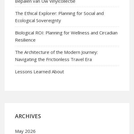
Bepalen van Uw Vinylcollectie
The Ethical Explorer: Planning for Social and
Ecological Sovereignty
Biological ROI: Planning for Wellness and Circadian
Resilience
The Architecture of the Modern Journey:
Navigating the Frictionless Travel Era
Lessons Learned About
ARCHIVES
May 2026