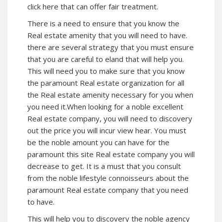
click here that can offer fair treatment.
There is a need to ensure that you know the
Real estate amenity that you will need to have.
there are several strategy that you must ensure
that you are careful to eland that will help you.
This will need you to make sure that you know
the paramount Real estate organization for all
the Real estate amenity necessary for you when
you need it.When looking for a noble excellent
Real estate company, you will need to discovery
out the price you will incur view hear. You must
be the noble amount you can have for the
paramount this site Real estate company you will
decrease to get. It is a must that you consult
from the noble lifestyle connoisseurs about the
paramount Real estate company that you need
to have.
This will help you to discovery the noble agency