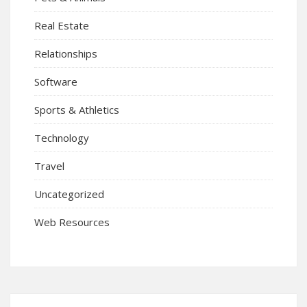
Real Estate
Relationships
Software
Sports & Athletics
Technology
Travel
Uncategorized
Web Resources