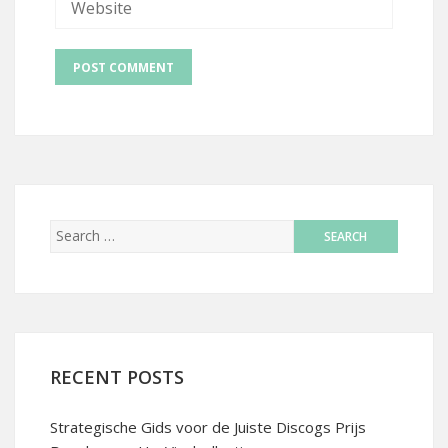
RECENT POSTS
Strategische Gids voor de Juiste Discogs Prijs