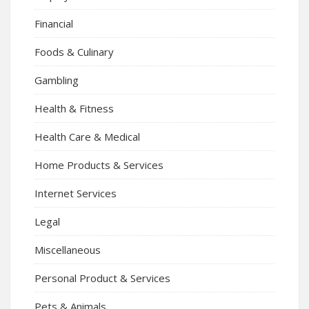
Financial
Foods & Culinary
Gambling
Health & Fitness
Health Care & Medical
Home Products & Services
Internet Services
Legal
Miscellaneous
Personal Product & Services
Pets & Animals