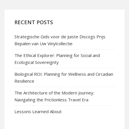
RECENT POSTS
Strategische Gids voor de Juiste Discogs Prijs
Bepalen van Uw Vinylcollectie
The Ethical Explorer: Planning for Social and
Ecological Sovereignty
Biological ROI: Planning for Wellness and Circadian
Resilience
The Architecture of the Modern Journey:
Navigating the Frictionless Travel Era
Lessons Learned About