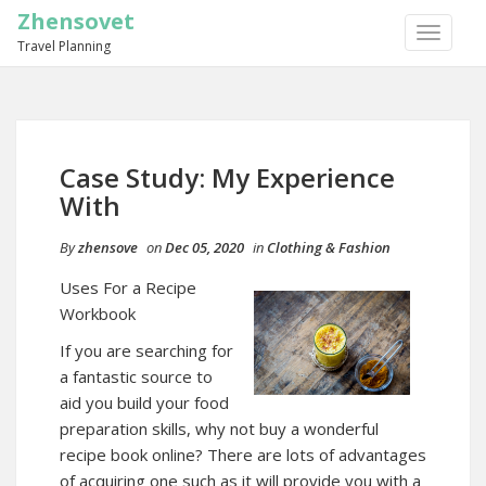
Zhensovet
TOGGLE
Travel Planning
NAVIGA
Case Study: My Experience
With
By
zhensove
on
Dec 05, 2020
in
Clothing & Fashion
Uses For a Recipe
Workbook
If you are searching for
a fantastic source to
aid you build your food
preparation skills, why not buy a wonderful
recipe book online? There are lots of advantages
of acquiring one such as it will provide you with a