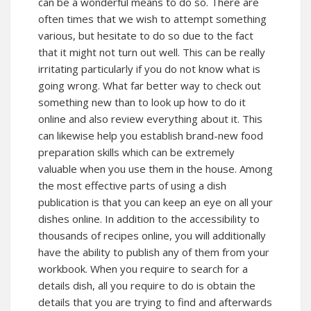
can be a wonderful means to do so. There are
often times that we wish to attempt something
various, but hesitate to do so due to the fact
that it might not turn out well. This can be really
irritating particularly if you do not know what is
going wrong. What far better way to check out
something new than to look up how to do it
online and also review everything about it. This
can likewise help you establish brand-new food
preparation skills which can be extremely
valuable when you use them in the house. Among
the most effective parts of using a dish
publication is that you can keep an eye on all your
dishes online. In addition to the accessibility to
thousands of recipes online, you will additionally
have the ability to publish any of them from your
workbook. When you require to search for a
details dish, all you require to do is obtain the
details that you are trying to find and afterwards