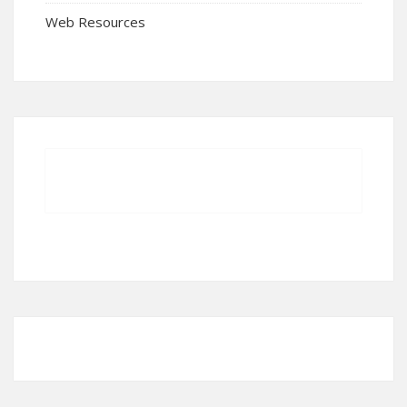
Web Resources