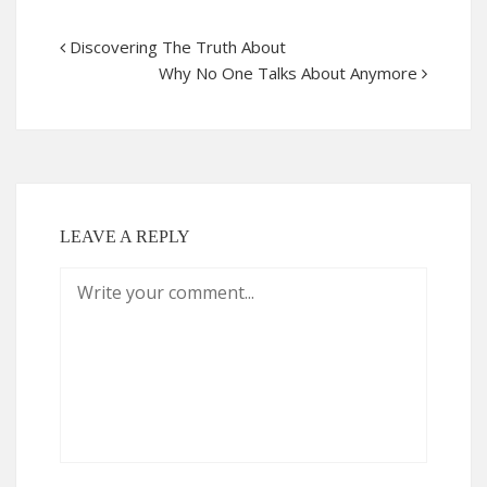
Discovering The Truth About
Why No One Talks About Anymore
LEAVE A REPLY