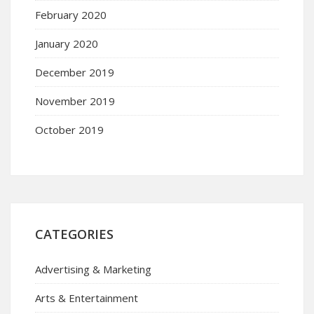
February 2020
January 2020
December 2019
November 2019
October 2019
CATEGORIES
Advertising & Marketing
Arts & Entertainment