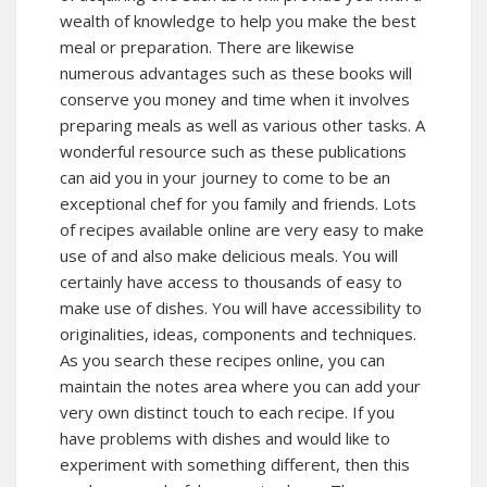
wealth of knowledge to help you make the best
meal or preparation. There are likewise
numerous advantages such as these books will
conserve you money and time when it involves
preparing meals as well as various other tasks. A
wonderful resource such as these publications
can aid you in your journey to come to be an
exceptional chef for you family and friends. Lots
of recipes available online are very easy to make
use of and also make delicious meals. You will
certainly have access to thousands of easy to
make use of dishes. You will have accessibility to
originalities, ideas, components and techniques.
As you search these recipes online, you can
maintain the notes area where you can add your
very own distinct touch to each recipe. If you
have problems with dishes and would like to
experiment with something different, then this