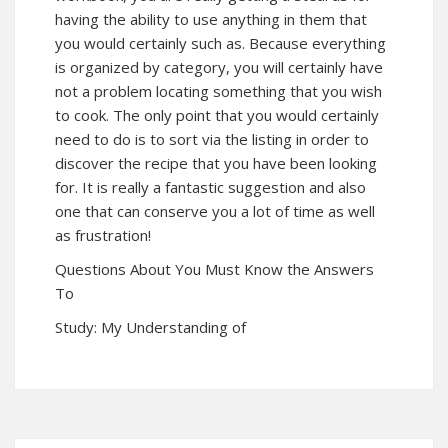
having the ability to use anything in them that
you would certainly such as. Because everything
is organized by category, you will certainly have
not a problem locating something that you wish
to cook. The only point that you would certainly
need to do is to sort via the listing in order to
discover the recipe that you have been looking
for. It is really a fantastic suggestion and also
one that can conserve you a lot of time as well
as frustration!
Questions About You Must Know the Answers
To
Study: My Understanding of