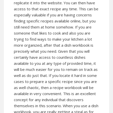
replicate it into the website. You can then have
access to that exact recipe any time. This can be
especially valuable if you are having concerns
finding specific recipes available online, but you
still need them at home somehow. If you are
someone that likes to cook and also you are
trying to find ways to make your kitchen a lot
more organized, after that a dish workbook is
precisely what you need. Given that you will
certainly have access to countless dishes
available to you at any type of provided time, it
will be much easier for you to remain on track as
well as do just that. If you locate it hard in some
cases to prepare a specific recipe since you are
as well chaotic, then a recipe workbook will be
available in very convenient. This is an excellent
concept for any individual that discovers
themselves in this scenario. When you use a dish
workbook, you are really getting a steal as for