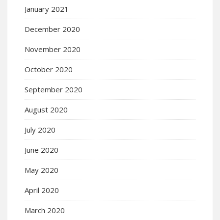
January 2021
December 2020
November 2020
October 2020
September 2020
August 2020
July 2020
June 2020
May 2020
April 2020
March 2020