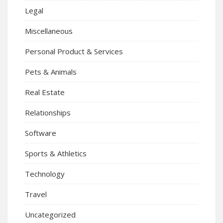
Legal
Miscellaneous
Personal Product & Services
Pets & Animals
Real Estate
Relationships
Software
Sports & Athletics
Technology
Travel
Uncategorized