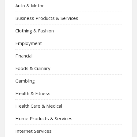
Auto & Motor
Business Products & Services
Clothing & Fashion
Employment
Financial
Foods & Culinary
Gambling
Health & Fitness
Health Care & Medical
Home Products & Services
Internet Services