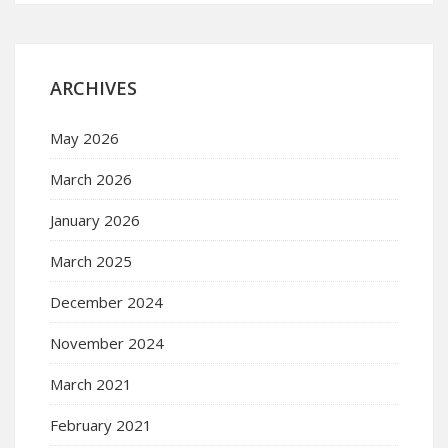
ARCHIVES
May 2026
March 2026
January 2026
March 2025
December 2024
November 2024
March 2021
February 2021