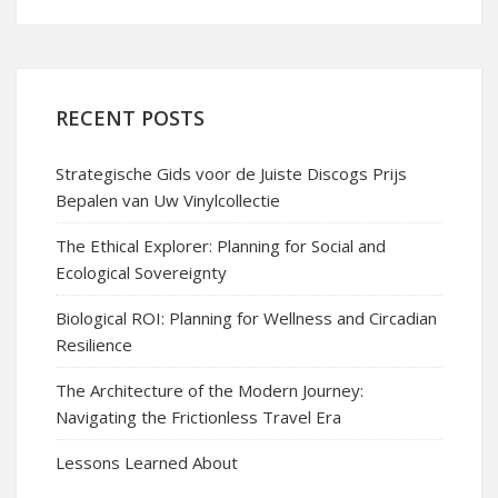
RECENT POSTS
Strategische Gids voor de Juiste Discogs Prijs
Bepalen van Uw Vinylcollectie
The Ethical Explorer: Planning for Social and
Ecological Sovereignty
Biological ROI: Planning for Wellness and Circadian
Resilience
The Architecture of the Modern Journey:
Navigating the Frictionless Travel Era
Lessons Learned About