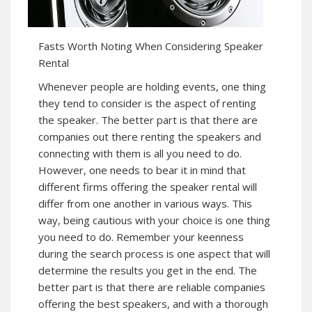
Fasts Worth Noting When Considering Speaker
Rental
Whenever people are holding events, one thing
they tend to consider is the aspect of renting
the speaker. The better part is that there are
companies out there renting the speakers and
connecting with them is all you need to do.
However, one needs to bear it in mind that
different firms offering the speaker rental will
differ from one another in various ways. This
way, being cautious with your choice is one thing
you need to do. Remember your keenness
during the search process is one aspect that will
determine the results you get in the end. The
better part is that there are reliable companies
offering the best speakers, and with a thorough