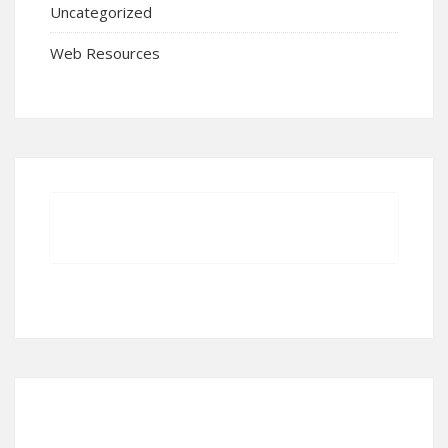
Uncategorized
Web Resources