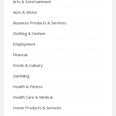
Arts & Entertainment
Auto & Motor
Business Products & Services
Clothing & Fashion
Employment
Financial
Foods & Culinary
Gambling
Health & Fitness
Health Care & Medical
Home Products & Services