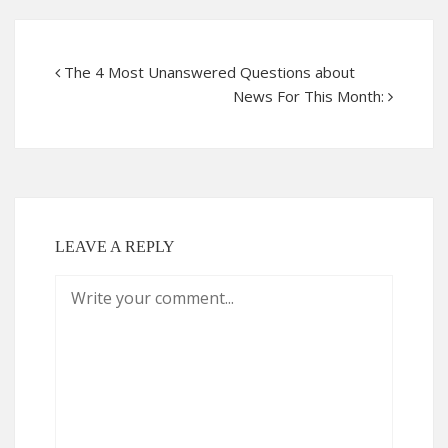
The 4 Most Unanswered Questions about
News For This Month:
LEAVE A REPLY