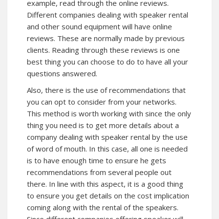
example, read through the online reviews.
Different companies dealing with speaker rental
and other sound equipment will have online
reviews. These are normally made by previous
clients. Reading through these reviews is one
best thing you can choose to do to have all your
questions answered.
Also, there is the use of recommendations that
you can opt to consider from your networks.
This method is worth working with since the only
thing you need is to get more details about a
company dealing with speaker rental by the use
of word of mouth. In this case, all one is needed
is to have enough time to ensure he gets
recommendations from several people out
there. In line with this aspect, it is a good thing
to ensure you get details on the cost implication
coming along with the rental of the speakers.