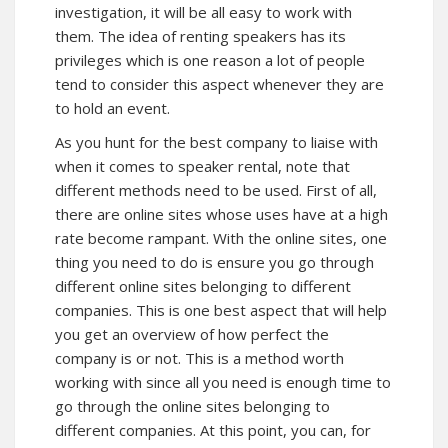
investigation, it will be all easy to work with
them. The idea of renting speakers has its
privileges which is one reason a lot of people
tend to consider this aspect whenever they are
to hold an event.
As you hunt for the best company to liaise with
when it comes to speaker rental, note that
different methods need to be used. First of all,
there are online sites whose uses have at a high
rate become rampant. With the online sites, one
thing you need to do is ensure you go through
different online sites belonging to different
companies. This is one best aspect that will help
you get an overview of how perfect the
company is or not. This is a method worth
working with since all you need is enough time to
go through the online sites belonging to
different companies. At this point, you can, for