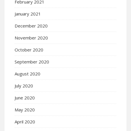
February 2021
January 2021
December 2020
November 2020
October 2020
September 2020
August 2020
July 2020
June 2020
May 2020
April 2020