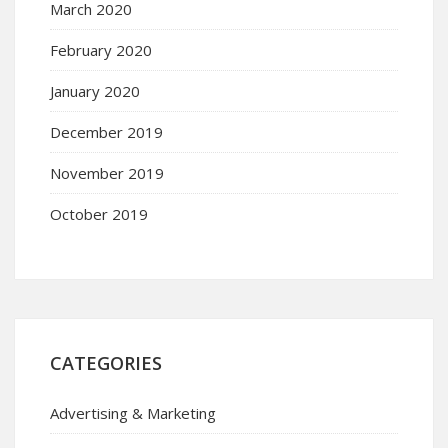
March 2020
February 2020
January 2020
December 2019
November 2019
October 2019
CATEGORIES
Advertising & Marketing