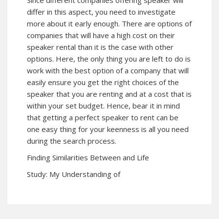
Since different companies offering speaker will
differ in this aspect, you need to investigate
more about it early enough. There are options of
companies that will have a high cost on their
speaker rental than it is the case with other
options. Here, the only thing you are left to do is
work with the best option of a company that will
easily ensure you get the right choices of the
speaker that you are renting and at a cost that is
within your set budget. Hence, bear it in mind
that getting a perfect speaker to rent can be
one easy thing for your keenness is all you need
during the search process.
Finding Similarities Between and Life
Study: My Understanding of