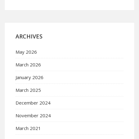
ARCHIVES
May 2026
March 2026
January 2026
March 2025
December 2024
November 2024
March 2021