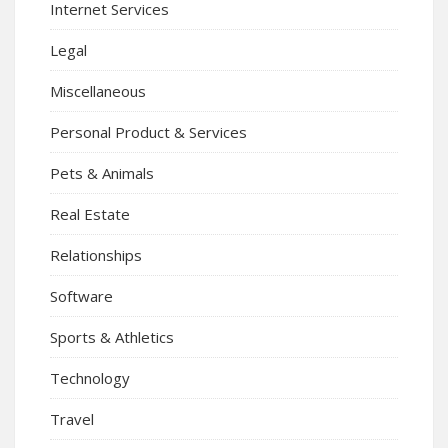
Internet Services
Legal
Miscellaneous
Personal Product & Services
Pets & Animals
Real Estate
Relationships
Software
Sports & Athletics
Technology
Travel