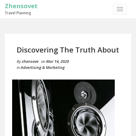
Zhensovet
TOGGLE
Travel Planning
NAVIGA
Discovering The Truth About
By
zhensove
on
Mar 14, 2020
in
Advertising & Marketing