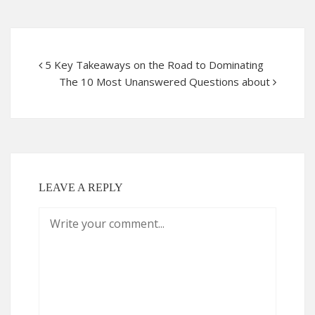
5 Key Takeaways on the Road to Dominating
The 10 Most Unanswered Questions about
LEAVE A REPLY