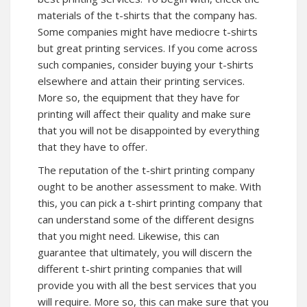
materials of the t-shirts that the company has.
Some companies might have mediocre t-shirts
but great printing services. If you come across
such companies, consider buying your t-shirts
elsewhere and attain their printing services.
More so, the equipment that they have for
printing will affect their quality and make sure
that you will not be disappointed by everything
that they have to offer.
The reputation of the t-shirt printing company
ought to be another assessment to make. With
this, you can pick a t-shirt printing company that
can understand some of the different designs
that you might need. Likewise, this can
guarantee that ultimately, you will discern the
different t-shirt printing companies that will
provide you with all the best services that you
will require. More so, this can make sure that you