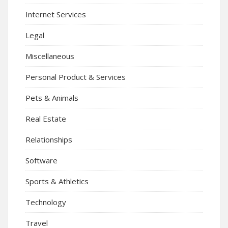
Internet Services
Legal
Miscellaneous
Personal Product & Services
Pets & Animals
Real Estate
Relationships
Software
Sports & Athletics
Technology
Travel