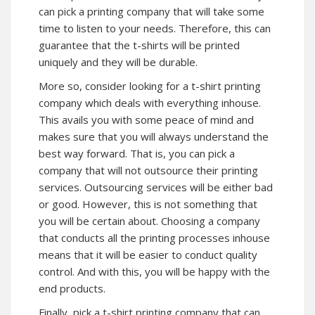
can pick a printing company that will take some
time to listen to your needs. Therefore, this can
guarantee that the t-shirts will be printed
uniquely and they will be durable.
More so, consider looking for a t-shirt printing
company which deals with everything inhouse.
This avails you with some peace of mind and
makes sure that you will always understand the
best way forward. That is, you can pick a
company that will not outsource their printing
services. Outsourcing services will be either bad
or good. However, this is not something that
you will be certain about. Choosing a company
that conducts all the printing processes inhouse
means that it will be easier to conduct quality
control. And with this, you will be happy with the
end products.
Finally, pick a t-shirt printing company that can