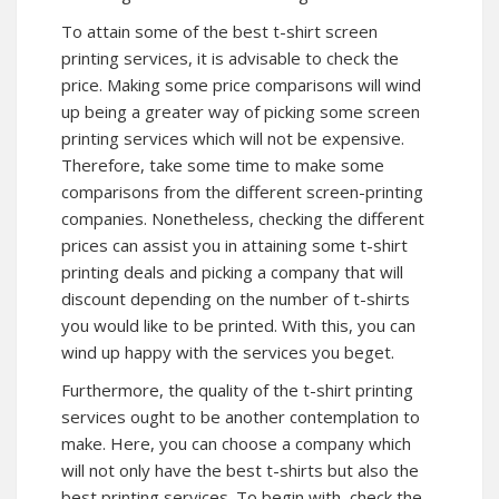
To attain some of the best t-shirt screen
printing services, it is advisable to check the
price. Making some price comparisons will wind
up being a greater way of picking some screen
printing services which will not be expensive.
Therefore, take some time to make some
comparisons from the different screen-printing
companies. Nonetheless, checking the different
prices can assist you in attaining some t-shirt
printing deals and picking a company that will
discount depending on the number of t-shirts
you would like to be printed. With this, you can
wind up happy with the services you beget.
Furthermore, the quality of the t-shirt printing
services ought to be another contemplation to
make. Here, you can choose a company which
will not only have the best t-shirts but also the
best printing services. To begin with, check the