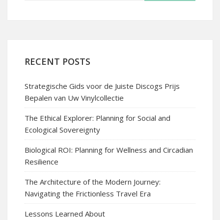
RECENT POSTS
Strategische Gids voor de Juiste Discogs Prijs
Bepalen van Uw Vinylcollectie
The Ethical Explorer: Planning for Social and
Ecological Sovereignty
Biological ROI: Planning for Wellness and Circadian
Resilience
The Architecture of the Modern Journey:
Navigating the Frictionless Travel Era
Lessons Learned About