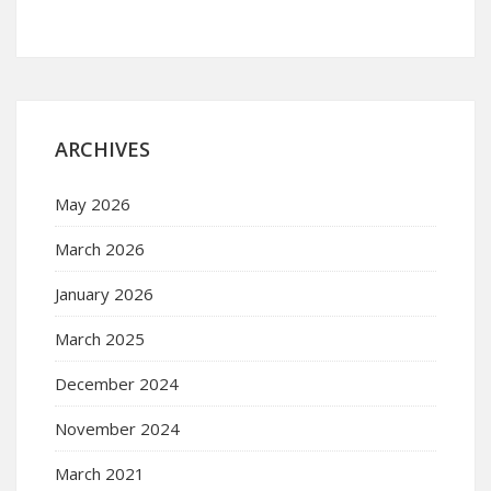
ARCHIVES
May 2026
March 2026
January 2026
March 2025
December 2024
November 2024
March 2021