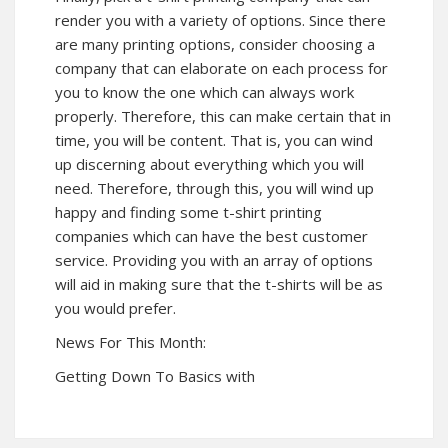
render you with a variety of options. Since there
are many printing options, consider choosing a
company that can elaborate on each process for
you to know the one which can always work
properly. Therefore, this can make certain that in
time, you will be content. That is, you can wind
up discerning about everything which you will
need. Therefore, through this, you will wind up
happy and finding some t-shirt printing
companies which can have the best customer
service. Providing you with an array of options
will aid in making sure that the t-shirts will be as
you would prefer.
News For This Month:
Getting Down To Basics with