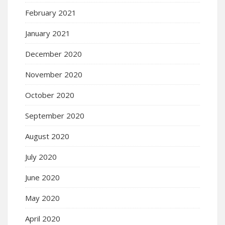
February 2021
January 2021
December 2020
November 2020
October 2020
September 2020
August 2020
July 2020
June 2020
May 2020
April 2020