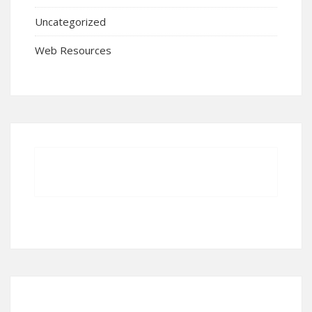
Uncategorized
Web Resources