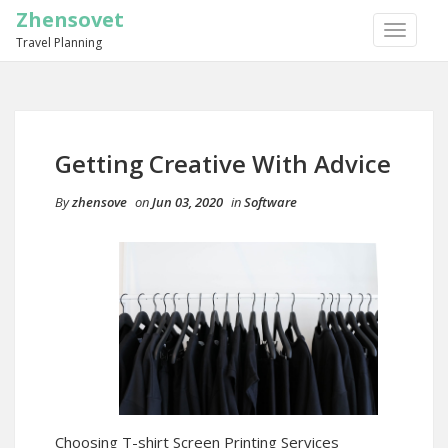
Zhensovet
TOGGLE
Travel Planning
NAVIGA
Getting Creative With Advice
By
zhensove
on
Jun 03, 2020
in
Software
Choosing T-shirt Screen Printing Services