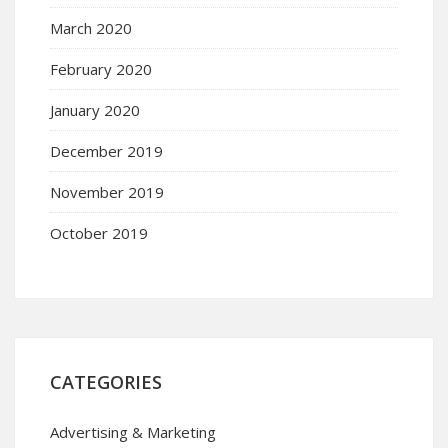
March 2020
February 2020
January 2020
December 2019
November 2019
October 2019
CATEGORIES
Advertising & Marketing