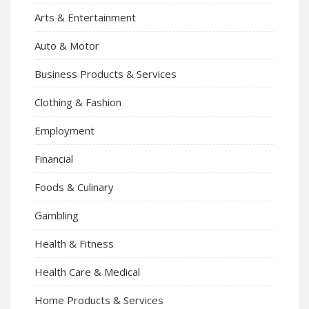
Arts & Entertainment
Auto & Motor
Business Products & Services
Clothing & Fashion
Employment
Financial
Foods & Culinary
Gambling
Health & Fitness
Health Care & Medical
Home Products & Services