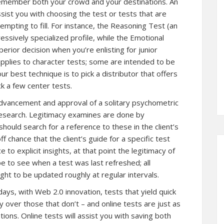
Remember both your crowd and your destinations. An
assist you with choosing the test or tests that are
tempting to fill. For instance, the Reasoning Test (an
ressively specialized profile, while the Emotional
erior decision when you’re enlisting for junior
 applies to character tests; some are intended to be
r best technique is to pick a distributor that offers
k a few center tests.
advancement and approval of a solitary psychometric
 research. Legitimacy examines are done by
ould search for a reference to these in the client’s
ff chance that the client’s guide for a specific test
to explicit insights, at that point the legitimacy of
pe to see when a test was last refreshed; all
ught to be updated roughly at regular intervals.
days, with Web 2.0 innovation, tests that yield quick
over those that don’t – and online tests are just as
ons. Online tests will assist you with saving both