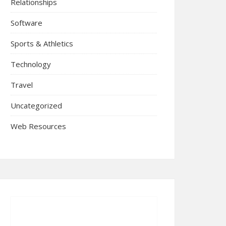
Relationships
Software
Sports & Athletics
Technology
Travel
Uncategorized
Web Resources