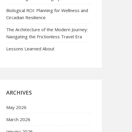
Biological ROI: Planning for Wellness and
Circadian Resilience
The Architecture of the Modern Journey:
Navigating the Frictionless Travel Era
Lessons Learned About
ARCHIVES
May 2026
March 2026
January 2026