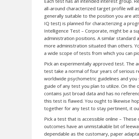
Each test has an intended interest group. 
all-around characterized target profile will 
generally suitable to the position you are at
IQ test) is planned for characterizing a prog
Intelligence Test – Corporate, might be a sup
administration positions. A similar standard
more administration situated than others. You
a wide scope of tests from which you can pic
Pick an experimentally approved test. The 
test take a normal of four years of serious
worldwide psychometric guidelines and you sh
guide of any test you plan to utilize. On the o
contains just broad data and has no reference 
this test is flawed. You ought to likewise ho
together for any test to stay pertinent, it o
Pick a test that is accessible online – These 
outcomes have an unmistakable bit of leeway 
dependable as the customary, paper adaptati