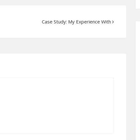
Case Study: My Experience With