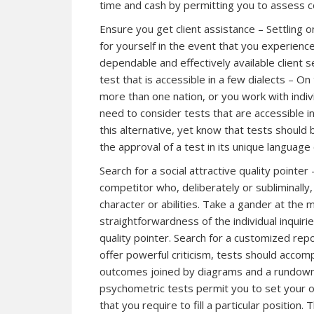
time and cash by permitting you to assess 
Ensure you get client assistance – Settling o
for yourself in the event that you experience 
dependable and effectively available client s
test that is accessible in a few dialects – O
more than one nation, or you work with indi
need to consider tests that are accessible in 
this alternative, yet know that tests shoul
the approval of a test in its unique language c
Search for a social attractive quality pointe
competitor who, deliberately or subliminally,
character or abilities. Take a gander at the 
straightforwardness of the individual inquirie
quality pointer. Search for a customized repo
offer powerful criticism, tests should acco
outcomes joined by diagrams and a rundown.
psychometric tests permit you to set your 
that you require to fill a particular position.