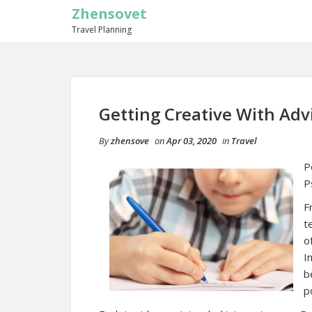
Zhensovet
Travel Planning
Getting Creative With Adv
By
zhensove
on
Apr 03, 2020
in
Travel
P
P
F
t
o
I
b
p