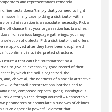
competitors and representatives remotely.
n online tests doesn’t imply that you need to fight
an issue. In any case, picking a distributor with a
ervice administration is an absolute necessity. Pick a
n the off chance that your organization has branches in
viduals from various language gatherings, you may
a selection of dialects. Pick a distributor that offers
d be re-approved after they have been deciphered –
an’t confirm it in its interpreted structure.
r – Ensure a test can’t be “outsmarted” by a
 tries to give an excessively good record of their
manner by which the poll is organized, the
s, and, above all, the nearness of a socially attractive
rt – To forestall interpretational botches and to
mpany clear, composed reports, giving unambiguous
 Pick a test you can design yourself – Respectable
own parameters or accumulate a rundown of abilities
 This is an especially powerful element that