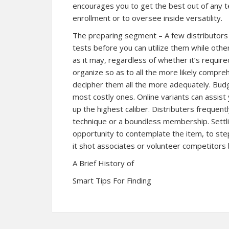
encourages you to get the best out of any tes
enrollment or to oversee inside versatility.
The preparing segment – A few distributors e
tests before you can utilize them while othe
as it may, regardless of whether it’s require
organize so as to all the more likely compr
decipher them all the more adequately. Budg
most costly ones. Online variants can assist
up the highest caliber. Distributers frequentl
technique or a boundless membership. Settlin
opportunity to contemplate the item, to ste
it shot associates or volunteer competitors 
A Brief History of
Smart Tips For Finding