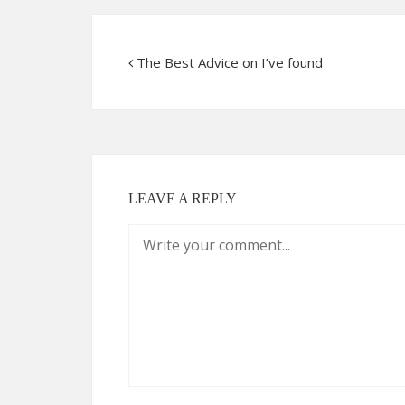
The Best Advice on I’ve found
LEAVE A REPLY