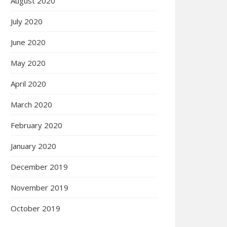
August 2020
July 2020
June 2020
May 2020
April 2020
March 2020
February 2020
January 2020
December 2019
November 2019
October 2019