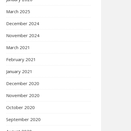
March 2025
December 2024
November 2024
March 2021
February 2021
January 2021
December 2020
November 2020
October 2020
September 2020