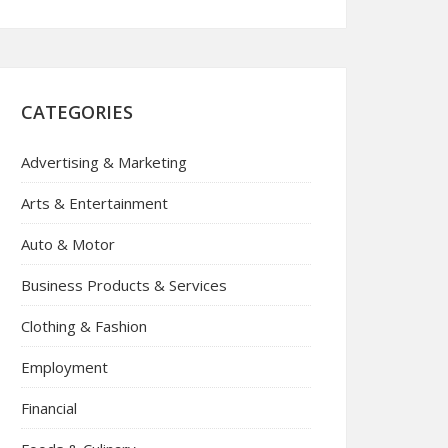
CATEGORIES
Advertising & Marketing
Arts & Entertainment
Auto & Motor
Business Products & Services
Clothing & Fashion
Employment
Financial