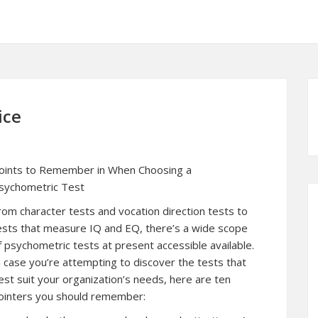
ice
oints to Remember in When Choosing a
sychometric Test
rom character tests and vocation direction tests to
ests that measure IQ and EQ, there’s a wide scope
f psychometric tests at present accessible available.
n case you’re attempting to discover the tests that
est suit your organization’s needs, here are ten
ointers you should remember: