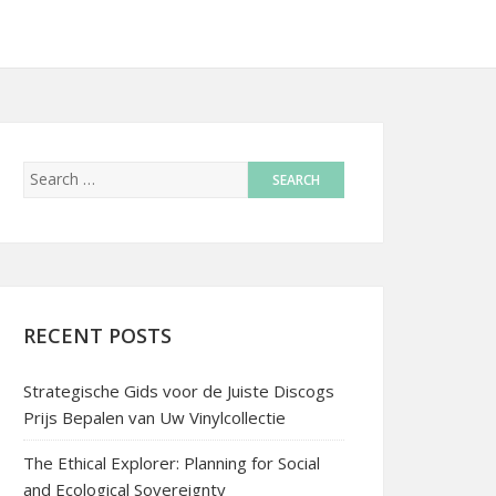
RECENT POSTS
Strategische Gids voor de Juiste Discogs
Prijs Bepalen van Uw Vinylcollectie
The Ethical Explorer: Planning for Social
and Ecological Sovereignty