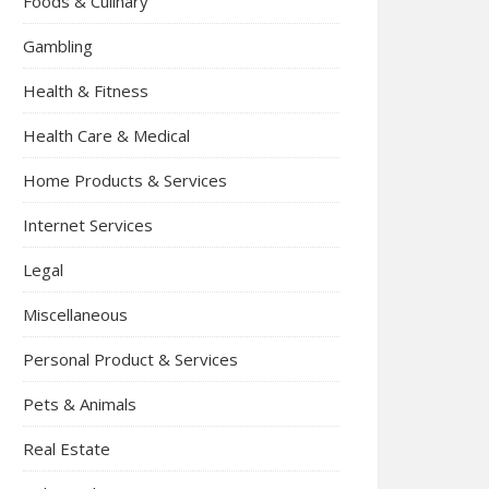
Foods & Culinary
Gambling
Health & Fitness
Health Care & Medical
Home Products & Services
Internet Services
Legal
Miscellaneous
Personal Product & Services
Pets & Animals
Real Estate