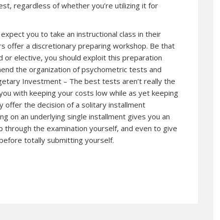
t, regardless of whether you’re utilizing it for
xpect you to take an instructional class in their
rs offer a discretionary preparing workshop. Be that
d or elective, you should exploit this preparation
ehend the organization of psychometric tests and
etary Investment – The best tests aren’t really the
 you with keeping your costs low while as yet keeping
y offer the decision of a solitary installment
g on an underlying single installment gives you an
p through the examination yourself, and even to give
before totally submitting yourself.