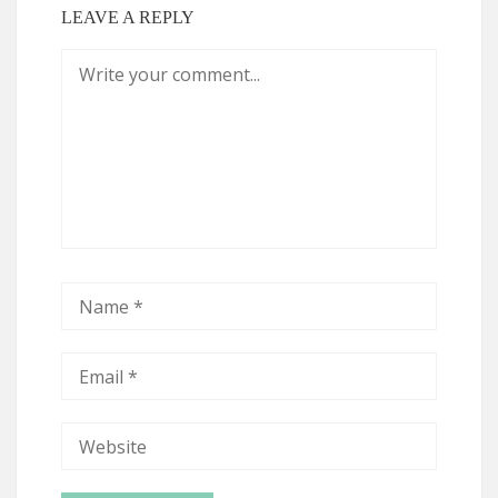
LEAVE A REPLY