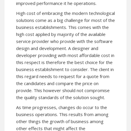
improved performance it he operations.
High cost of embracing the modern technological
solutions come as a big challenge for most of the
business establishments. This comes with the
high cost applied by majority of the available
service provider who provide with the software
design and development. A designer and
developer providing with most affordable cost in
this respect is therefore the best choice for the
business establishment to consider. The client in
this regard needs to request for a quote from
the candidates and compare the price on
provide. This however should not compromise
the quality standards of the solution sought.
As time progresses, changes do occur to the
business operations. This results from among
other things the growth of business among
other effects that might affect the