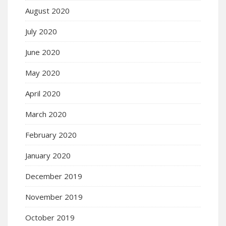
August 2020
July 2020
June 2020
May 2020
April 2020
March 2020
February 2020
January 2020
December 2019
November 2019
October 2019