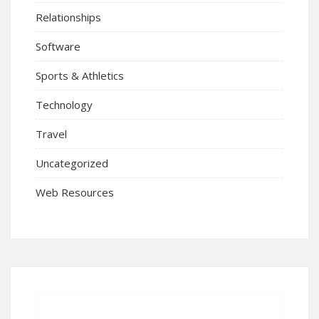
Relationships
Software
Sports & Athletics
Technology
Travel
Uncategorized
Web Resources