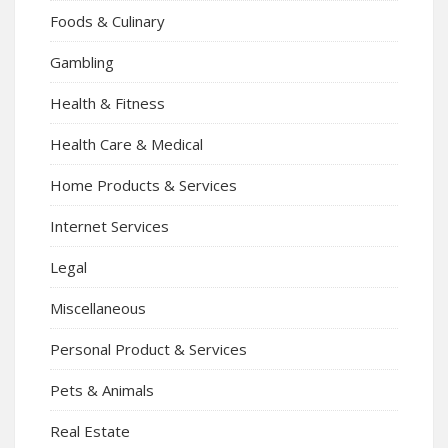
Foods & Culinary
Gambling
Health & Fitness
Health Care & Medical
Home Products & Services
Internet Services
Legal
Miscellaneous
Personal Product & Services
Pets & Animals
Real Estate