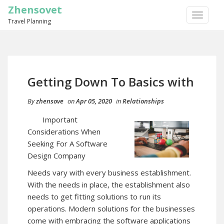
Zhensovet
TOGGLE
Travel Planning
NAVIGA
Getting Down To Basics with
By
zhensove
on
Apr 05, 2020
in
Relationships
Important
Considerations When
Seeking For A Software
Design Company
Needs vary with every business establishment.
With the needs in place, the establishment also
needs to get fitting solutions to run its
operations. Modern solutions for the businesses
come with embracing the software applications