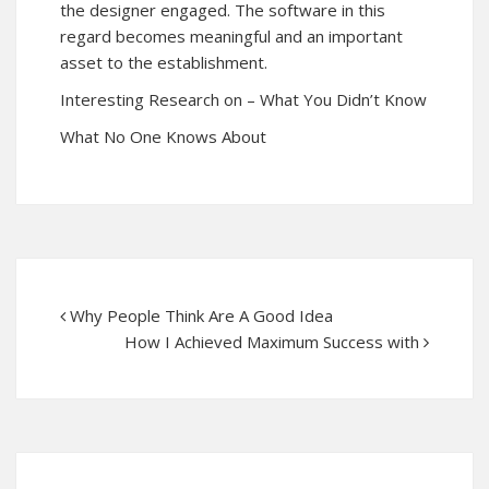
the designer engaged. The software in this
regard becomes meaningful and an important
asset to the establishment.
Interesting Research on – What You Didn’t Know
What No One Knows About
Why People Think Are A Good Idea
How I Achieved Maximum Success with