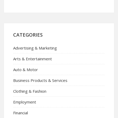
CATEGORIES
Advertising & Marketing
Arts & Entertainment
Auto & Motor
Business Products & Services
Clothing & Fashion
Employment
Financial