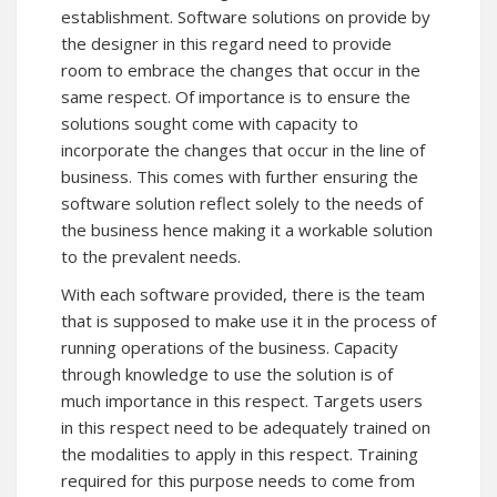
establishment. Software solutions on provide by
the designer in this regard need to provide
room to embrace the changes that occur in the
same respect. Of importance is to ensure the
solutions sought come with capacity to
incorporate the changes that occur in the line of
business. This comes with further ensuring the
software solution reflect solely to the needs of
the business hence making it a workable solution
to the prevalent needs.
With each software provided, there is the team
that is supposed to make use it in the process of
running operations of the business. Capacity
through knowledge to use the solution is of
much importance in this respect. Targets users
in this respect need to be adequately trained on
the modalities to apply in this respect. Training
required for this purpose needs to come from