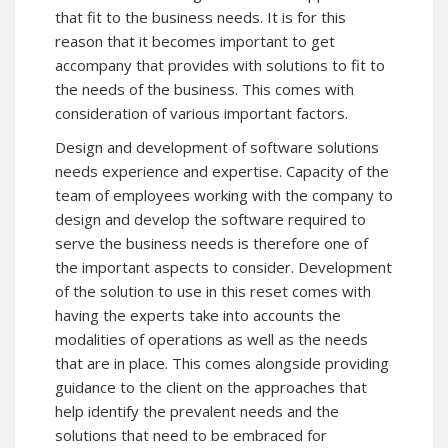
that fit to the business needs. It is for this
reason that it becomes important to get
accompany that provides with solutions to fit to
the needs of the business. This comes with
consideration of various important factors.
Design and development of software solutions
needs experience and expertise. Capacity of the
team of employees working with the company to
design and develop the software required to
serve the business needs is therefore one of
the important aspects to consider. Development
of the solution to use in this reset comes with
having the experts take into accounts the
modalities of operations as well as the needs
that are in place. This comes alongside providing
guidance to the client on the approaches that
help identify the prevalent needs and the
solutions that need to be embraced for