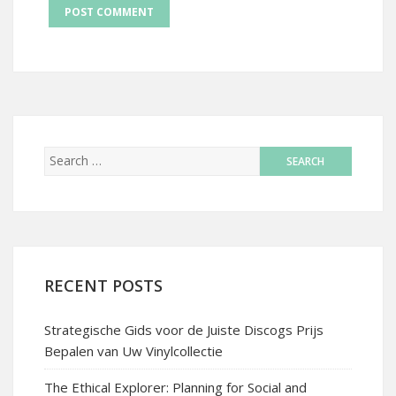
RECENT POSTS
Strategische Gids voor de Juiste Discogs Prijs
Bepalen van Uw Vinylcollectie
The Ethical Explorer: Planning for Social and