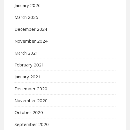
January 2026
March 2025
December 2024
November 2024
March 2021
February 2021
January 2021
December 2020
November 2020
October 2020
September 2020