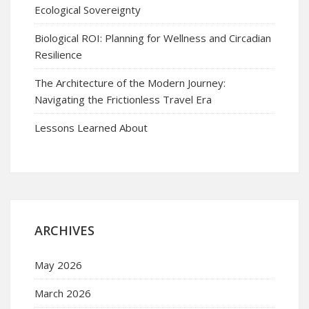
Ecological Sovereignty
Biological ROI: Planning for Wellness and Circadian
Resilience
The Architecture of the Modern Journey:
Navigating the Frictionless Travel Era
Lessons Learned About
ARCHIVES
May 2026
March 2026