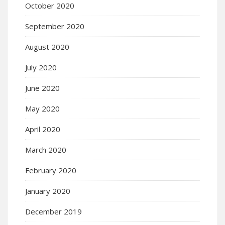
October 2020
September 2020
August 2020
July 2020
June 2020
May 2020
April 2020
March 2020
February 2020
January 2020
December 2019