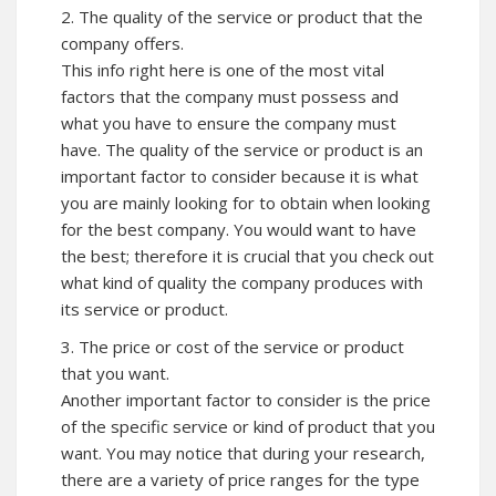
2. The quality of the service or product that the
company offers.
This info right here is one of the most vital
factors that the company must possess and
what you have to ensure the company must
have. The quality of the service or product is an
important factor to consider because it is what
you are mainly looking for to obtain when looking
for the best company. You would want to have
the best; therefore it is crucial that you check out
what kind of quality the company produces with
its service or product.
3. The price or cost of the service or product
that you want.
Another important factor to consider is the price
of the specific service or kind of product that you
want. You may notice that during your research,
there are a variety of price ranges for the type