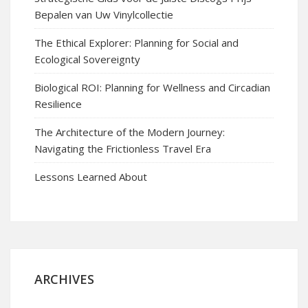
Bepalen van Uw Vinylcollectie
The Ethical Explorer: Planning for Social and
Ecological Sovereignty
Biological ROI: Planning for Wellness and Circadian
Resilience
The Architecture of the Modern Journey:
Navigating the Frictionless Travel Era
Lessons Learned About
ARCHIVES