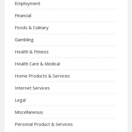
Employment
Financial
Foods & Culinary
Gambling
Health & Fitness
Health Care & Medical
Home Products & Services
Internet Services
Legal
Miscellaneous
Personal Product & Services