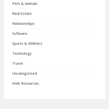
Pets & Animals
Real Estate
Relationships
Software
Sports & Athletics
Technology
Travel
Uncategorized
Web Resources