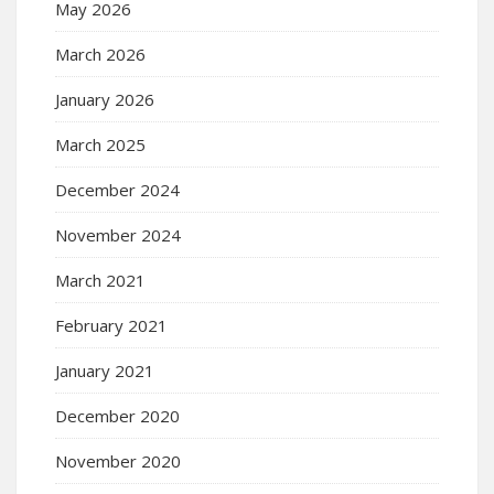
May 2026
March 2026
January 2026
March 2025
December 2024
November 2024
March 2021
February 2021
January 2021
December 2020
November 2020