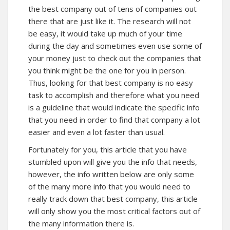
the best company out of tens of companies out
there that are just like it. The research will not
be easy, it would take up much of your time
during the day and sometimes even use some of
your money just to check out the companies that
you think might be the one for you in person.
Thus, looking for that best company is no easy
task to accomplish and therefore what you need
is a guideline that would indicate the specific info
that you need in order to find that company a lot
easier and even a lot faster than usual.
Fortunately for you, this article that you have
stumbled upon will give you the info that needs,
however, the info written below are only some
of the many more info that you would need to
really track down that best company, this article
will only show you the most critical factors out of
the many information there is.