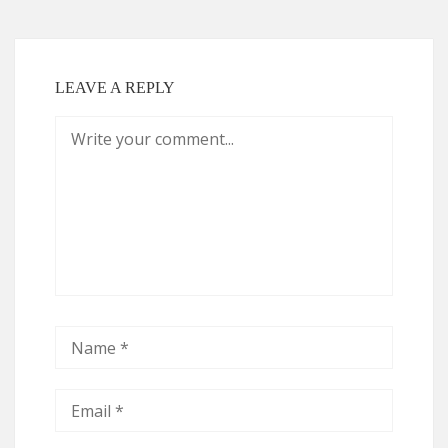
LEAVE A REPLY