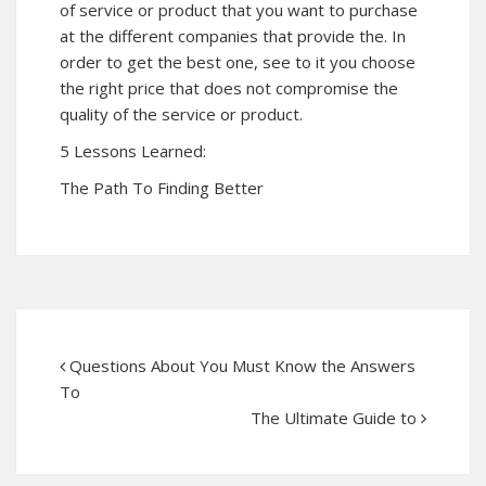
of service or product that you want to purchase
at the different companies that provide the. In
order to get the best one, see to it you choose
the right price that does not compromise the
quality of the service or product.
5 Lessons Learned:
The Path To Finding Better
Questions About You Must Know the Answers
To
The Ultimate Guide to