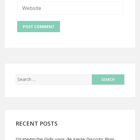
RECENT POSTS
Strategische Gids voor de Juiste Discogs Prijs