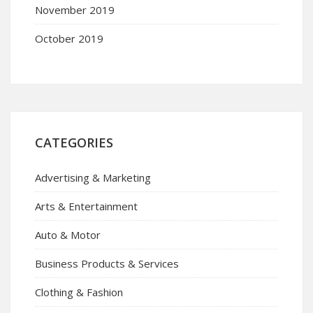
November 2019
October 2019
CATEGORIES
Advertising & Marketing
Arts & Entertainment
Auto & Motor
Business Products & Services
Clothing & Fashion