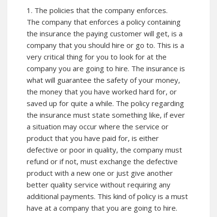
1. The policies that the company enforces.
The company that enforces a policy containing
the insurance the paying customer will get, is a
company that you should hire or go to. This is a
very critical thing for you to look for at the
company you are going to hire. The insurance is
what will guarantee the safety of your money,
the money that you have worked hard for, or
saved up for quite a while. The policy regarding
the insurance must state something like, if ever
a situation may occur where the service or
product that you have paid for, is either
defective or poor in quality, the company must
refund or if not, must exchange the defective
product with a new one or just give another
better quality service without requiring any
additional payments. This kind of policy is a must
have at a company that you are going to hire.