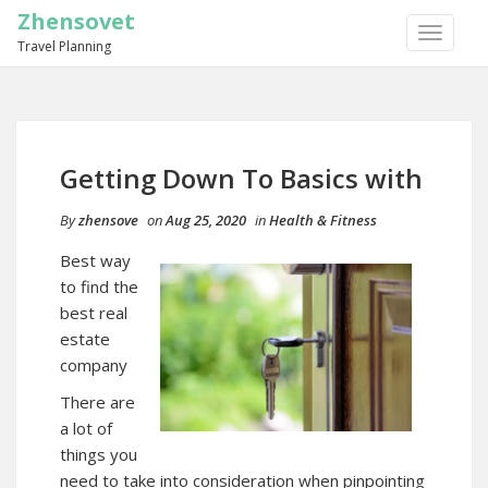
Zhensovet
TOGGLE
Travel Planning
NAVIGA
Getting Down To Basics with
By
zhensove
on
Aug 25, 2020
in
Health & Fitness
Best way
to find the
best real
estate
company
There are
a lot of
things you
need to take into consideration when pinpointing