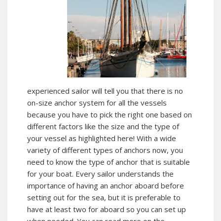
experienced sailor will tell you that there is no
on-size anchor system for all the vessels
because you have to pick the right one based on
different factors like the size and the type of
your vessel as highlighted
here!
With a wide
variety of different types of anchors now, you
need to know the type of anchor that is suitable
for your boat. Every sailor understands the
importance of having an anchor aboard before
setting out for the sea, but it is preferable to
have at least two for aboard so you can set up