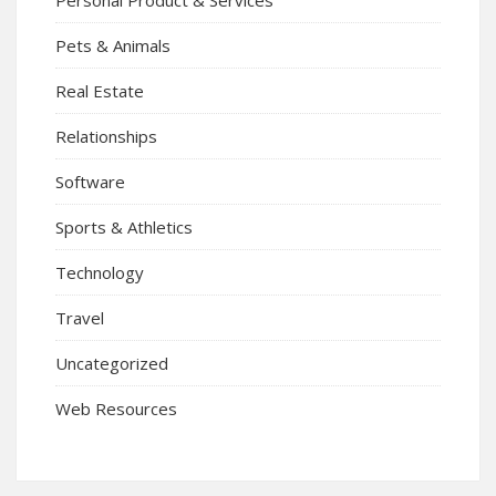
Pets & Animals
Real Estate
Relationships
Software
Sports & Athletics
Technology
Travel
Uncategorized
Web Resources