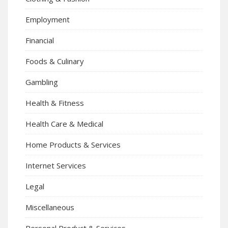
Employment
Financial
Foods & Culinary
Gambling
Health & Fitness
Health Care & Medical
Home Products & Services
Internet Services
Legal
Miscellaneous
Personal Product & Services