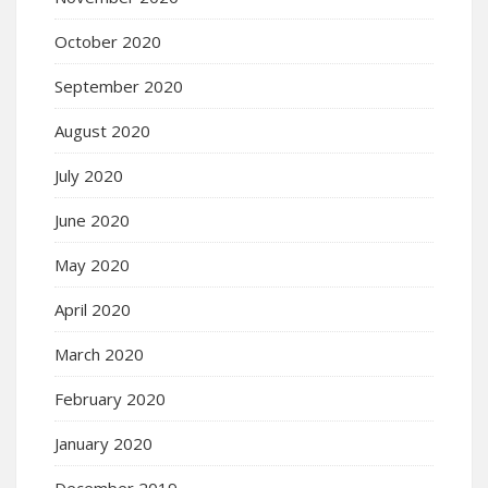
October 2020
September 2020
August 2020
July 2020
June 2020
May 2020
April 2020
March 2020
February 2020
January 2020
December 2019