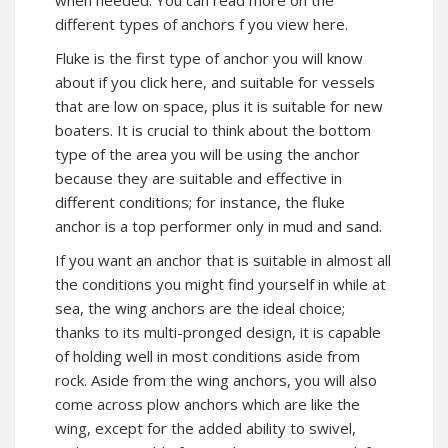
when needed. You can
read more
on the
different types of anchors f you view here.
Fluke is the first type of anchor you will know
about if you click here, and suitable for vessels
that are low on space, plus it is suitable for new
boaters. It is crucial to think about the bottom
type of the area you will be using the anchor
because they are suitable and effective in
different conditions; for instance, the fluke
anchor is a top performer only in mud and sand.
If you want an anchor that is suitable in almost all
the conditions you might find yourself in while at
sea, the wing anchors are the ideal choice;
thanks to its multi-pronged design, it is capable
of holding well in most conditions aside from
rock. Aside from the wing anchors, you will also
come across plow anchors which are like the
wing, except for the added ability to swivel,