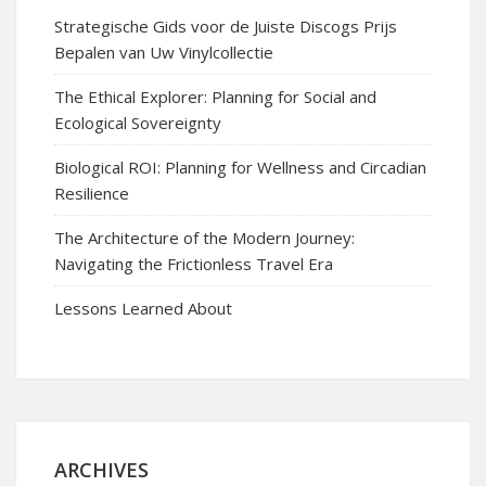
Strategische Gids voor de Juiste Discogs Prijs
Bepalen van Uw Vinylcollectie
The Ethical Explorer: Planning for Social and
Ecological Sovereignty
Biological ROI: Planning for Wellness and Circadian
Resilience
The Architecture of the Modern Journey:
Navigating the Frictionless Travel Era
Lessons Learned About
ARCHIVES