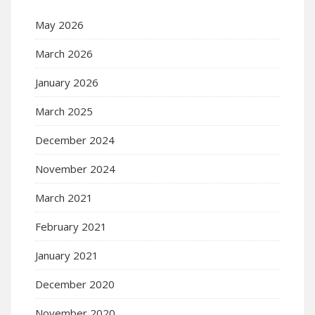
May 2026
March 2026
January 2026
March 2025
December 2024
November 2024
March 2021
February 2021
January 2021
December 2020
November 2020