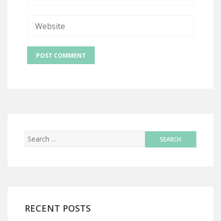
RECENT POSTS