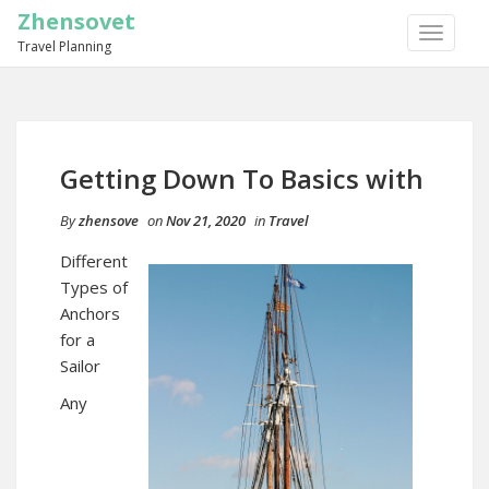
Zhensovet
TOGGLE
Travel Planning
NAVIGA
Getting Down To Basics with
By
zhensove
on
Nov 21, 2020
in
Travel
Different
Types of
Anchors
for a
Sailor
Any