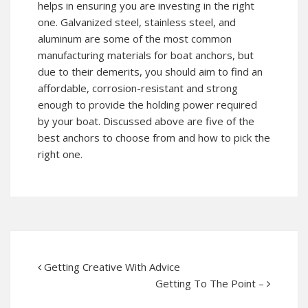
helps in ensuring you are investing in the right
one. Galvanized steel, stainless steel, and
aluminum are some of the most common
manufacturing materials for boat anchors, but
due to their demerits, you should aim to find an
affordable, corrosion-resistant and strong
enough to provide the holding power required
by your boat. Discussed above are five of the
best anchors to choose from and how to pick the
right one.
Getting Creative With Advice
Getting To The Point –