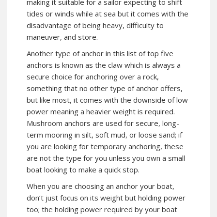
making it suitable for a sailor expecting to shift
tides or winds while at sea but it comes with the
disadvantage of being heavy, difficulty to
maneuver, and store.
Another type of anchor in this list of top five
anchors is known as the claw which is always a
secure choice for anchoring over a rock,
something that no other type of anchor offers,
but like most, it comes with the downside of low
power meaning a heavier weight is required.
Mushroom anchors are used for secure, long-
term mooring in silt, soft mud, or loose sand; if
you are looking for temporary anchoring, these
are not the type for you unless you own a small
boat looking to make a quick stop.
When you are choosing an anchor your boat,
don’t just focus on its weight but holding power
too; the holding power required by your boat