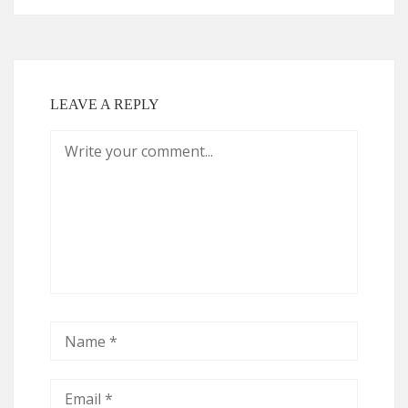
LEAVE A REPLY