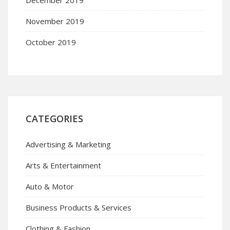
November 2019
October 2019
CATEGORIES
Advertising & Marketing
Arts & Entertainment
Auto & Motor
Business Products & Services
Clothing & Fashion