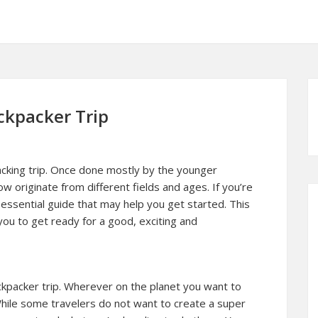
ckpacker Trip
acking trip. Once done mostly by the younger
w originate from different fields and ages. If you’re
n essential guide that may help you get started. This
ou to get ready for a good, exciting and
 backpacker trip. Wherever on the planet you want to
l. While some travelers do not want to create a super