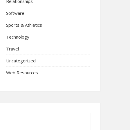
Relationships
Software
Sports & Athletics
Technology
Travel
Uncategorized
Web Resources