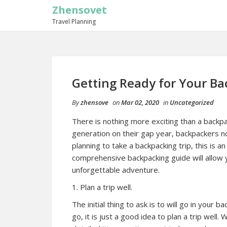
Zhensovet
Travel Planning
Getting Ready for Your Ba
By
zhensove
on
Mar 02, 2020
in
Uncategorized
There is nothing more exciting than a backp
generation on their gap year, backpackers no
planning to take a backpacking trip, this is a
comprehensive backpacking guide will allow y
unforgettable adventure.
1. Plan a trip well.
The initial thing to ask is to will go in your
go, it is just a good idea to plan a trip wel