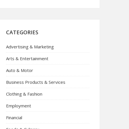
CATEGORIES
Advertising & Marketing
Arts & Entertainment
Auto & Motor
Business Products & Services
Clothing & Fashion
Employment
Financial