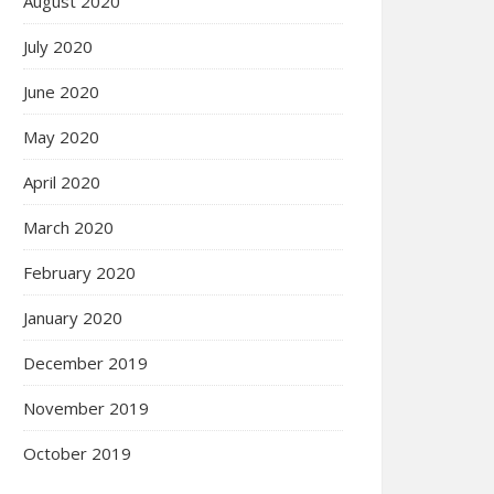
August 2020
July 2020
June 2020
May 2020
April 2020
March 2020
February 2020
January 2020
December 2019
November 2019
October 2019