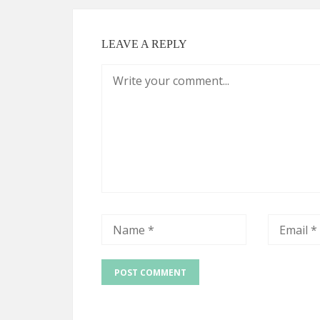
LEAVE A REPLY