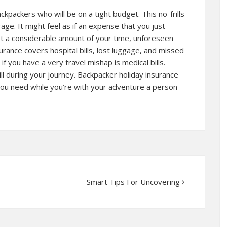
ckpackers who will be on a tight budget. This no-frills
age. It might feel as if an expense that you just
get a considerable amount of your time, unforeseen
rance covers hospital bills, lost luggage, and missed
if you have a very travel mishap is medical bills.
ill during your journey. Backpacker holiday insurance
you need while you’re with your adventure a person
Smart Tips For Uncovering