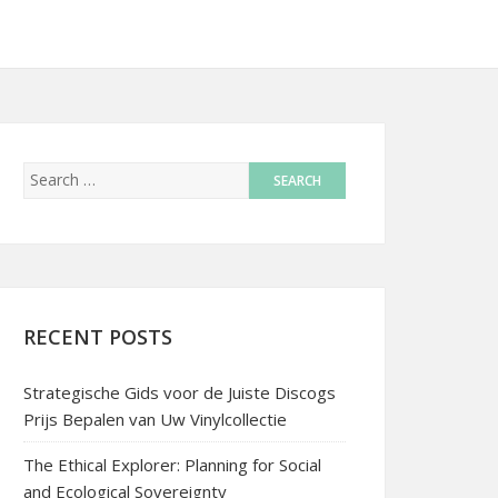
RECENT POSTS
Strategische Gids voor de Juiste Discogs
Prijs Bepalen van Uw Vinylcollectie
The Ethical Explorer: Planning for Social
and Ecological Sovereignty