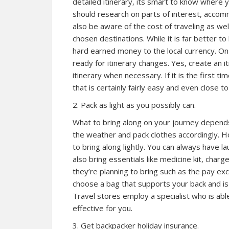
detailed itinerary, its smart to know where
should research on parts of interest, accom
also be aware of the cost of traveling as we
chosen destinations. While it is far better t
hard earned money to the local currency. On 
ready for itinerary changes. Yes, create an 
itinerary when necessary. If it is the first t
that is certainly fairly easy and even close t
2. Pack as light as you possibly can.
What to bring along on your journey depend
the weather and pack clothes accordingly. H
to bring along lightly. You can always have l
also bring essentials like medicine kit, cha
they’re planning to bring such as the pay ex
choose a bag that supports your back and is 
Travel stores employ a specialist who is abl
effective for you.
3. Get backpacker holiday insurance.