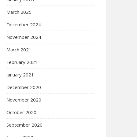
March 2025
December 2024
November 2024
March 2021
February 2021
January 2021
December 2020
November 2020
October 2020
September 2020