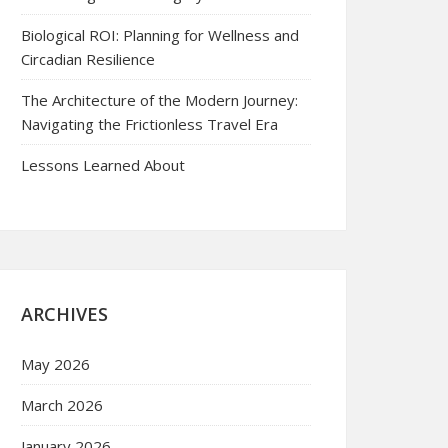
Biological ROI: Planning for Wellness and
Circadian Resilience
The Architecture of the Modern Journey:
Navigating the Frictionless Travel Era
Lessons Learned About
ARCHIVES
May 2026
March 2026
January 2026