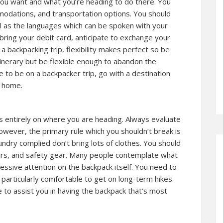
 you want and what you’re heading to do there. You
modations, and transportation options. You should
ll as the languages which can be spoken with your
o bring your debit card, anticipate to exchange your
a backpacking trip, flexibility makes perfect so be
itinerary but be flexible enough to abandon the
ime to be on a backpacker trip, go with a destination
o home.
s entirely on where you are heading. Always evaluate
owever, the primary rule which you shouldn’t break is
aundry complied don’t bring lots of clothes. You should
rgers, and safety gear. Many people contemplate what
cessive attention on the backpack itself. You need to
particularly comfortable to get on long-term hikes.
e to assist you in having the backpack that’s most