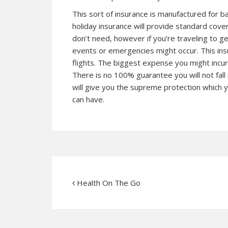
This sort of insurance is manufactured for ba
holiday insurance will provide standard cover
don’t need, however if you’re traveling to 
events or emergencies might occur. This insu
flights. The biggest expense you might incur 
There is no 100% guarantee you will not fall 
will give you the supreme protection which 
can have.
Health On The Go