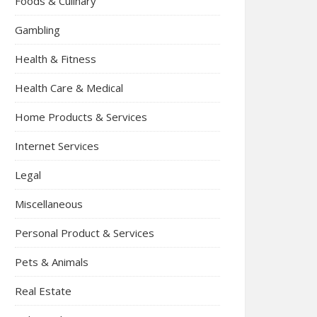
Foods & Culinary
Gambling
Health & Fitness
Health Care & Medical
Home Products & Services
Internet Services
Legal
Miscellaneous
Personal Product & Services
Pets & Animals
Real Estate