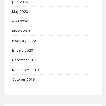
June 2020
May 2020
April 2020
March 2020
February 2020
January 2020
December 2019
November 2019
October 2019