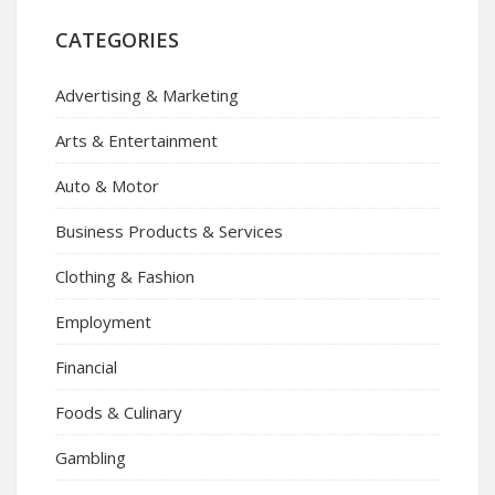
CATEGORIES
Advertising & Marketing
Arts & Entertainment
Auto & Motor
Business Products & Services
Clothing & Fashion
Employment
Financial
Foods & Culinary
Gambling