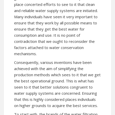
place concerted efforts to see to it that clean
and reliable water supply systems are initiated.
Many individuals have seen it very important to
ensure that they work by all possible means to
ensure that they get the best water for
consumption and use. It is no point of
contradiction that we ought to reconsider the
factors attached to water conservation
mechanisms.
Consequently, various inventions have been
achieved with the aim of simplifying the
production methods which sees to it that we get
the best operational ground. This is what has
seen to it that better solutions congruent to
water supply systems are concerned. Ensuring
that this is highly considered places individuals
on higher grounds to acquire the best services.
To start with, the brands of the water filtration