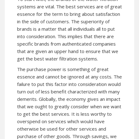
systems are vital. The best services are of great
essence for the term to bring about satisfaction
in the side of customers. The superiority of
brands is a matter that all individuals all to put
into consideration. This implies that there are
specific brands from authenticated companies
that are given an upper hand to ensure that we
get the best water filtration systems.
The purchase power is something of great
essence and cannot be ignored at any costs. The
failure to put this factor into consideration would
turn out of less benefit characterized with many
demerits. Globally, the economy gives an impact
that we ought to greatly consider when we want
to get the best services. It is less worthy to
overspend on services which would have
otherwise be used for other services and
purchase of other goods. Through savings, we