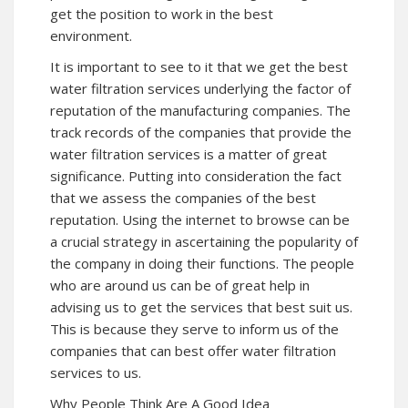
get the position to work in the best
environment.
It is important to see to it that we get the best
water filtration services underlying the factor of
reputation of the manufacturing companies. The
track records of the companies that provide the
water filtration services is a matter of great
significance. Putting into consideration the fact
that we assess the companies of the best
reputation. Using the internet to browse can be
a crucial strategy in ascertaining the popularity of
the company in doing their functions. The people
who are around us can be of great help in
advising us to get the services that best suit us.
This is because they serve to inform us of the
companies that can best offer water filtration
services to us.
Why People Think Are A Good Idea