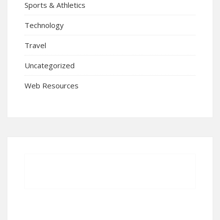
Sports & Athletics
Technology
Travel
Uncategorized
Web Resources