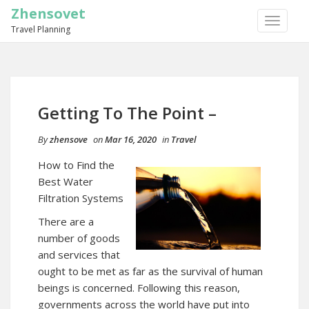
Zhensovet
TOGGLE
Travel Planning
NAVIGA
Getting To The Point –
By
zhensove
on
Mar 16, 2020
in
Travel
How to Find the
Best Water
Filtration Systems
There are a
number of goods
and services that
ought to be met as far as the survival of human
beings is concerned. Following this reason,
governments across the world have put into