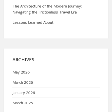
The Architecture of the Modern Journey:
Navigating the Frictionless Travel Era
Lessons Learned About
ARCHIVES
May 2026
March 2026
January 2026
March 2025