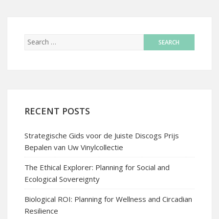
RECENT POSTS
Strategische Gids voor de Juiste Discogs Prijs
Bepalen van Uw Vinylcollectie
The Ethical Explorer: Planning for Social and
Ecological Sovereignty
Biological ROI: Planning for Wellness and Circadian
Resilience