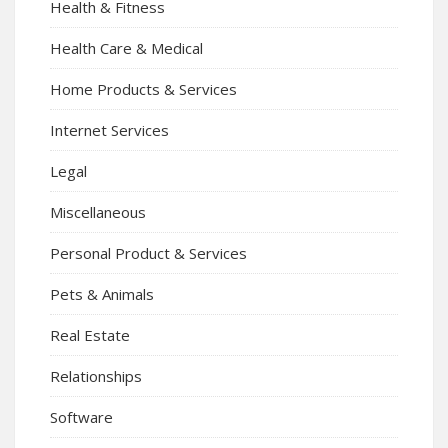
Health & Fitness
Health Care & Medical
Home Products & Services
Internet Services
Legal
Miscellaneous
Personal Product & Services
Pets & Animals
Real Estate
Relationships
Software