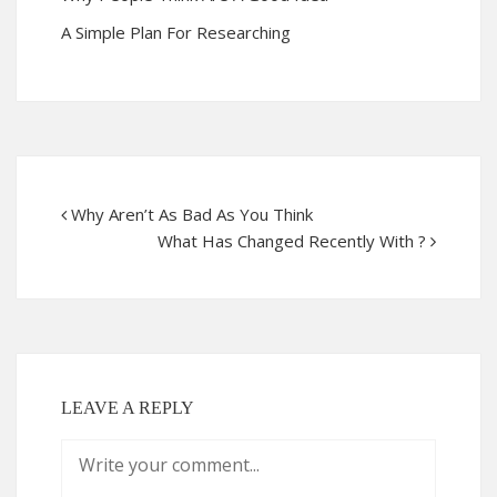
A Simple Plan For Researching
Why Aren’t As Bad As You Think
What Has Changed Recently With ?
LEAVE A REPLY