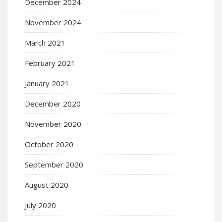
December 2024
November 2024
March 2021
February 2021
January 2021
December 2020
November 2020
October 2020
September 2020
August 2020
July 2020