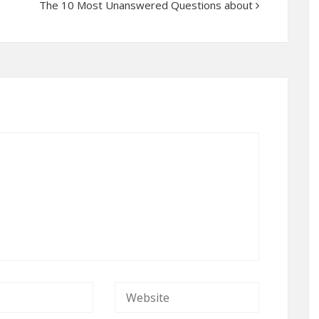
The 10 Most Unanswered Questions about