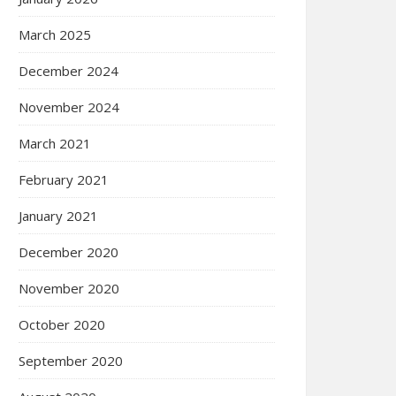
March 2025
December 2024
November 2024
March 2021
February 2021
January 2021
December 2020
November 2020
October 2020
September 2020