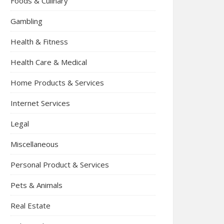
Foods & Culinary
Gambling
Health & Fitness
Health Care & Medical
Home Products & Services
Internet Services
Legal
Miscellaneous
Personal Product & Services
Pets & Animals
Real Estate