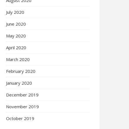
August 2020
July 2020
June 2020
May 2020
April 2020
March 2020
February 2020
January 2020
December 2019
November 2019
October 2019