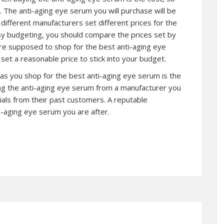
 The anti-aging eye serum you will purchase will be
ifferent manufacturers set different prices for the
asy budgeting, you should compare the prices set by
are supposed to shop for the best anti-aging eye
et a reasonable price to stick into your budget.
 as you shop for the best anti-aging eye serum is the
ng the anti-aging eye serum from a manufacturer you
als from their past customers. A reputable
i-aging eye serum you are after.