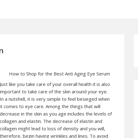
n
How to Shop for the Best Anti Aging Eye Serum
Just like you take care of your overall health it is also
important to take care of the skin around your eye.
In a nutshell, it is very simple to feel besieged when
it comes to eye care. Among the things that will
decrease in the skin as you age includes the levels of
collagen and elastin. The decrease of elastin and
collagen might lead to loss of density and you will,
therefore, begin having wrinkles and lines. To avoid