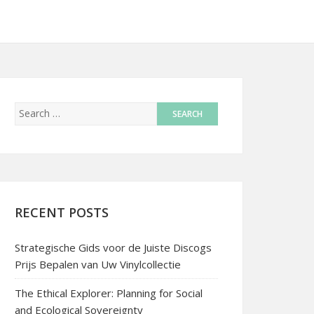
RECENT POSTS
Strategische Gids voor de Juiste Discogs
Prijs Bepalen van Uw Vinylcollectie
The Ethical Explorer: Planning for Social
and Ecological Sovereignty