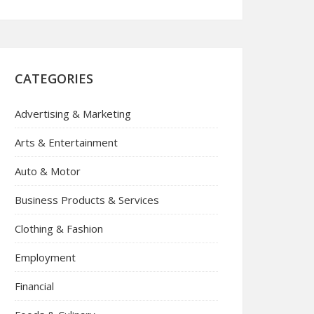
CATEGORIES
Advertising & Marketing
Arts & Entertainment
Auto & Motor
Business Products & Services
Clothing & Fashion
Employment
Financial