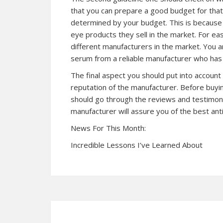
that you can prepare a good budget for that.
determined by your budget. This is because d
eye products they sell in the market. For e
different manufacturers in the market. You 
serum from a reliable manufacturer who has s
The final aspect you should put into account
reputation of the manufacturer. Before buyi
should go through the reviews and testimoni
manufacturer will assure you of the best ant
News For This Month:
Incredible Lessons I’ve Learned About