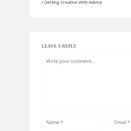
Getting Creative With Advice
LEAVE A REPLY