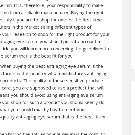
erum. It is, therefore, your responsibility to make
rum from a reliable manufacturer. Buying the right
ially if you are to shop for one for the first time.
ers in the market selling different types of
do your research to shop for the right product for your
nti-aging eye serum you should put into account a
ticle you will learn more concerning the guidelines to
e serum that is the best fit for you.
t when buying the best anti-aging eye serum is the
acturers in the industry who manufactures anti-aging
y products. The quality of these sensitive products
care, you are supposed to use a product that will
means you should avoid using anti-aging eye serum
ore you shop for such a product you should keenly do
 what you should exactly buy to meet your
uality anti-aging eye serum that is the best fit for
en buying the anti-aging eye serum is the cost, so