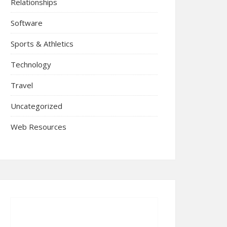
Relationships
Software
Sports & Athletics
Technology
Travel
Uncategorized
Web Resources