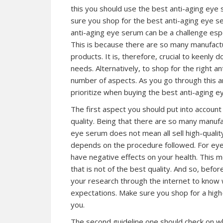
this you should use the best anti-aging eye s
sure you shop for the best anti-aging eye se
anti-aging eye serum can be a challenge espec
This is because there are so many manufactur
products. It is, therefore, crucial to keenly 
needs. Alternatively, to shop for the right a
number of aspects. As you go through this ar
prioritize when buying the best anti-aging ey
The first aspect you should put into accoun
quality. Being that there are so many manuf
eye serum does not mean all sell high-qualit
depends on the procedure followed. For eye 
have negative effects on your health. This 
that is not of the best quality. And so, bef
your research through the internet to know
expectations. Make sure you shop for a high-q
you.
The second guideline one should check on wh