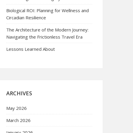
Biological ROI: Planning for Wellness and
Circadian Resilience
The Architecture of the Modern Journey:
Navigating the Frictionless Travel Era
Lessons Learned About
ARCHIVES
May 2026
March 2026
January 2026