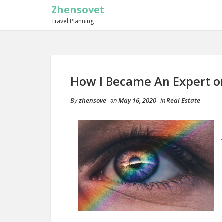
Zhensovet
Travel Planning
How I Became An Expert o
By
zhensove
on
May 16, 2020
in
Real Estate