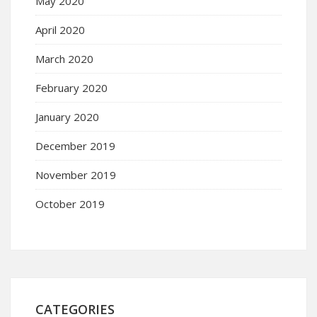
May 2020
April 2020
March 2020
February 2020
January 2020
December 2019
November 2019
October 2019
CATEGORIES