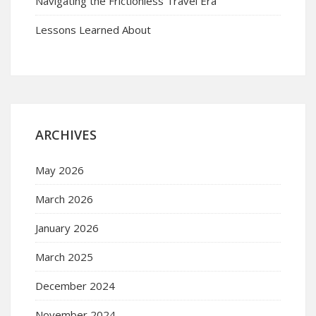
Navigating the Frictionless Travel Era
Lessons Learned About
ARCHIVES
May 2026
March 2026
January 2026
March 2025
December 2024
November 2024