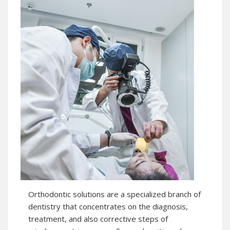
Orthodontic solutions are a specialized branch of
dentistry that concentrates on the diagnosis,
treatment, and also corrective steps of