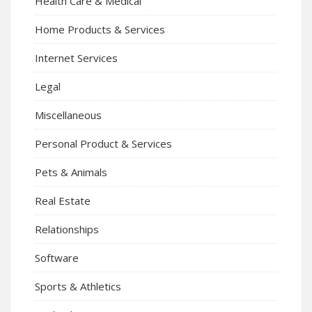
Health Care & Medical
Home Products & Services
Internet Services
Legal
Miscellaneous
Personal Product & Services
Pets & Animals
Real Estate
Relationships
Software
Sports & Athletics