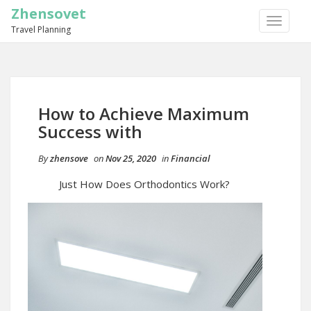
Zhensovet
TOGGLE
Travel Planning
NAVIGA
How to Achieve Maximum
Success with
By
zhensove
on
Nov 25, 2020
in
Financial
Just How Does Orthodontics Work?