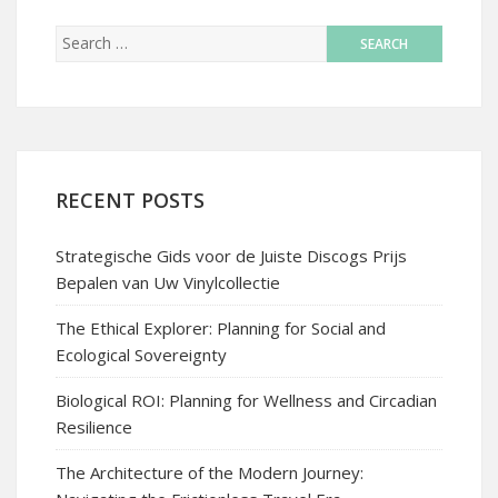
RECENT POSTS
Strategische Gids voor de Juiste Discogs Prijs
Bepalen van Uw Vinylcollectie
The Ethical Explorer: Planning for Social and
Ecological Sovereignty
Biological ROI: Planning for Wellness and Circadian
Resilience
The Architecture of the Modern Journey: