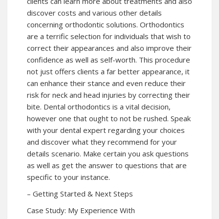
clients can learn more about treatments and also
discover costs and various other details
concerning orthodontic solutions. Orthodontics
are a terrific selection for individuals that wish to
correct their appearances and also improve their
confidence as well as self-worth. This procedure
not just offers clients a far better appearance, it
can enhance their stance and even reduce their
risk for neck and head injuries by correcting their
bite. Dental orthodontics is a vital decision,
however one that ought to not be rushed. Speak
with your dental expert regarding your choices
and discover what they recommend for your
details scenario. Make certain you ask questions
as well as get the answer to questions that are
specific to your instance.
– Getting Started & Next Steps
Case Study: My Experience With