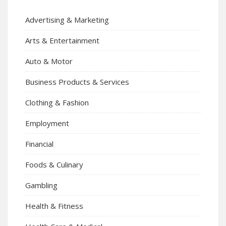
Advertising & Marketing
Arts & Entertainment
Auto & Motor
Business Products & Services
Clothing & Fashion
Employment
Financial
Foods & Culinary
Gambling
Health & Fitness