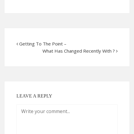
Getting To The Point –
What Has Changed Recently With ?
LEAVE A REPLY