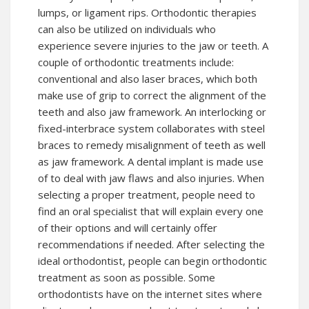
lumps, or ligament rips. Orthodontic therapies
can also be utilized on individuals who
experience severe injuries to the jaw or teeth. A
couple of orthodontic treatments include:
conventional and also laser braces, which both
make use of grip to correct the alignment of the
teeth and also jaw framework. An interlocking or
fixed-interbrace system collaborates with steel
braces to remedy misalignment of teeth as well
as jaw framework. A dental implant is made use
of to deal with jaw flaws and also injuries. When
selecting a proper treatment, people need to
find an oral specialist that will explain every one
of their options and will certainly offer
recommendations if needed. After selecting the
ideal orthodontist, people can begin orthodontic
treatment as soon as possible. Some
orthodontists have on the internet sites where