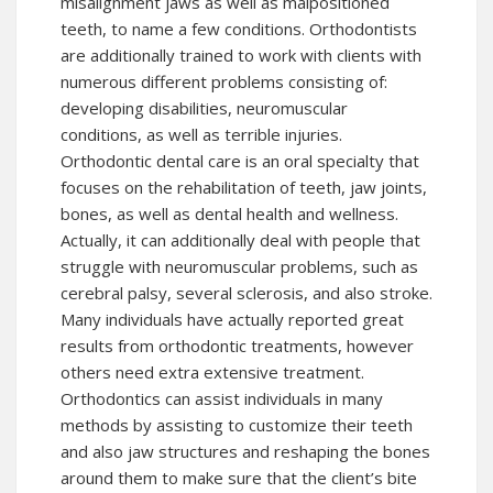
misalignment jaws as well as malpositioned
teeth, to name a few conditions. Orthodontists
are additionally trained to work with clients with
numerous different problems consisting of:
developing disabilities, neuromuscular
conditions, as well as terrible injuries.
Orthodontic dental care is an oral specialty that
focuses on the rehabilitation of teeth, jaw joints,
bones, as well as dental health and wellness.
Actually, it can additionally deal with people that
struggle with neuromuscular problems, such as
cerebral palsy, several sclerosis, and also stroke.
Many individuals have actually reported great
results from orthodontic treatments, however
others need extra extensive treatment.
Orthodontics can assist individuals in many
methods by assisting to customize their teeth
and also jaw structures and reshaping the bones
around them to make sure that the client’s bite