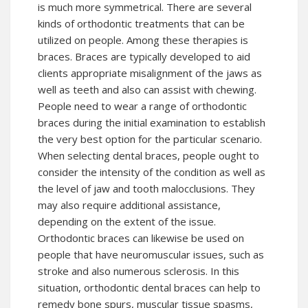
is much more symmetrical. There are several
kinds of orthodontic treatments that can be
utilized on people. Among these therapies is
braces. Braces are typically developed to aid
clients appropriate misalignment of the jaws as
well as teeth and also can assist with chewing.
People need to wear a range of orthodontic
braces during the initial examination to establish
the very best option for the particular scenario.
When selecting dental braces, people ought to
consider the intensity of the condition as well as
the level of jaw and tooth malocclusions. They
may also require additional assistance,
depending on the extent of the issue.
Orthodontic braces can likewise be used on
people that have neuromuscular issues, such as
stroke and also numerous sclerosis. In this
situation, orthodontic dental braces can help to
remedy bone spurs, muscular tissue spasms,