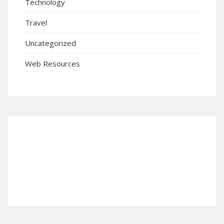
Technology
Travel
Uncategorized
Web Resources