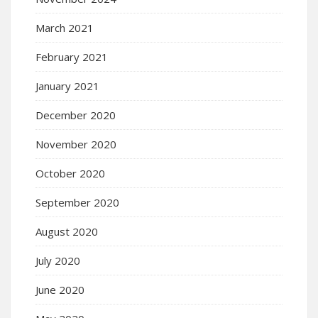
March 2021
February 2021
January 2021
December 2020
November 2020
October 2020
September 2020
August 2020
July 2020
June 2020