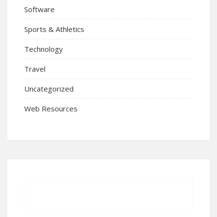
Software
Sports & Athletics
Technology
Travel
Uncategorized
Web Resources