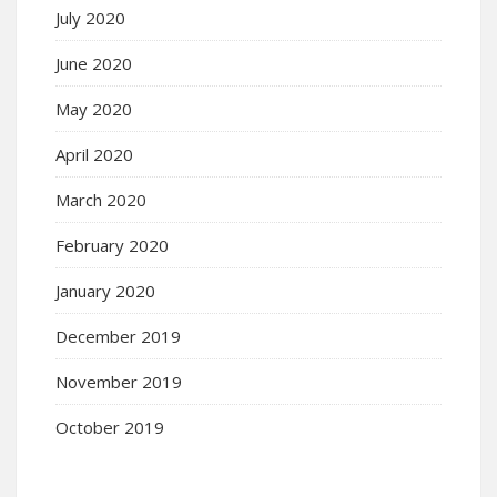
July 2020
June 2020
May 2020
April 2020
March 2020
February 2020
January 2020
December 2019
November 2019
October 2019