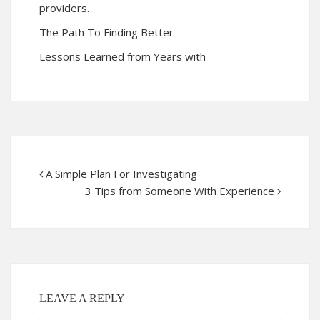
providers.
The Path To Finding Better
Lessons Learned from Years with
A Simple Plan For Investigating
3 Tips from Someone With Experience
LEAVE A REPLY