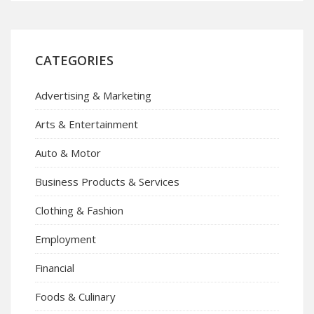
CATEGORIES
Advertising & Marketing
Arts & Entertainment
Auto & Motor
Business Products & Services
Clothing & Fashion
Employment
Financial
Foods & Culinary