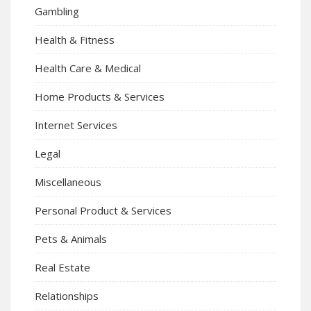
Gambling
Health & Fitness
Health Care & Medical
Home Products & Services
Internet Services
Legal
Miscellaneous
Personal Product & Services
Pets & Animals
Real Estate
Relationships