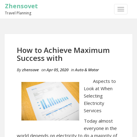
Zhensovet
TOGGLE
Travel Planning
NAVIGA
How to Achieve Maximum
Success with
By
zhensove
on
Apr 05, 2020
in
Auto & Motor
Aspects to
Look at When
Selecting
Electricity
Services
Today almost
everyone in the
world depends on electricity to do a majority of