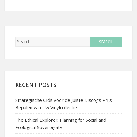
RECENT POSTS
Strategische Gids voor de Juiste Discogs Prijs
Bepalen van Uw Vinylcollectie
The Ethical Explorer: Planning for Social and
Ecological Sovereignty