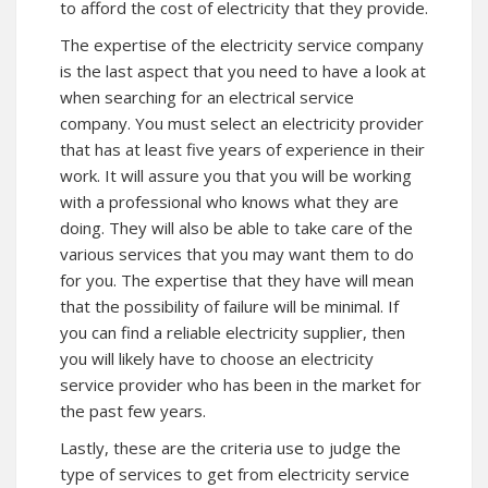
to afford the cost of electricity that they provide.
The expertise of the electricity service company
is the last aspect that you need to have a look at
when searching for an electrical service
company. You must select an electricity provider
that has at least five years of experience in their
work. It will assure you that you will be working
with a professional who knows what they are
doing. They will also be able to take care of the
various services that you may want them to do
for you. The expertise that they have will mean
that the possibility of failure will be minimal. If
you can find a reliable electricity supplier, then
you will likely have to choose an electricity
service provider who has been in the market for
the past few years.
Lastly, these are the criteria use to judge the
type of services to get from electricity service