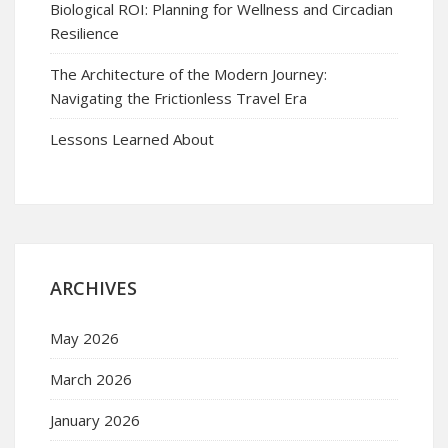
Biological ROI: Planning for Wellness and Circadian
Resilience
The Architecture of the Modern Journey:
Navigating the Frictionless Travel Era
Lessons Learned About
ARCHIVES
May 2026
March 2026
January 2026