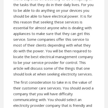
the tasks that they do in their daily lives. For you
to be able to do anything on your devices you
should be able to have electrical power. It is for
this reason that seeking these services is
essential for almost anyone who is dealing with
appliances to make sure that they can get this
service. Some companies offer this service to
most of their clients depending with what they
do with the power. You will be then required to
locate the best electrical management company
to be your service provider for control. This
article will discuss some of the things that one
should look at when seeking electricity services.
The first consideration to take in is the value of
their customer care services. You should avoid a
company that you will have difficulty
communicating with. You should select an
electricity provider company that is friendly and