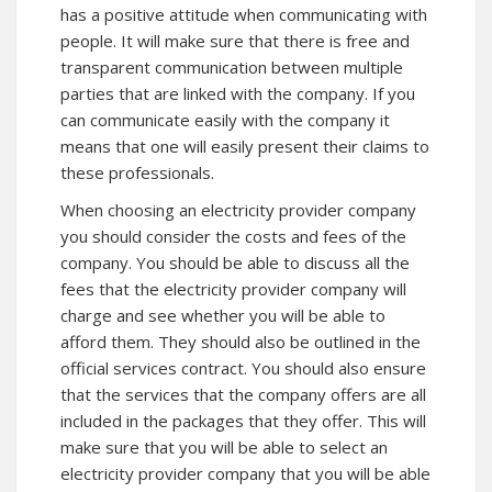
has a positive attitude when communicating with
people. It will make sure that there is free and
transparent communication between multiple
parties that are linked with the company. If you
can communicate easily with the company it
means that one will easily present their claims to
these professionals.
When choosing an electricity provider company
you should consider the costs and fees of the
company. You should be able to discuss all the
fees that the electricity provider company will
charge and see whether you will be able to
afford them. They should also be outlined in the
official services contract. You should also ensure
that the services that the company offers are all
included in the packages that they offer. This will
make sure that you will be able to select an
electricity provider company that you will be able