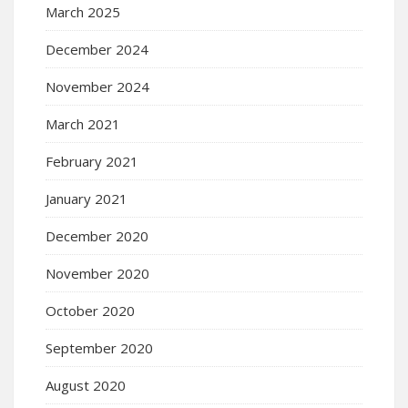
March 2025
December 2024
November 2024
March 2021
February 2021
January 2021
December 2020
November 2020
October 2020
September 2020
August 2020