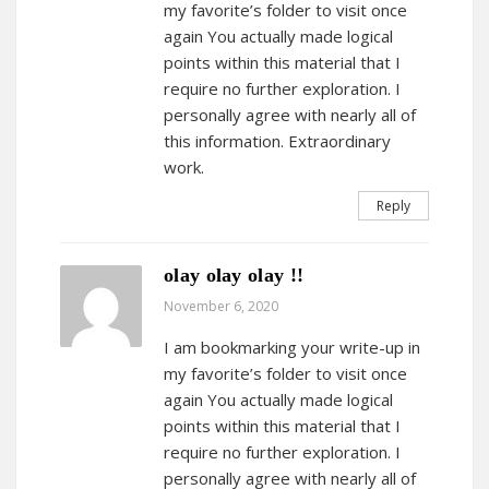
my favorite’s folder to visit once
again You actually made logical
points within this material that I
require no further exploration. I
personally agree with nearly all of
this information. Extraordinary
work.
Reply
olay olay olay !!
November 6, 2020
I am bookmarking your write-up in
my favorite’s folder to visit once
again You actually made logical
points within this material that I
require no further exploration. I
personally agree with nearly all of