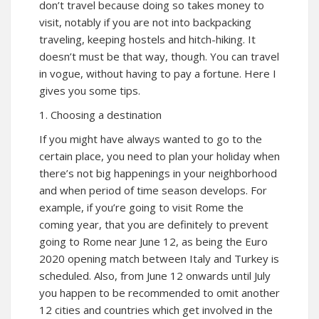
don’t travel because doing so takes money to
visit, notably if you are not into backpacking
traveling, keeping hostels and hitch-hiking. It
doesn’t must be that way, though. You can travel
in vogue, without having to pay a fortune. Here I
gives you some tips.
1. Choosing a destination
If you might have always wanted to go to the
certain place, you need to plan your holiday when
there’s not big happenings in your neighborhood
and when period of time season develops. For
example, if you’re going to visit Rome the
coming year, that you are definitely to prevent
going to Rome near June 12, as being the Euro
2020 opening match between Italy and Turkey is
scheduled. Also, from June 12 onwards until July
you happen to be recommended to omit another
12 cities and countries which get involved in the