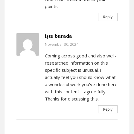
points.
Reply
işte burada
November 30, 2024
Coming across good and also well-
researched information on this
specific subject is unusual. I
actually feel you should know what
a wonderful work you’ve done here
with this content. I agree fully.
Thanks for discussing this.
Reply