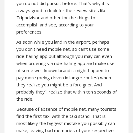
you do not did pursuit before. That’s why it is
always good to look for the review sites like
Tripadvisor and other for the things to
accomplish and see, according to your
preferences.
As soon while you land in the airport, perhaps
you don’t need mobile net, so can’t use some
ride-hailing app but although you may can even
when ordering via ride-hailing app and make use
of some well-known brand it might happen to
pay more (being driven in longer routes) when
they realize you might be a foreigner. And
probably they’ll realize that within ten seconds of
the ride.
Because of absence of mobile net, many tourists
find the first taxi with the taxi stand. That is
most likely the biggest mistake you possibly can
make, leaving bad memories of your respective