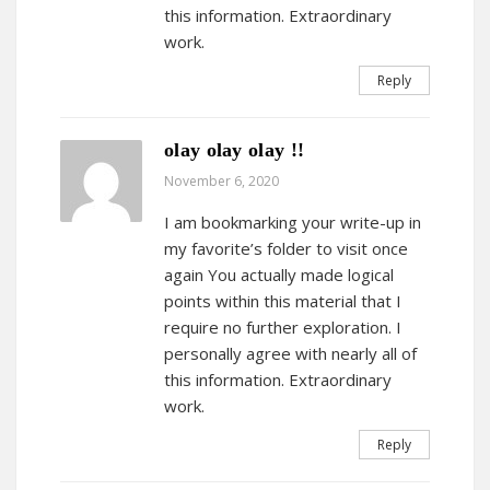
this information. Extraordinary
work.
Reply
olay olay olay !!
November 6, 2020
I am bookmarking your write-up in
my favorite’s folder to visit once
again You actually made logical
points within this material that I
require no further exploration. I
personally agree with nearly all of
this information. Extraordinary
work.
Reply