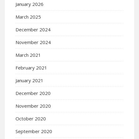
January 2026
March 2025
December 2024
November 2024
March 2021
February 2021
January 2021
December 2020
November 2020
October 2020
September 2020