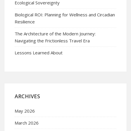
Ecological Sovereignty
Biological ROI: Planning for Wellness and Circadian
Resilience
The Architecture of the Modern Journey:
Navigating the Frictionless Travel Era
Lessons Learned About
ARCHIVES
May 2026
March 2026