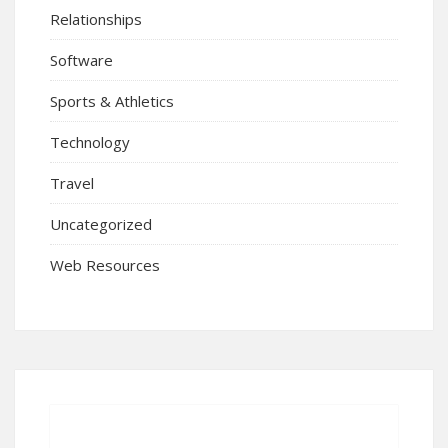
Relationships
Software
Sports & Athletics
Technology
Travel
Uncategorized
Web Resources