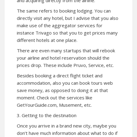
and acquiring directly from the airline.
The same refers to booking lodging. You can
directly visit any hotel, but I advise that you also
make use of the aggregator services for
instance Trivago so that you to get prices many
different hotels at one place.
There are even many startups that will rebook
your airline and hotel reservation should the
prices drop. These include Pruvo, Service, etc.
Besides booking a direct flight ticket and
accommodation, also you can book tours web
save money, as opposed to doing it at that
moment. Check out the services like
GetYourGuide.com, Musement, etc.
3. Getting to the destination
Once you arrive in a brand new city, maybe you
don’t have much information about what to do if