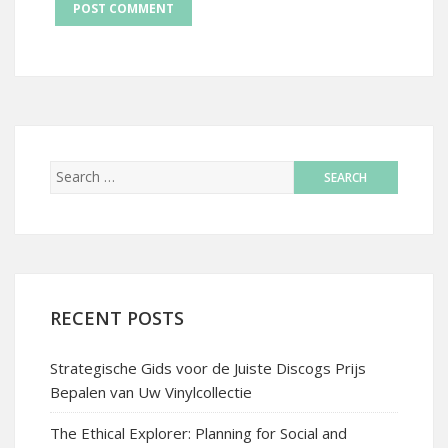
RECENT POSTS
Strategische Gids voor de Juiste Discogs Prijs
Bepalen van Uw Vinylcollectie
The Ethical Explorer: Planning for Social and