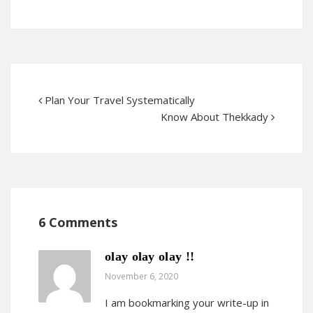
Plan Your Travel Systematically
Know About Thekkady
6 Comments
olay olay olay !!
November 6, 2020
I am bookmarking your write-up in