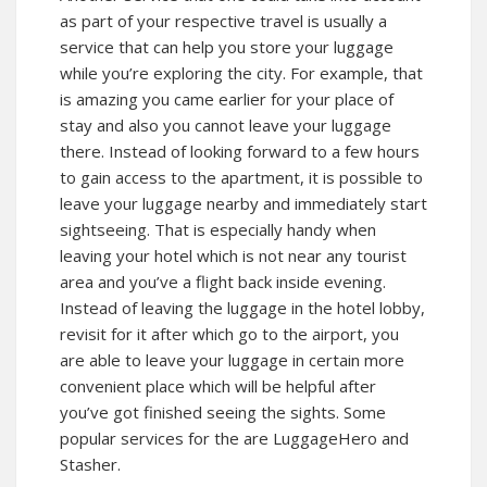
as part of your respective travel is usually a
service that can help you store your luggage
while you’re exploring the city. For example, that
is amazing you came earlier for your place of
stay and also you cannot leave your luggage
there. Instead of looking forward to a few hours
to gain access to the apartment, it is possible to
leave your luggage nearby and immediately start
sightseeing. That is especially handy when
leaving your hotel which is not near any tourist
area and you’ve a flight back inside evening.
Instead of leaving the luggage in the hotel lobby,
revisit for it after which go to the airport, you
are able to leave your luggage in certain more
convenient place which will be helpful after
you’ve got finished seeing the sights. Some
popular services for the are LuggageHero and
Stasher.