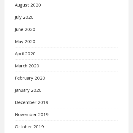
August 2020
July 2020
June 2020
May 2020
April 2020
March 2020
February 2020
January 2020
December 2019
November 2019
October 2019