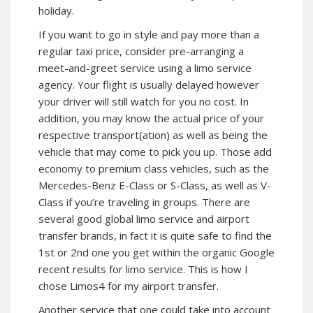
holiday.
If you want to go in style and pay more than a
regular taxi price, consider pre-arranging a
meet-and-greet service using a limo service
agency. Your flight is usually delayed however
your driver will still watch for you no cost. In
addition, you may know the actual price of your
respective transport(ation) as well as being the
vehicle that may come to pick you up. Those add
economy to premium class vehicles, such as the
Mercedes-Benz E-Class or S-Class, as well as V-
Class if you’re traveling in groups. There are
several good global limo service and airport
transfer brands, in fact it is quite safe to find the
1st or 2nd one you get within the organic Google
recent results for limo service. This is how I
chose Limos4 for my airport transfer.
Another service that one could take into account