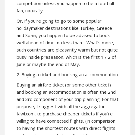
competition unless you happen to be a football
fan, naturally.
Or, if you’re going to go to some popular
holidaymaker destinations like Turkey, Greece
and Spain, you happen to be advised to book
well ahead of time, no less than… What’s more,
such countries are pleasantly warm but not quite
busy inside preseason, which is the first 1 / 2 of
June or maybe the end of May.
2. Buying a ticket and booking an accommodation
Buying an airfare ticket (or some other ticket)
and booking an accommodation is often the 2nd
and 3rd component of your trip planning. For that
purpose, I suggest with all the aggregator
Kiwi.com, to purchase cheaper tickets if you’re
willing to have connected flights, (in comparison
to having the shortest routes with direct flights