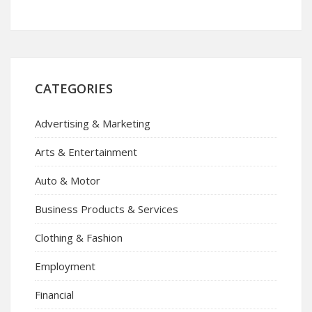
CATEGORIES
Advertising & Marketing
Arts & Entertainment
Auto & Motor
Business Products & Services
Clothing & Fashion
Employment
Financial