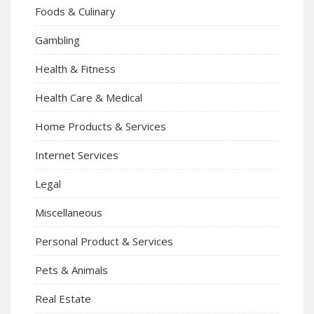
Foods & Culinary
Gambling
Health & Fitness
Health Care & Medical
Home Products & Services
Internet Services
Legal
Miscellaneous
Personal Product & Services
Pets & Animals
Real Estate