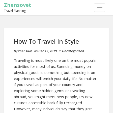
Zhensovet
TOGGLE
Travel Planning
NAVIGA
How To Travel In Style
By
zhensove
on
Dec 17, 2019
in
Uncategorized
Traveling is most likely one on the most popular
activities for most of us. Spending money on
physical goods is something but spending it on
experiences will enrich your daily life. No matter
if you travel as part of your country and
exploring some hidden gems or traveling
abroad, you might meet new people, try new
cuisines accessible back fully recharged.
However, many individuals say that they just