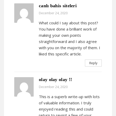
canlı bahis siteleri
December 24, 2020
What could I say about this post?
You have done a brilliant work of
making your own points
straightforward and I also agree
with you on the majority of them. I
liked this specific article.
Reply
olay olay olay !!
December 24, 2020
This is a superb write-up with lots
of valuable information. I truly
enjoyed reading this and could
return to revisit a few of your