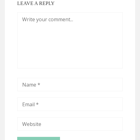
LEAVE A REPLY