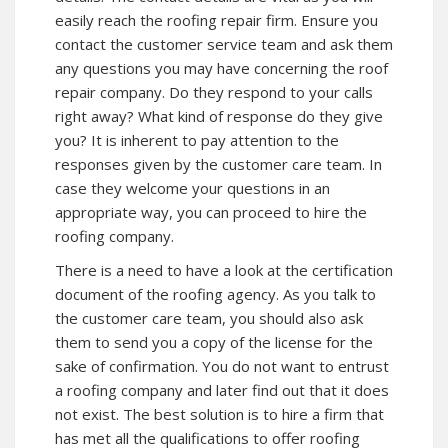
easily reach the roofing repair firm. Ensure you
contact the customer service team and ask them
any questions you may have concerning the roof
repair company. Do they respond to your calls
right away? What kind of response do they give
you? It is inherent to pay attention to the
responses given by the customer care team. In
case they welcome your questions in an
appropriate way, you can proceed to hire the
roofing company.
There is a need to have a look at the certification
document of the roofing agency. As you talk to
the customer care team, you should also ask
them to send you a copy of the license for the
sake of confirmation. You do not want to entrust
a roofing company and later find out that it does
not exist. The best solution is to hire a firm that
has met all the qualifications to offer roofing