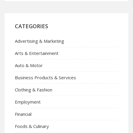
CATEGORIES
Advertising & Marketing
Arts & Entertainment
Auto & Motor
Business Products & Services
Clothing & Fashion
Employment
Financial
Foods & Culinary