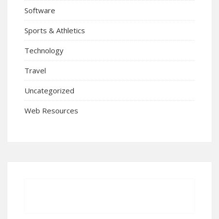
Software
Sports & Athletics
Technology
Travel
Uncategorized
Web Resources