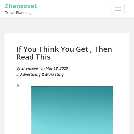
Zhensovet
TOGGLE
Travel Planning
NAVIGA
If You Think You Get , Then
Read This
By
zhensove
on
Mar 18, 2020
in
Advertising & Marketing
A