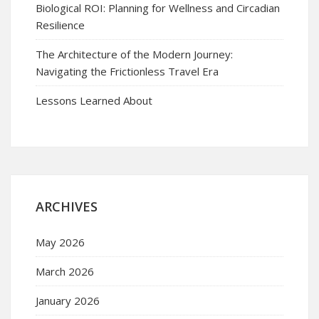
Biological ROI: Planning for Wellness and Circadian
Resilience
The Architecture of the Modern Journey:
Navigating the Frictionless Travel Era
Lessons Learned About
ARCHIVES
May 2026
March 2026
January 2026