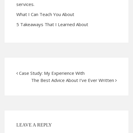
services.
What I Can Teach You About
5 Takeaways That I Learned About
Case Study: My Experience With
The Best Advice About I’ve Ever Written
LEAVE A REPLY