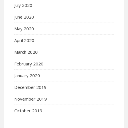
July 2020
June 2020
May 2020
April 2020
March 2020
February 2020
January 2020
December 2019
November 2019
October 2019