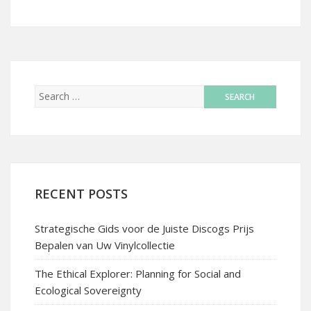
RECENT POSTS
Strategische Gids voor de Juiste Discogs Prijs
Bepalen van Uw Vinylcollectie
The Ethical Explorer: Planning for Social and
Ecological Sovereignty