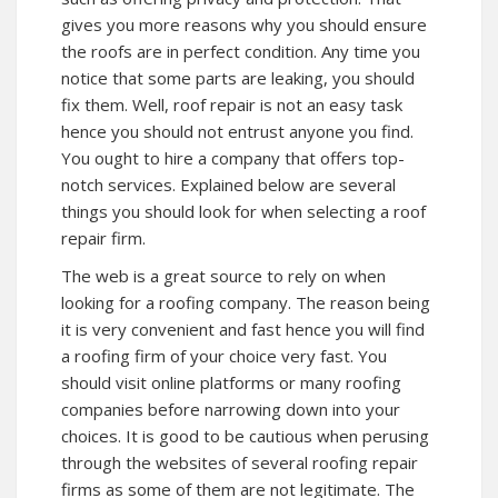
gives you more reasons why you should ensure
the roofs are in perfect condition. Any time you
notice that some parts are leaking, you should
fix them. Well, roof repair is not an easy task
hence you should not entrust anyone you find.
You ought to hire a company that offers top-
notch services. Explained below are several
things you should look for when selecting a roof
repair firm.
The web is a great source to rely on when
looking for a roofing company. The reason being
it is very convenient and fast hence you will find
a roofing firm of your choice very fast. You
should visit online platforms or many roofing
companies before narrowing down into your
choices. It is good to be cautious when perusing
through the websites of several roofing repair
firms as some of them are not legitimate. The