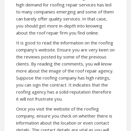
high demand for roofing repair services has led
to many companies emerging and some of them
can barely offer quality services. In that case,
you should get more in-depth into knowing
about the roof repair firm you find online.
It is good to read the information on the roofing
company’s website. Ensure you are very keen on
the reviews posted by some of the previous
clients. By reading the comments, you will know
more about the image of the roof repair agency.
Suppose the roofing company has high ratings,
you can sign the contract. It indicates that the
roofing agency has a solid reputation therefore
it will not frustrate you.
Once you visit the website of the roofing
company, ensure you check on whether there is
information about the location or even contact
details. The contact details are vital as you will