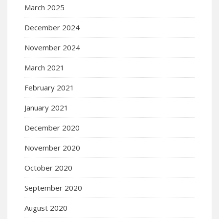
March 2025
December 2024
November 2024
March 2021
February 2021
January 2021
December 2020
November 2020
October 2020
September 2020
August 2020