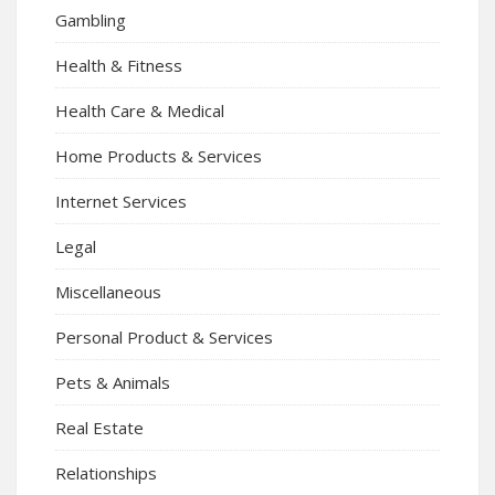
Gambling
Health & Fitness
Health Care & Medical
Home Products & Services
Internet Services
Legal
Miscellaneous
Personal Product & Services
Pets & Animals
Real Estate
Relationships