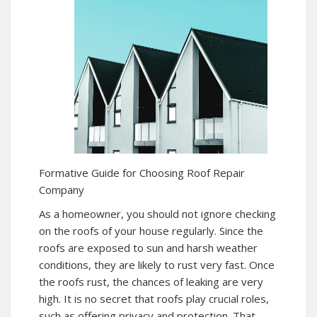
Formative Guide for Choosing Roof Repair
Company
As a homeowner, you should not ignore checking
on the roofs of your house regularly. Since the
roofs are exposed to sun and harsh weather
conditions, they are likely to rust very fast. Once
the roofs rust, the chances of leaking are very
high. It is no secret that roofs play crucial roles,
such as offering privacy and protection. That