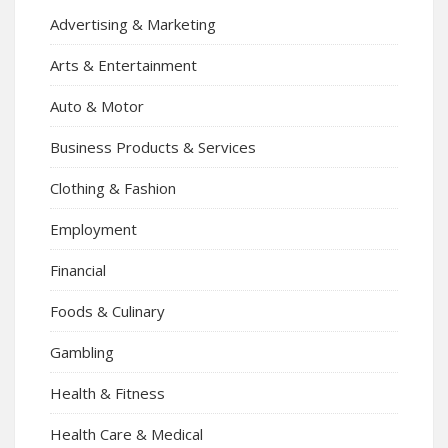
Advertising & Marketing
Arts & Entertainment
Auto & Motor
Business Products & Services
Clothing & Fashion
Employment
Financial
Foods & Culinary
Gambling
Health & Fitness
Health Care & Medical