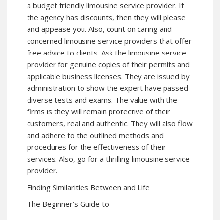
a budget friendly limousine service provider. If
the agency has discounts, then they will please
and appease you. Also, count on caring and
concerned limousine service providers that offer
free advice to clients. Ask the limousine service
provider for genuine copies of their permits and
applicable business licenses. They are issued by
administration to show the expert have passed
diverse tests and exams. The value with the
firms is they will remain protective of their
customers, real and authentic. They will also flow
and adhere to the outlined methods and
procedures for the effectiveness of their
services. Also, go for a thrilling limousine service
provider.
Finding Similarities Between and Life
The Beginner’s Guide to