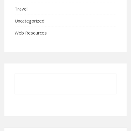
Travel
Uncategorized
Web Resources