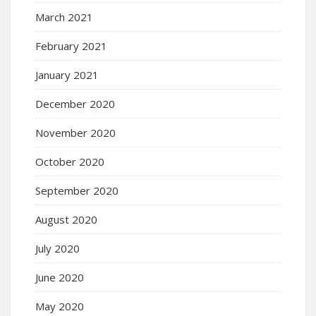
March 2021
February 2021
January 2021
December 2020
November 2020
October 2020
September 2020
August 2020
July 2020
June 2020
May 2020