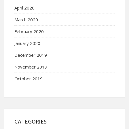
April 2020
March 2020
February 2020
January 2020
December 2019
November 2019
October 2019
CATEGORIES