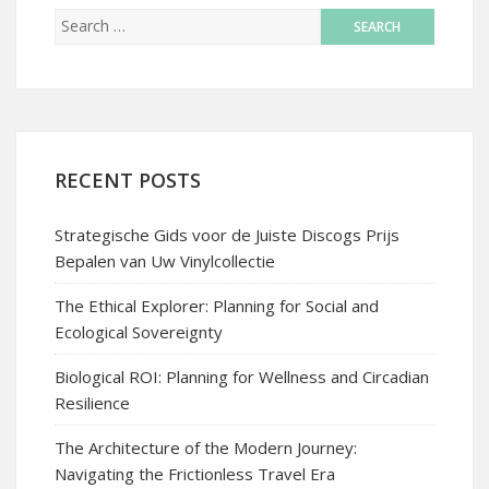
RECENT POSTS
Strategische Gids voor de Juiste Discogs Prijs
Bepalen van Uw Vinylcollectie
The Ethical Explorer: Planning for Social and
Ecological Sovereignty
Biological ROI: Planning for Wellness and Circadian
Resilience
The Architecture of the Modern Journey:
Navigating the Frictionless Travel Era