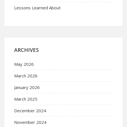
Lessons Learned About
ARCHIVES
May 2026
March 2026
January 2026
March 2025
December 2024
November 2024