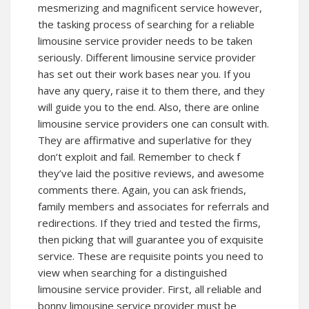
mesmerizing and magnificent service however,
the tasking process of searching for a reliable
limousine service provider needs to be taken
seriously. Different limousine service provider
has set out their work bases near you. If you
have any query, raise it to them there, and they
will guide you to the end. Also, there are online
limousine service providers one can consult with.
They are affirmative and superlative for they
don’t exploit and fail. Remember to check f
they’ve laid the positive reviews, and awesome
comments there. Again, you can ask friends,
family members and associates for referrals and
redirections. If they tried and tested the firms,
then picking that will guarantee you of exquisite
service. These are requisite points you need to
view when searching for a distinguished
limousine service provider. First, all reliable and
bonny limousine service provider must be