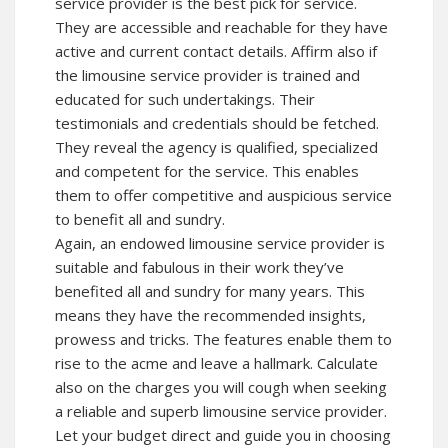
service provider is the best pick for service.
They are accessible and reachable for they have
active and current contact details. Affirm also if
the limousine service provider is trained and
educated for such undertakings. Their
testimonials and credentials should be fetched.
They reveal the agency is qualified, specialized
and competent for the service. This enables
them to offer competitive and auspicious service
to benefit all and sundry.
Again, an endowed limousine service provider is
suitable and fabulous in their work they’ve
benefited all and sundry for many years. This
means they have the recommended insights,
prowess and tricks. The features enable them to
rise to the acme and leave a hallmark. Calculate
also on the charges you will cough when seeking
a reliable and superb limousine service provider.
Let your budget direct and guide you in choosing