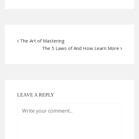
The Art of Mastering
The 5 Laws of And How Learn More
LEAVE A REPLY