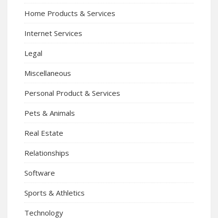
Home Products & Services
Internet Services
Legal
Miscellaneous
Personal Product & Services
Pets & Animals
Real Estate
Relationships
Software
Sports & Athletics
Technology