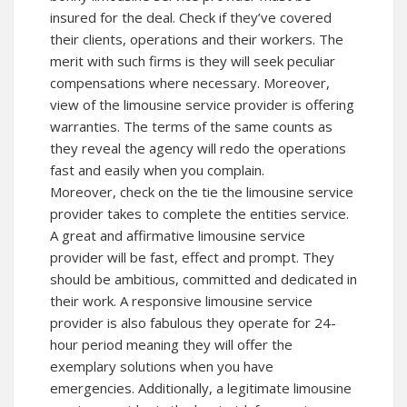
insured for the deal. Check if they’ve covered
their clients, operations and their workers. The
merit with such firms is they will seek peculiar
compensations where necessary. Moreover,
view of the limousine service provider is offering
warranties. The terms of the same counts as
they reveal the agency will redo the operations
fast and easily when you complain.
Moreover, check on the tie the limousine service
provider takes to complete the entities service.
A great and affirmative limousine service
provider will be fast, effect and prompt. They
should be ambitious, committed and dedicated in
their work. A responsive limousine service
provider is also fabulous they operate for 24-
hour period meaning they will offer the
exemplary solutions when you have
emergencies. Additionally, a legitimate limousine