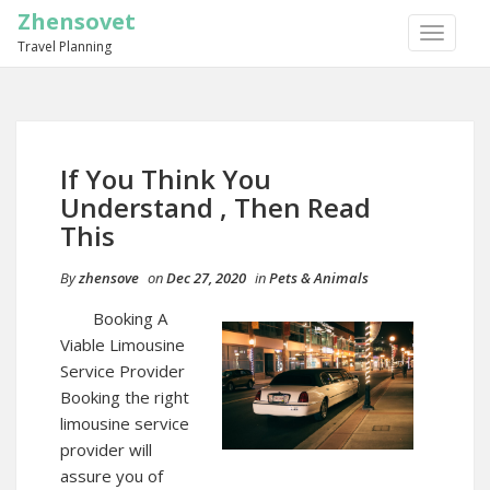
Zhensovet
TOGGLE
Travel Planning
NAVIGA
If You Think You
Understand , Then Read
This
By
zhensove
on
Dec 27, 2020
in
Pets & Animals
Booking A
Viable Limousine
Service Provider
Booking the right
limousine service
provider will
assure you of