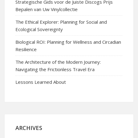
Strategische Gids voor de Juiste Discogs Prijs
Bepalen van Uw Vinylcollectie
The Ethical Explorer: Planning for Social and
Ecological Sovereignty
Biological ROI: Planning for Wellness and Circadian
Resilience
The Architecture of the Modern Journey:
Navigating the Frictionless Travel Era
Lessons Learned About
ARCHIVES