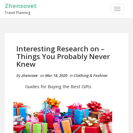
Zhensovet
TOGGLE
Travel Planning
NAVIGA
Interesting Research on –
Things You Probably Never
Knew
By
zhensove
on
Mar 18, 2020
in
Clothing & Fashion
Guides for Buying the Best Gifts