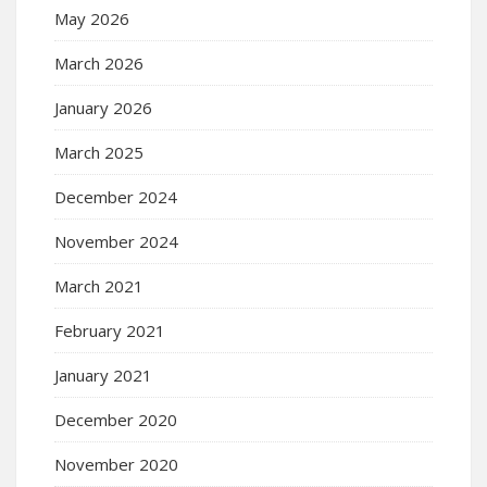
May 2026
March 2026
January 2026
March 2025
December 2024
November 2024
March 2021
February 2021
January 2021
December 2020
November 2020