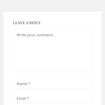
LEAVE A REPLY