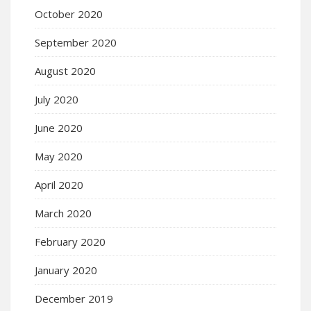
October 2020
September 2020
August 2020
July 2020
June 2020
May 2020
April 2020
March 2020
February 2020
January 2020
December 2019