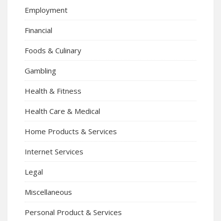
Employment
Financial
Foods & Culinary
Gambling
Health & Fitness
Health Care & Medical
Home Products & Services
Internet Services
Legal
Miscellaneous
Personal Product & Services