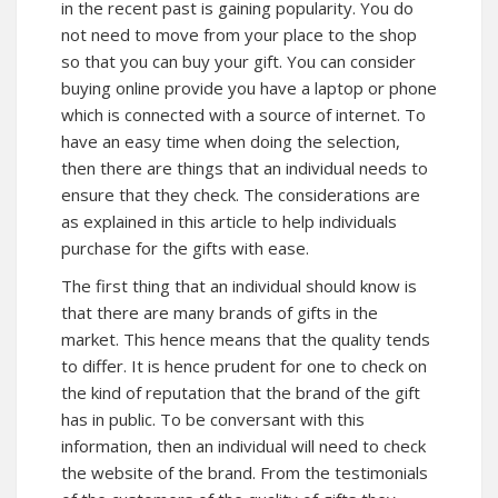
in the recent past is gaining popularity. You do
not need to move from your place to the shop
so that you can buy your gift. You can consider
buying online provide you have a laptop or phone
which is connected with a source of internet. To
have an easy time when doing the selection,
then there are things that an individual needs to
ensure that they check. The considerations are
as explained in this article to help individuals
purchase for the gifts with ease.
The first thing that an individual should know is
that there are many brands of gifts in the
market. This hence means that the quality tends
to differ. It is hence prudent for one to check on
the kind of reputation that the brand of the gift
has in public. To be conversant with this
information, then an individual will need to check
the website of the brand. From the testimonials