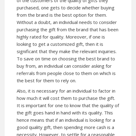
of the customers of the quality of gifts they
purchased, one gets to decide whether buying
from the brand is the best option for them.
Without a doubt, an individual needs to consider
purchasing the gift from the brand that has been
highly rated for quality. Moreover, if one is
looking to get a customized gift, then it is
significant that they make the relevant inquiries.
To save on time on choosing the best brand to
buy from, an individual can consider asking for
referrals from people close to them on which is
the best for them to rely on.
Also, it is necessary for an individual to factor in
how much it will cost them to purchase the gift.
It is important for one to know that the quality of
the gift goes hand in hand with its quality. This
hence means that if an individual is looking for a
good quality gift, then spending more cash is a
necessity. However, to settle for a reasonable