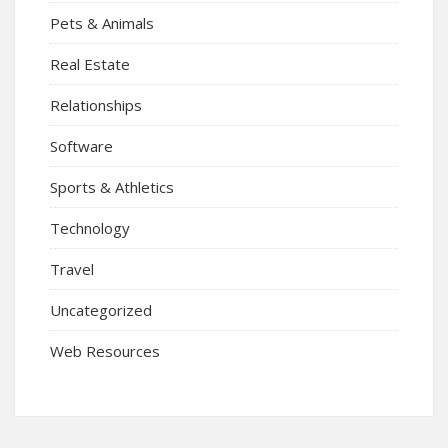
Pets & Animals
Real Estate
Relationships
Software
Sports & Athletics
Technology
Travel
Uncategorized
Web Resources