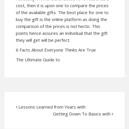
cost, then it is upon one to compare the prices
of the available gifts. The best place for one to
buy the gift is the online platform as doing the
comparison of the prices is not hectic. This
points hence assures an individual that the gift
they will get will be perfect.
6 Facts About Everyone Thinks Are True
The Ultimate Guide to
Lessons Learned from Years with
Getting Down To Basics with