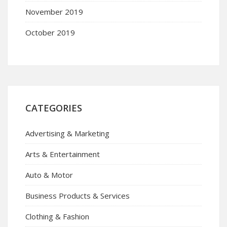
November 2019
October 2019
CATEGORIES
Advertising & Marketing
Arts & Entertainment
Auto & Motor
Business Products & Services
Clothing & Fashion