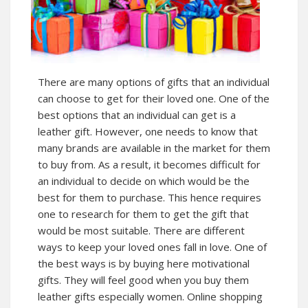
There are many options of gifts that an individual
can choose to get for their loved one. One of the
best options that an individual can get is a
leather gift. However, one needs to know that
many brands are available in the market for them
to buy from. As a result, it becomes difficult for
an individual to decide on which would be the
best for them to purchase. This hence requires
one to research for them to get the gift that
would be most suitable. There are different
ways to keep your loved ones fall in love. One of
the best ways is by buying here motivational
gifts. They will feel good when you buy them
leather gifts especially women. Online shopping