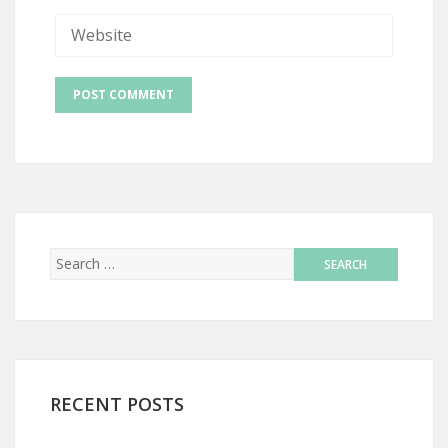
RECENT POSTS