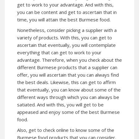
get to work to your advantage. And with this,
you can be content and get to ascertain that in
time, you will attain the best Burmese food.
Nonetheless, consider picking a supplier with a
variety of products. With this, you can get to
ascertain that eventually, you will contemplate
everything that can get to work to your
advantage. Therefore, when you check about the
different Burmese products that a supplier can
offer, you will ascertain that you can always find
the best deals. Likewise, this can get to affirm
that eventually, you can know about some of the
different ways through which you can always be
satiated. And with this, you will get to be
appeased and enjoy some of the best Burmese
food.
Also, get to check online to know some of the
Burmese food products that you can consider.