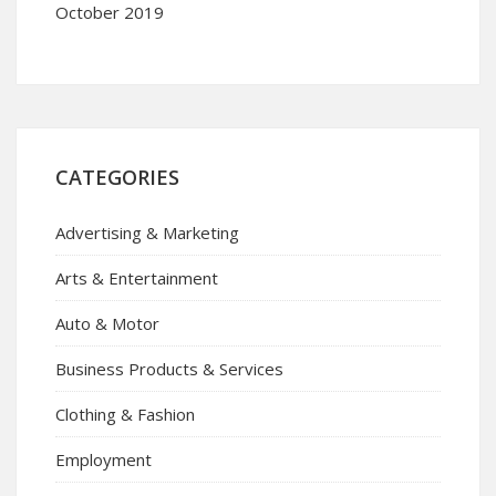
October 2019
CATEGORIES
Advertising & Marketing
Arts & Entertainment
Auto & Motor
Business Products & Services
Clothing & Fashion
Employment