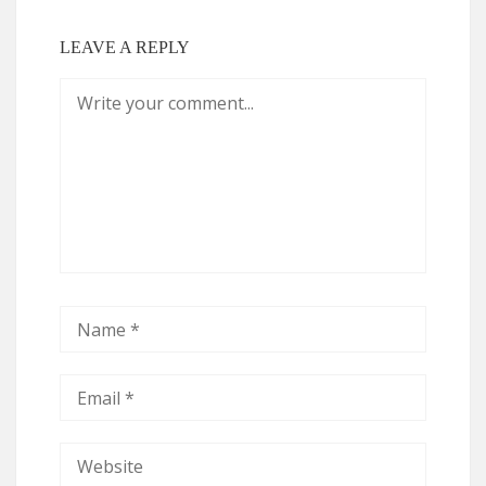
LEAVE A REPLY