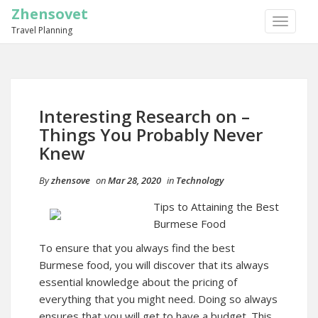
Zhensovet
TOGGLE
Travel Planning
NAVIGA
Interesting Research on –
Things You Probably Never
Knew
By
zhensove
on
Mar 28, 2020
in
Technology
Tips to Attaining the Best
Burmese Food
To ensure that you always find the best
Burmese food, you will discover that its always
essential knowledge about the pricing of
everything that you might need. Doing so always
ensures that you will get to have a budget. This