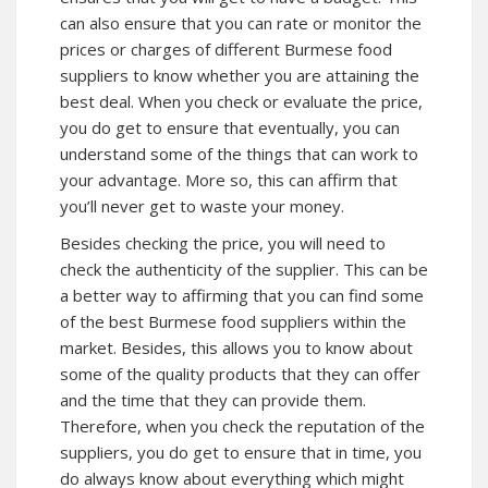
can also ensure that you can rate or monitor the
prices or charges of different Burmese food
suppliers to know whether you are attaining the
best deal. When you check or evaluate the price,
you do get to ensure that eventually, you can
understand some of the things that can work to
your advantage. More so, this can affirm that
you’ll never get to waste your money.
Besides checking the price, you will need to
check the authenticity of the supplier. This can be
a better way to affirming that you can find some
of the best Burmese food suppliers within the
market. Besides, this allows you to know about
some of the quality products that they can offer
and the time that they can provide them.
Therefore, when you check the reputation of the
suppliers, you do get to ensure that in time, you
do always know about everything which might