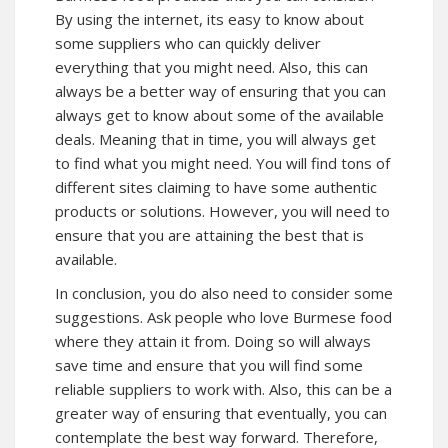
By using the internet, its easy to know about
some suppliers who can quickly deliver
everything that you might need. Also, this can
always be a better way of ensuring that you can
always get to know about some of the available
deals. Meaning that in time, you will always get
to find what you might need. You will find tons of
different sites claiming to have some authentic
products or solutions. However, you will need to
ensure that you are attaining the best that is
available.
In conclusion, you do also need to consider some
suggestions. Ask people who love Burmese food
where they attain it from. Doing so will always
save time and ensure that you will find some
reliable suppliers to work with. Also, this can be a
greater way of ensuring that eventually, you can
contemplate the best way forward. Therefore,