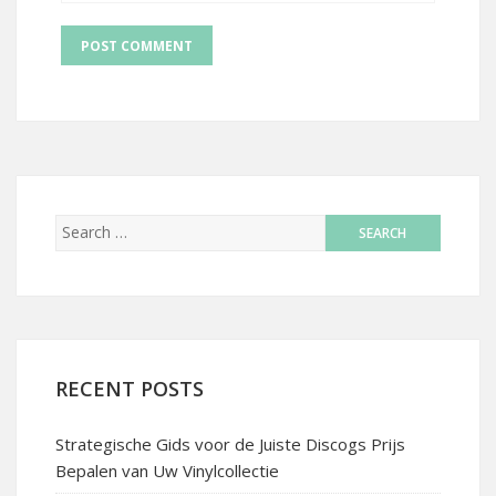
RECENT POSTS
Strategische Gids voor de Juiste Discogs Prijs
Bepalen van Uw Vinylcollectie