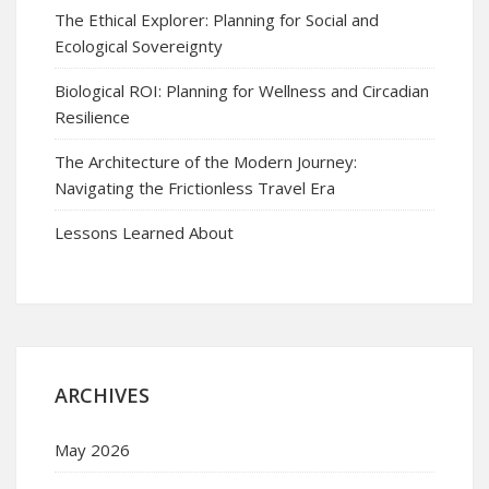
The Ethical Explorer: Planning for Social and
Ecological Sovereignty
Biological ROI: Planning for Wellness and Circadian
Resilience
The Architecture of the Modern Journey:
Navigating the Frictionless Travel Era
Lessons Learned About
ARCHIVES
May 2026