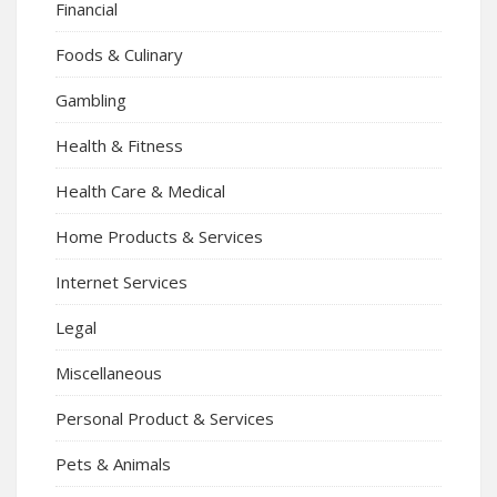
Financial
Foods & Culinary
Gambling
Health & Fitness
Health Care & Medical
Home Products & Services
Internet Services
Legal
Miscellaneous
Personal Product & Services
Pets & Animals