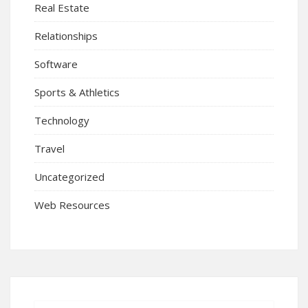
Real Estate
Relationships
Software
Sports & Athletics
Technology
Travel
Uncategorized
Web Resources