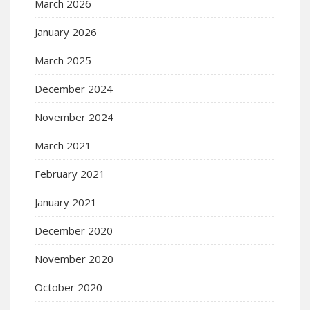
March 2026
January 2026
March 2025
December 2024
November 2024
March 2021
February 2021
January 2021
December 2020
November 2020
October 2020