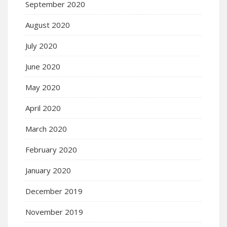
September 2020
August 2020
July 2020
June 2020
May 2020
April 2020
March 2020
February 2020
January 2020
December 2019
November 2019