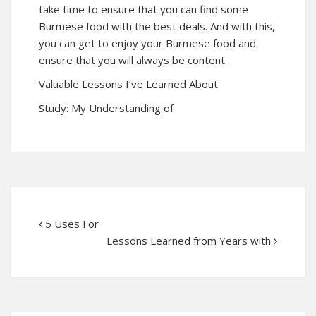
take time to ensure that you can find some
Burmese food with the best deals. And with this,
you can get to enjoy your Burmese food and
ensure that you will always be content.
Valuable Lessons I’ve Learned About
Study: My Understanding of
5 Uses For
Lessons Learned from Years with