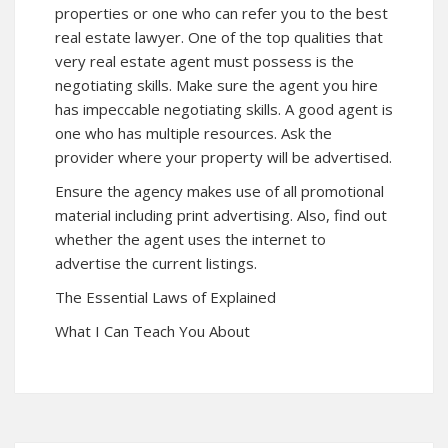
properties or one who can refer you to the best
real estate lawyer. One of the top qualities that
very real estate agent must possess is the
negotiating skills. Make sure the agent you hire
has impeccable negotiating skills. A good agent is
one who has multiple resources. Ask the
provider where your property will be advertised.
Ensure the agency makes use of all promotional
material including print advertising. Also, find out
whether the agent uses the internet to
advertise the current listings.
The Essential Laws of Explained
What I Can Teach You About