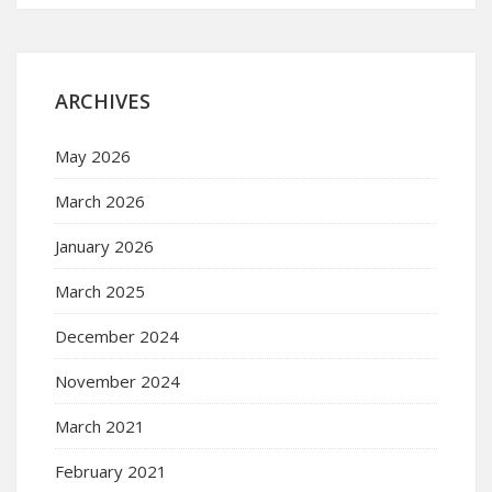
ARCHIVES
May 2026
March 2026
January 2026
March 2025
December 2024
November 2024
March 2021
February 2021