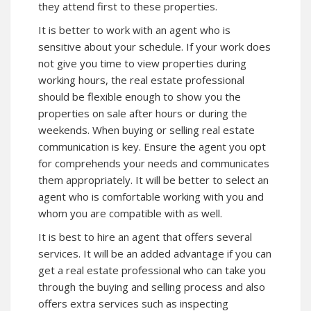
they attend first to these properties.
It is better to work with an agent who is
sensitive about your schedule. If your work does
not give you time to view properties during
working hours, the real estate professional
should be flexible enough to show you the
properties on sale after hours or during the
weekends. When buying or selling real estate
communication is key. Ensure the agent you opt
for comprehends your needs and communicates
them appropriately. It will be better to select an
agent who is comfortable working with you and
whom you are compatible with as well.
It is best to hire an agent that offers several
services. It will be an added advantage if you can
get a real estate professional who can take you
through the buying and selling process and also
offers extra services such as inspecting