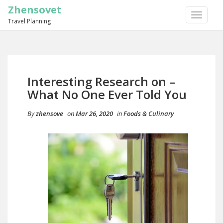
Zhensovet
TOGGLE
Travel Planning
NAVIGA
Interesting Research on –
What No One Ever Told You
By
zhensove
on
Mar 26, 2020
in
Foods & Culinary