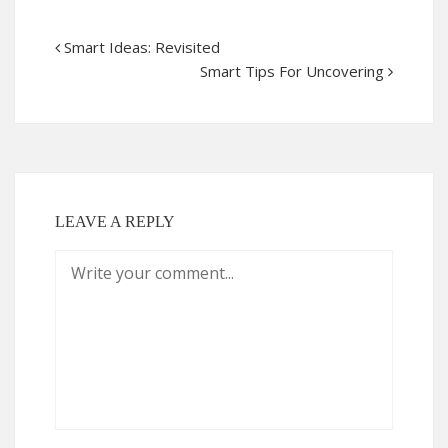
Smart Ideas: Revisited
Smart Tips For Uncovering
LEAVE A REPLY