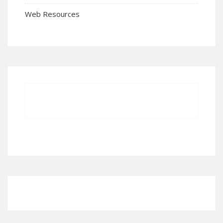
Web Resources