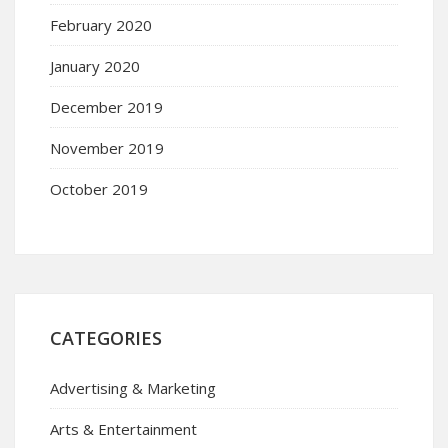
February 2020
January 2020
December 2019
November 2019
October 2019
CATEGORIES
Advertising & Marketing
Arts & Entertainment