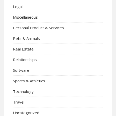
Legal
Miscellaneous
Personal Product & Services
Pets & Animals
Real Estate
Relationships
Software
Sports & Athletics
Technology
Travel
Uncategorized