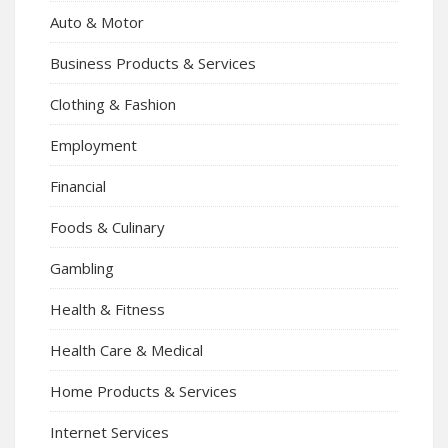
Auto & Motor
Business Products & Services
Clothing & Fashion
Employment
Financial
Foods & Culinary
Gambling
Health & Fitness
Health Care & Medical
Home Products & Services
Internet Services