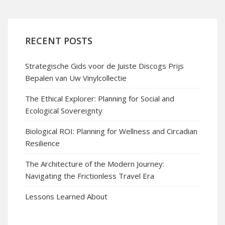
RECENT POSTS
Strategische Gids voor de Juiste Discogs Prijs
Bepalen van Uw Vinylcollectie
The Ethical Explorer: Planning for Social and
Ecological Sovereignty
Biological ROI: Planning for Wellness and Circadian
Resilience
The Architecture of the Modern Journey:
Navigating the Frictionless Travel Era
Lessons Learned About