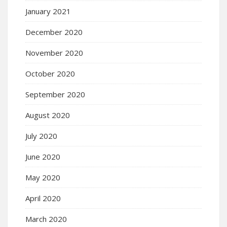
January 2021
December 2020
November 2020
October 2020
September 2020
August 2020
July 2020
June 2020
May 2020
April 2020
March 2020