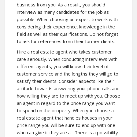
business from you. As a result, you should
interview as many candidates for the job as
possible. When choosing an expert to work with
considering their experience, knowledge in the
field as well as their qualifications. Do not forget
to ask for references from their former clients.
Hire a real estate agent who takes customer
care seriously. When conducting interviews with
different agents, you will know their level of
customer service and the lengths they will go to
satisfy their clients. Consider aspects like their
attitude towards answering your phone calls and
how willing they are to meet up with you. Choose
an agent in regard to the price range you want
to spend on the property. When you choose a
real estate agent that handles houses in your
price range you will be sure to end up with one
who can give it they are all. There is a possibility