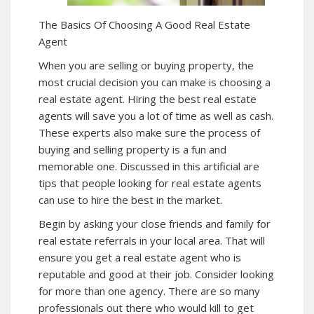
The Basics Of Choosing A Good Real Estate
Agent
When you are selling or buying property, the
most crucial decision you can make is choosing a
real estate agent. Hiring the best real estate
agents will save you a lot of time as well as cash.
These experts also make sure the process of
buying and selling property is a fun and
memorable one. Discussed in this artificial are
tips that people looking for real estate agents
can use to hire the best in the market.
Begin by asking your close friends and family for
real estate referrals in your local area. That will
ensure you get a real estate agent who is
reputable and good at their job. Consider looking
for more than one agency. There are so many
professionals out there who would kill to get