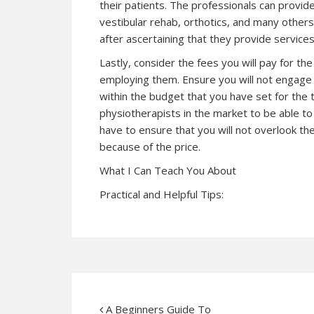
their patients. The professionals can provi
vestibular rehab, orthotics, and many others.
after ascertaining that they provide service
Lastly, consider the fees you will pay for t
employing them. Ensure you will not engage a
within the budget that you have set for th
physiotherapists in the market to be able t
have to ensure that you will not overlook t
because of the price.
What I Can Teach You About
Practical and Helpful Tips:
A Beginners Guide To