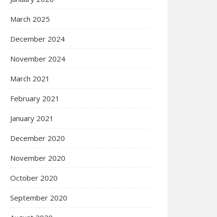
March 2025
December 2024
November 2024
March 2021
February 2021
January 2021
December 2020
November 2020
October 2020
September 2020