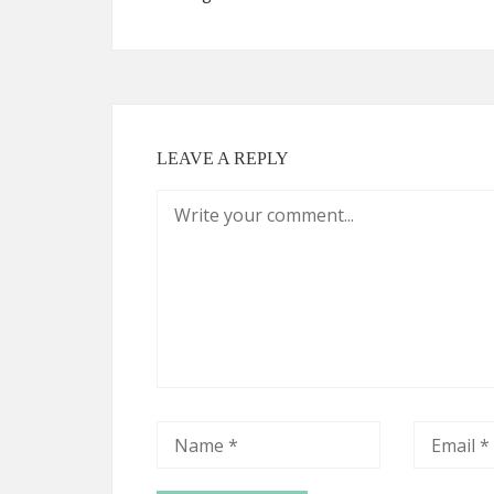
LEAVE A REPLY