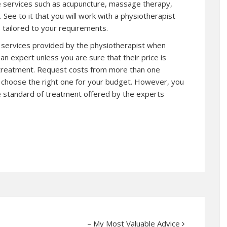
de services such as acupuncture, massage therapy,
 See to it that you will work with a physiotherapist
s tailored to your requirements.
he services provided by the physiotherapist when
n expert unless you are sure that their price is
e treatment. Request costs from more than one
o choose the right one for your budget. However, you
he standard of treatment offered by the experts
– My Most Valuable Advice