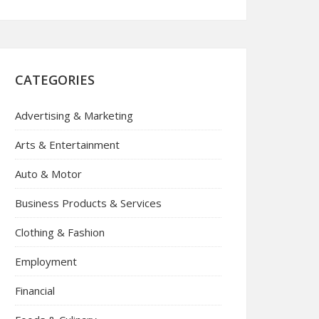
CATEGORIES
Advertising & Marketing
Arts & Entertainment
Auto & Motor
Business Products & Services
Clothing & Fashion
Employment
Financial