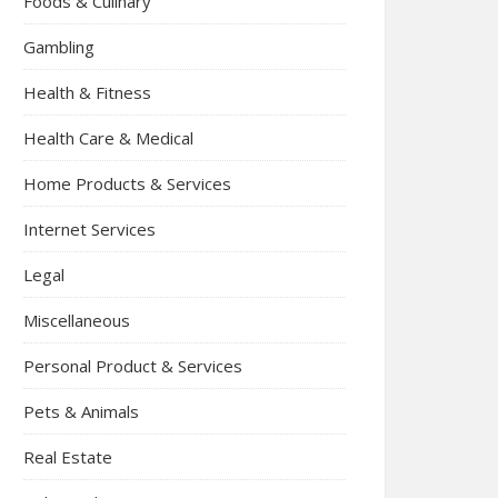
Foods & Culinary
Gambling
Health & Fitness
Health Care & Medical
Home Products & Services
Internet Services
Legal
Miscellaneous
Personal Product & Services
Pets & Animals
Real Estate