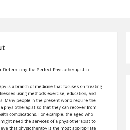
ut
or Determining the Perfect Physiotherapist in
py is a branch of medicine that focuses on treating
 illnesses using methods exercise, education, and
s. Many people in the present world require the
 a physiotherapist so that they can recover from
ealth complications. For example, the aged who
might need the services of a physiotherapist to
lieve that physiotherapy is the most appropriate