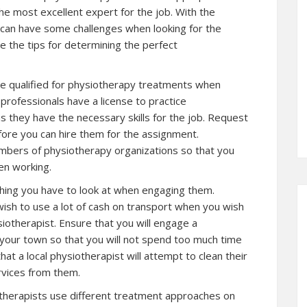
the most excellent expert for the job. With the
u can have some challenges when looking for the
ee the tips for determining the perfect
re qualified for physiotherapy treatments when
professionals have a license to practice
s they have the necessary skills for the job. Request
fore you can hire them for the assignment.
bers of physiotherapy organizations so that you
en working.
thing you have to look at when engaging them.
ish to use a lot of cash on transport when you wish
iotherapist. Ensure that you will engage a
 your town so that you will not spend too much time
that a local physiotherapist will attempt to clean their
rvices from them.
otherapists use different treatment approaches on