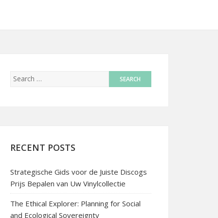
RECENT POSTS
Strategische Gids voor de Juiste Discogs
Prijs Bepalen van Uw Vinylcollectie
The Ethical Explorer: Planning for Social
and Ecological Sovereignty