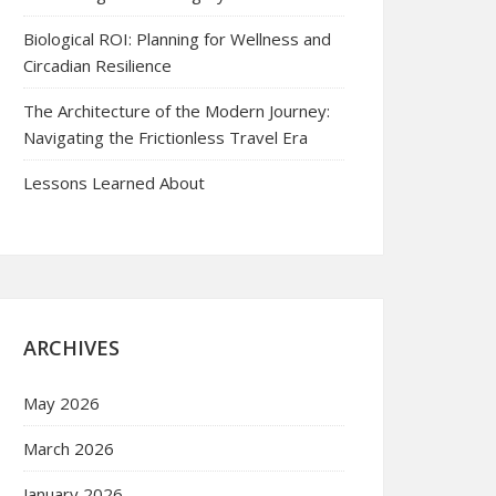
Biological ROI: Planning for Wellness and
Circadian Resilience
The Architecture of the Modern Journey:
Navigating the Frictionless Travel Era
Lessons Learned About
ARCHIVES
May 2026
March 2026
January 2026