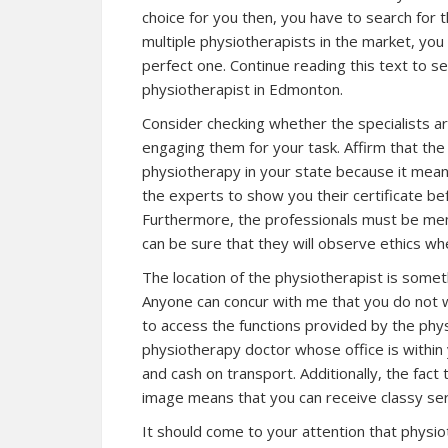
choice for you then, you have to search for 
multiple physiotherapists in the market, yo
perfect one. Continue reading this text to s
physiotherapist in Edmonton.
Consider checking whether the specialists a
engaging them for your task. Affirm that the 
physiotherapy in your state because it mean
the experts to show you their certificate be
Furthermore, the professionals must be mem
can be sure that they will observe ethics wh
The location of the physiotherapist is some
Anyone can concur with me that you do not w
to access the functions provided by the phys
physiotherapy doctor whose office is within
and cash on transport. Additionally, the fact 
image means that you can receive classy se
It should come to your attention that physi