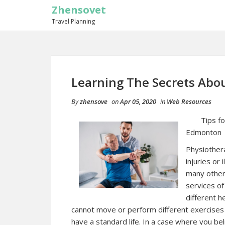
Zhensovet
Travel Planning
Learning The Secrets Abo
By
zhensove
on
Apr 05, 2020
in
Web Resources
Tips f
Edmonton
Physiothera
injuries or
many other
services of
different h
cannot move or perform different exercises 
have a standard life. In a case where you be