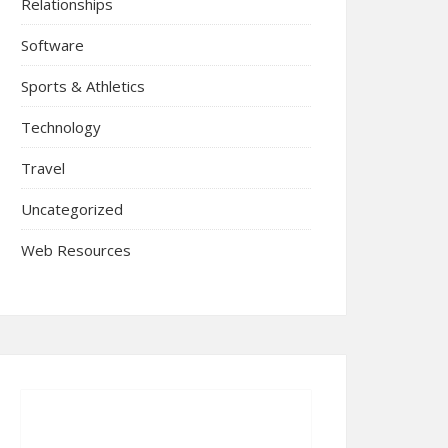
Relationships
Software
Sports & Athletics
Technology
Travel
Uncategorized
Web Resources