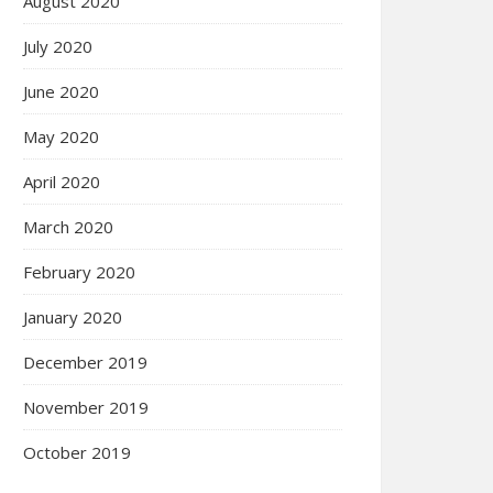
August 2020
July 2020
June 2020
May 2020
April 2020
March 2020
February 2020
January 2020
December 2019
November 2019
October 2019