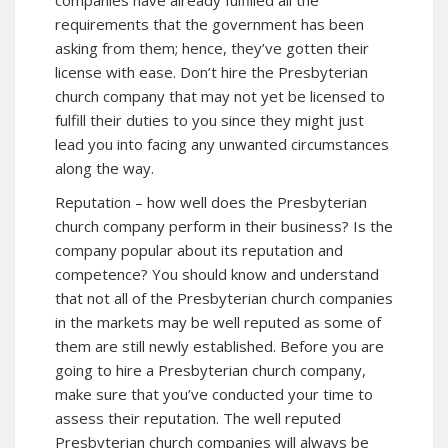
requirements that the government has been
asking from them; hence, they’ve gotten their
license with ease. Don’t hire the Presbyterian
church company that may not yet be licensed to
fulfill their duties to you since they might just
lead you into facing any unwanted circumstances
along the way.
Reputation – how well does the Presbyterian
church company perform in their business? Is the
company popular about its reputation and
competence? You should know and understand
that not all of the Presbyterian church companies
in the markets may be well reputed as some of
them are still newly established. Before you are
going to hire a Presbyterian church company,
make sure that you’ve conducted your time to
assess their reputation. The well reputed
Presbyterian church companies will always be