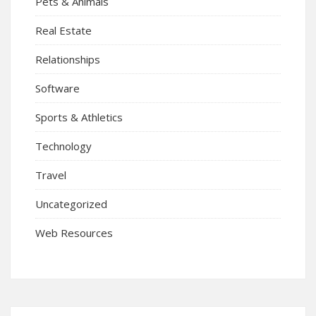
Pets & Animals
Real Estate
Relationships
Software
Sports & Athletics
Technology
Travel
Uncategorized
Web Resources