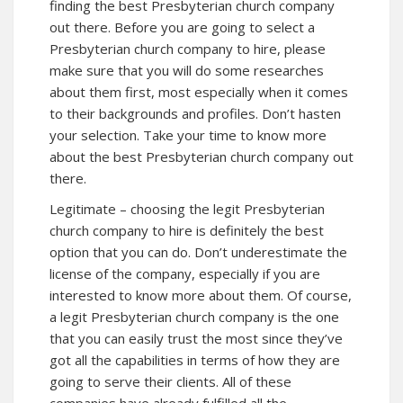
finding the best Presbyterian church company
out there. Before you are going to select a
Presbyterian church company to hire, please
make sure that you will do some researches
about them first, most especially when it comes
to their backgrounds and profiles. Don’t hasten
your selection. Take your time to know more
about the best Presbyterian church company out
there.
Legitimate – choosing the legit Presbyterian
church company to hire is definitely the best
option that you can do. Don’t underestimate the
license of the company, especially if you are
interested to know more about them. Of course,
a legit Presbyterian church company is the one
that you can easily trust the most since they’ve
got all the capabilities in terms of how they are
going to serve their clients. All of these
companies have already fulfilled all the