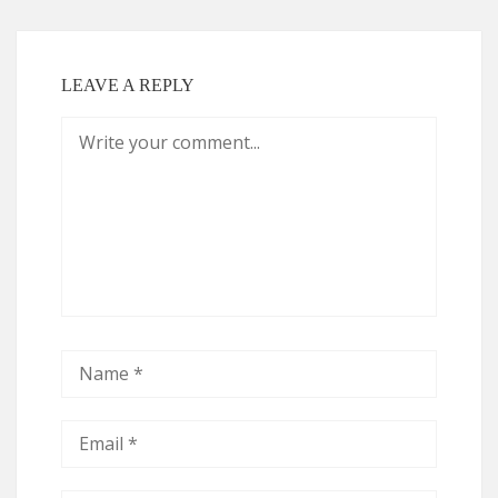
LEAVE A REPLY