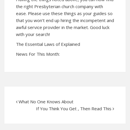
the right Presbyterian church company with
ease. Please use these things as your guides so
that you won’t end up hiring the incompetent and
awful service provider in the market. Good luck
with your search!
The Essential Laws of Explained
News For This Month:
What No One Knows About
If You Think You Get , Then Read This