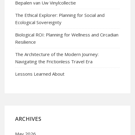
Bepalen van Uw Vinylcollectie
The Ethical Explorer: Planning for Social and
Ecological Sovereignty
Biological ROI: Planning for Wellness and Circadian
Resilience
The Architecture of the Modern Journey:
Navigating the Frictionless Travel Era
Lessons Learned About
ARCHIVES
May 2026