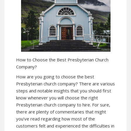
How to Choose the Best Presbyterian Church
Company?
How are you going to choose the best
Presbyterian church company? There are various
steps and notable insights that you should first
know whenever you will choose the right
Presbyterian church company to hire. For sure,
there are plenty of commentaries that might
you’ve read regarding how most of the
customers felt and experienced the difficulties in