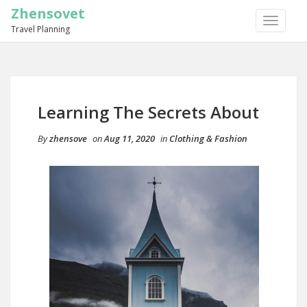
Zhensovet
TOGGLE
Travel Planning
NAVIGA
Learning The Secrets About
By
zhensove
on
Aug 11, 2020
in
Clothing & Fashion