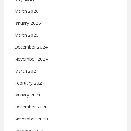
March 2026
January 2026
March 2025
December 2024
November 2024
March 2021
February 2021
January 2021
December 2020
November 2020
October 2020