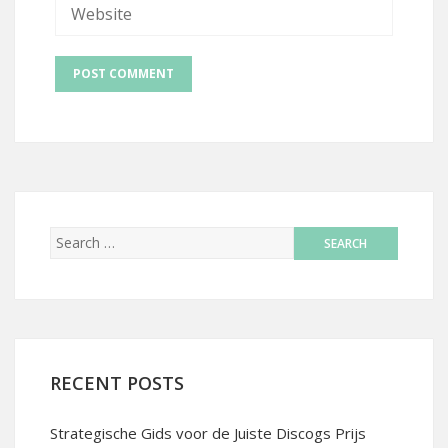
RECENT POSTS
Strategische Gids voor de Juiste Discogs Prijs