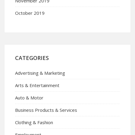
November 2019
October 2019
CATEGORIES
Advertising & Marketing
Arts & Entertainment
Auto & Motor
Business Products & Services
Clothing & Fashion
Employment