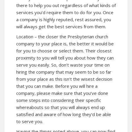
there to help you out regardless of what kinds of
services you’d require them to do for you. Once
a company is highly reputed, rest assured, you
will always get the best services from them.
Location – the closer the Presbyterian church
company to your place is, the better it would be
for you to choose or select them. Their closest
proximity to you will tell you about how they can
serve you easily. So, don’t waste your time on
hiring the company that may seem to be so far
from your place as this isn’t the wisest decision
that you can make. Before you will hire a
company, please make sure that you’ve done
some steps into considering their specific
whereabouts so that you will always end up
satisfied and aware of how long they’d be able
to serve you.
Having the things noted above, you can now find