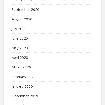
September 2020
August 2020
July 2020
June 2020
May 2020
April 2020
March 2020
February 2020
January 2020
December 2019