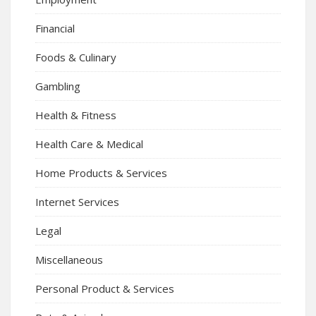
Financial
Foods & Culinary
Gambling
Health & Fitness
Health Care & Medical
Home Products & Services
Internet Services
Legal
Miscellaneous
Personal Product & Services