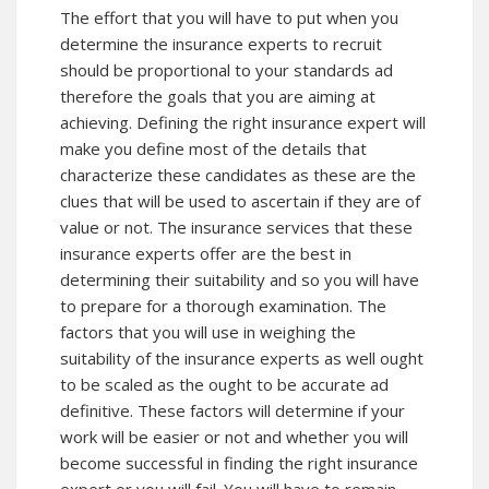
The effort that you will have to put when you
determine the insurance experts to recruit
should be proportional to your standards ad
therefore the goals that you are aiming at
achieving. Defining the right insurance expert will
make you define most of the details that
characterize these candidates as these are the
clues that will be used to ascertain if they are of
value or not. The insurance services that these
insurance experts offer are the best in
determining their suitability and so you will have
to prepare for a thorough examination. The
factors that you will use in weighing the
suitability of the insurance experts as well ought
to be scaled as the ought to be accurate ad
definitive. These factors will determine if your
work will be easier or not and whether you will
become successful in finding the right insurance