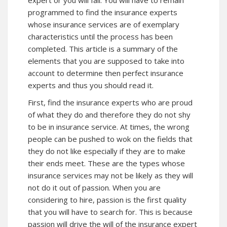
expert or you will fail. You will have to remain
programmed to find the insurance experts
whose insurance services are of exemplary
characteristics until the process has been
completed. This article is a summary of the
elements that you are supposed to take into
account to determine then perfect insurance
experts and thus you should read it.
First, find the insurance experts who are proud
of what they do and therefore they do not shy
to be in insurance service. At times, the wrong
people can be pushed to wok on the fields that
they do not like especially if they are to make
their ends meet. These are the types whose
insurance services may not be likely as they will
not do it out of passion. When you are
considering to hire, passion is the first quality
that you will have to search for. This is because
passion will drive the will of the insurance expert