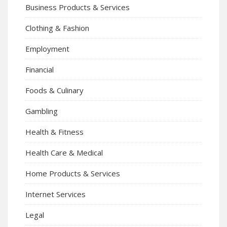
Business Products & Services
Clothing & Fashion
Employment
Financial
Foods & Culinary
Gambling
Health & Fitness
Health Care & Medical
Home Products & Services
Internet Services
Legal