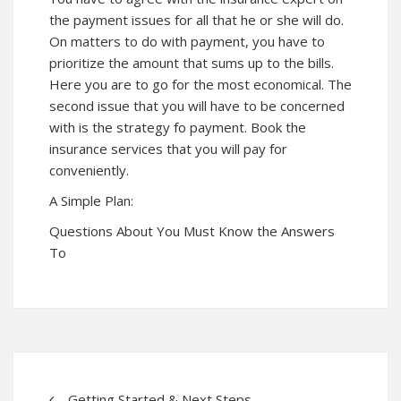
the payment issues for all that he or she will do.
On matters to do with payment, you have to
prioritize the amount that sums up to the bills.
Here you are to go for the most economical. The
second issue that you will have to be concerned
with is the strategy fo payment. Book the
insurance services that you will pay for
conveniently.
A Simple Plan:
Questions About You Must Know the Answers
To
– Getting Started & Next Steps