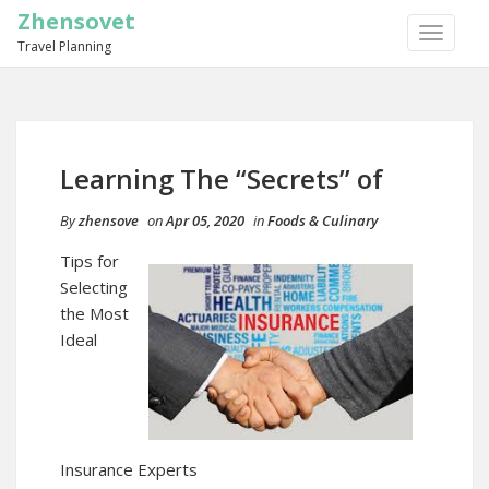
Zhensovet
TOGGLE
Travel Planning
NAVIGA
Learning The “Secrets” of
By
zhensove
on
Apr 05, 2020
in
Foods & Culinary
Tips for
Selecting
the Most
Ideal
Insurance Experts