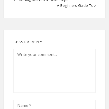
A Beginners Guide To
LEAVE A REPLY