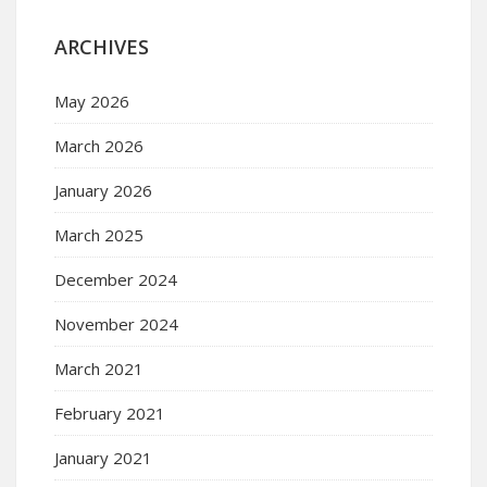
ARCHIVES
May 2026
March 2026
January 2026
March 2025
December 2024
November 2024
March 2021
February 2021
January 2021