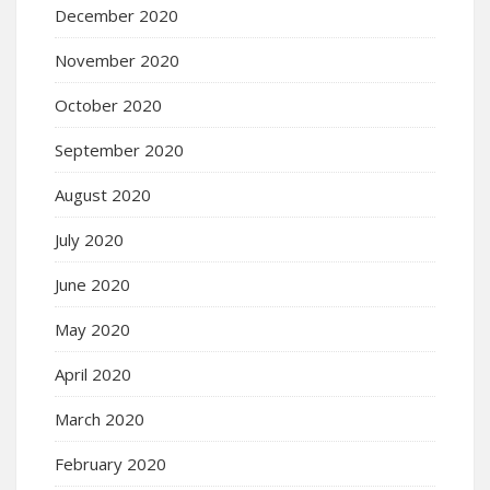
December 2020
November 2020
October 2020
September 2020
August 2020
July 2020
June 2020
May 2020
April 2020
March 2020
February 2020