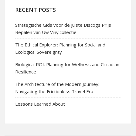
RECENT POSTS
Strategische Gids voor de Juiste Discogs Prijs
Bepalen van Uw Vinylcollectie
The Ethical Explorer: Planning for Social and
Ecological Sovereignty
Biological ROI: Planning for Wellness and Circadian
Resilience
The Architecture of the Modern Journey:
Navigating the Frictionless Travel Era
Lessons Learned About