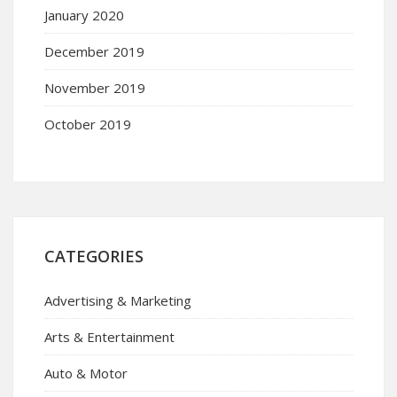
January 2020
December 2019
November 2019
October 2019
CATEGORIES
Advertising & Marketing
Arts & Entertainment
Auto & Motor