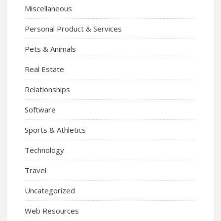
Miscellaneous
Personal Product & Services
Pets & Animals
Real Estate
Relationships
Software
Sports & Athletics
Technology
Travel
Uncategorized
Web Resources