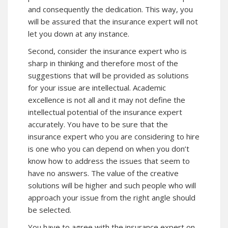
and consequently the dedication. This way, you
will be assured that the insurance expert will not
let you down at any instance.
Second, consider the insurance expert who is
sharp in thinking and therefore most of the
suggestions that will be provided as solutions
for your issue are intellectual. Academic
excellence is not all and it may not define the
intellectual potential of the insurance expert
accurately. You have to be sure that the
insurance expert who you are considering to hire
is one who you can depend on when you don’t
know how to address the issues that seem to
have no answers. The value of the creative
solutions will be higher and such people who will
approach your issue from the right angle should
be selected.
You have to agree with the insurance expert on