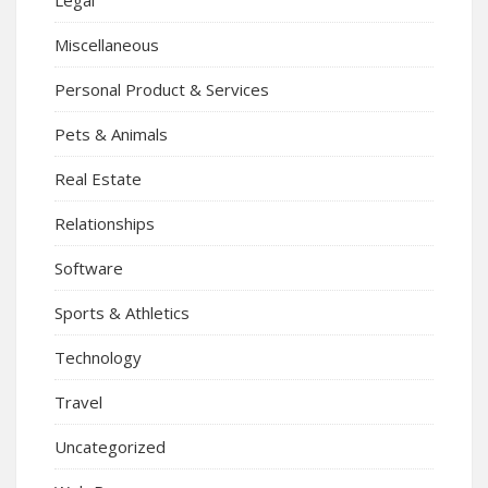
Miscellaneous
Personal Product & Services
Pets & Animals
Real Estate
Relationships
Software
Sports & Athletics
Technology
Travel
Uncategorized