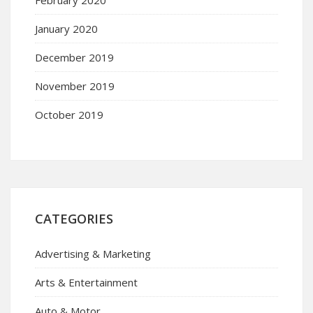
January 2020
December 2019
November 2019
October 2019
CATEGORIES
Advertising & Marketing
Arts & Entertainment
Auto & Motor