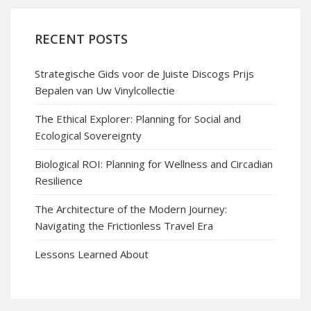
RECENT POSTS
Strategische Gids voor de Juiste Discogs Prijs
Bepalen van Uw Vinylcollectie
The Ethical Explorer: Planning for Social and
Ecological Sovereignty
Biological ROI: Planning for Wellness and Circadian
Resilience
The Architecture of the Modern Journey:
Navigating the Frictionless Travel Era
Lessons Learned About