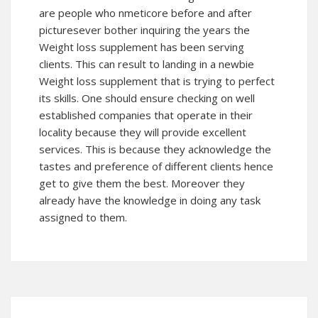
are people who nmeticore before and after
picturesever bother inquiring the years the
Weight loss supplement has been serving
clients. This can result to landing in a newbie
Weight loss supplement that is trying to perfect
its skills. One should ensure checking on well
established companies that operate in their
locality because they will provide excellent
services. This is because they acknowledge the
tastes and preference of different clients hence
get to give them the best. Moreover they
already have the knowledge in doing any task
assigned to them.