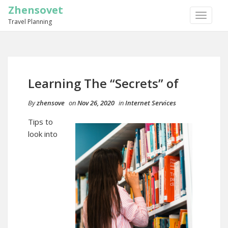
Zhensovet
TOGGLE
Travel Planning
NAVIGA
Learning The “Secrets” of
By
zhensove
on
Nov 26, 2020
in
Internet Services
Tips to
look into