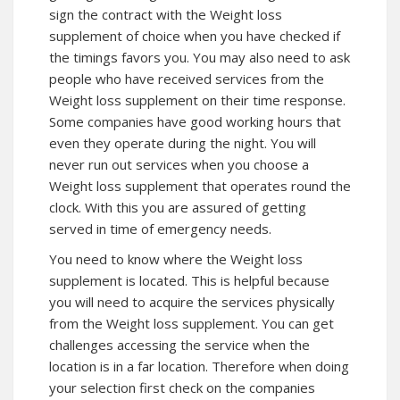
sign the contract with the Weight loss
supplement of choice when you have checked if
the timings favors you. You may also need to ask
people who have received services from the
Weight loss supplement on their time response.
Some companies have good working hours that
even they operate during the night. You will
never run out services when you choose a
Weight loss supplement that operates round the
clock. With this you are assured of getting
served in time of emergency needs.
You need to know where the Weight loss
supplement is located. This is helpful because
you will need to acquire the services physically
from the Weight loss supplement. You can get
challenges accessing the service when the
location is in a far location. Therefore when doing
your selection first check on the companies