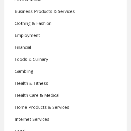
Business Products & Services
Clothing & Fashion
Employment
Financial
Foods & Culinary
Gambling
Health & Fitness
Health Care & Medical
Home Products & Services
Internet Services
Legal