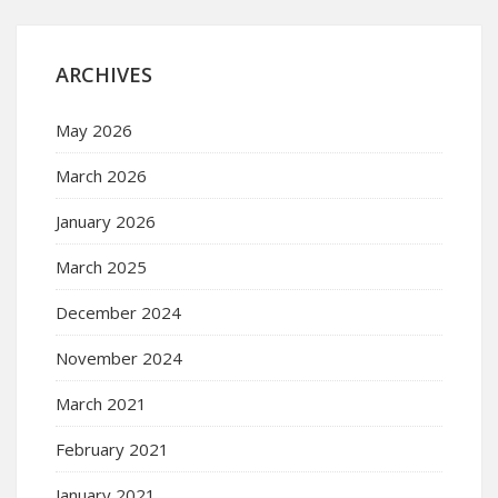
ARCHIVES
May 2026
March 2026
January 2026
March 2025
December 2024
November 2024
March 2021
February 2021
January 2021