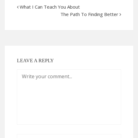
What I Can Teach You About
The Path To Finding Better
LEAVE A REPLY