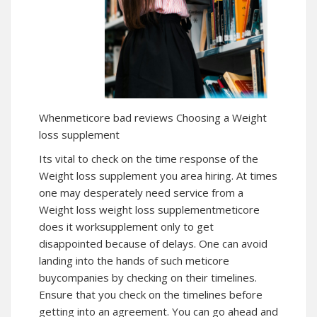
Whenmeticore bad reviews Choosing a Weight
loss supplement
Its vital to check on the time response of the
Weight loss supplement you area hiring. At times
one may desperately need service from a
Weight loss
weight loss supplement
meticore
does it worksupplement only to get
disappointed because of delays. One can avoid
landing into the hands of such meticore
buycompanies by checking on their timelines.
Ensure that you check on the timelines before
getting into an agreement. You can go ahead and