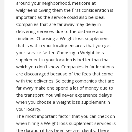
around your neighborhood.
meticore at
walgreens
Giving them the first consideration is
important as the service could also be ideal.
Companies that are far away may delay in
delivering services due to the distance and
timelines. Choosing a Weight loss supplement
that is within your locality ensures that you get
your service faster. Choosing a Weight loss
supplement in your location is better than that
which you don’t know. Companies in far locations
are discouraged because of the fees that come
with the deliveries. Selecting companies that are
far away make one spend a lot of money due to
the transport. You will never experience delays
when you choose a Weight loss supplement in
your locality.
The most important factor that you can check on
when hiring a Weight loss supplement services is
the duration it has been serving clients. There