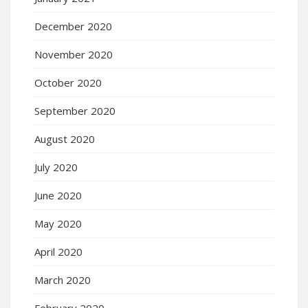
December 2020
November 2020
October 2020
September 2020
August 2020
July 2020
June 2020
May 2020
April 2020
March 2020
February 2020