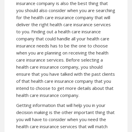
insurance company is also the best thing that
you should also consider when you are searching
for the health care insurance company that will
deliver the right health care insurance services
to you. Finding out a health care insurance
company that could handle all your health care
insurance needs has to be the one to choose
when you are planning on receiving the health
care insurance services. Before selecting a
health care insurance company, you should
ensure that you have talked with the past clients
of that health care insurance company that you
intend to choose to get more details about that
health care insurance company.
Getting information that will help you in your
decision making is the other important thing that
you will have to consider when you need the
health care insurance services that will match