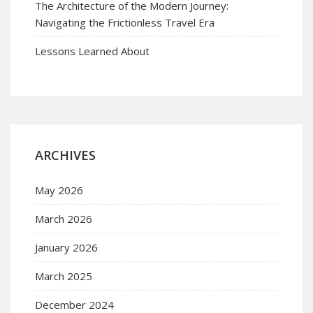
The Architecture of the Modern Journey:
Navigating the Frictionless Travel Era
Lessons Learned About
ARCHIVES
May 2026
March 2026
January 2026
March 2025
December 2024