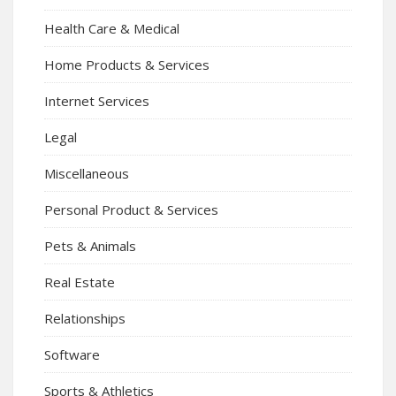
Health Care & Medical
Home Products & Services
Internet Services
Legal
Miscellaneous
Personal Product & Services
Pets & Animals
Real Estate
Relationships
Software
Sports & Athletics