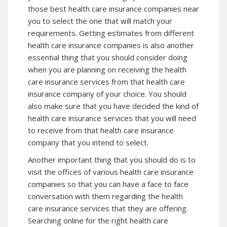
those best health care insurance companies near
you to select the one that will match your
requirements. Getting estimates from different
health care insurance companies is also another
essential thing that you should consider doing
when you are planning on receiving the health
care insurance services from that health care
insurance company of your choice. You should
also make sure that you have decided the kind of
health care insurance services that you will need
to receive from that health care insurance
company that you intend to select.
Another important thing that you should do is to
visit the offices of various health care insurance
companies so that you can have a face to face
conversation with them regarding the health
care insurance services that they are offering.
Searching online for the right health care