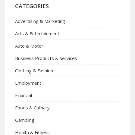
CATEGORIES
Advertising & Marketing
Arts & Entertainment
Auto & Motor
Business Products & Services
Clothing & Fashion
Employment
Financial
Foods & Culinary
Gambling
Health & Fitness