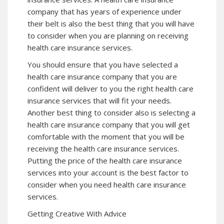
company that has years of experience under
their belt is also the best thing that you will have
to consider when you are planning on receiving
health care insurance services.
You should ensure that you have selected a
health care insurance company that you are
confident will deliver to you the right health care
insurance services that will fit your needs.
Another best thing to consider also is selecting a
health care insurance company that you will get
comfortable with the moment that you will be
receiving the health care insurance services.
Putting the price of the health care insurance
services into your account is the best factor to
consider when you need health care insurance
services.
Getting Creative With Advice