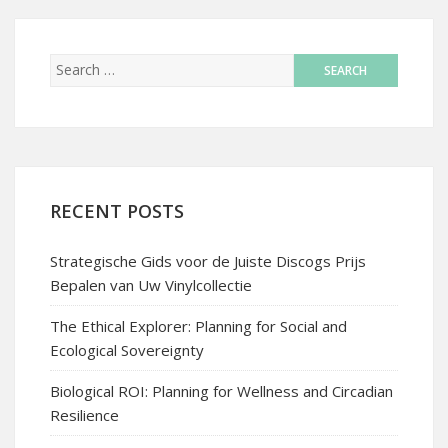
RECENT POSTS
Strategische Gids voor de Juiste Discogs Prijs
Bepalen van Uw Vinylcollectie
The Ethical Explorer: Planning for Social and
Ecological Sovereignty
Biological ROI: Planning for Wellness and Circadian
Resilience