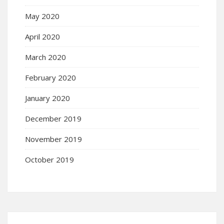
May 2020
April 2020
March 2020
February 2020
January 2020
December 2019
November 2019
October 2019