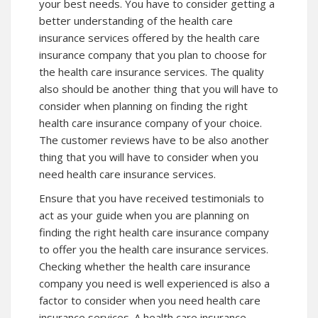
your best needs. You have to consider getting a
better understanding of the health care
insurance services offered by the health care
insurance company that you plan to choose for
the health care insurance services. The quality
also should be another thing that you will have to
consider when planning on finding the right
health care insurance company of your choice.
The customer reviews have to be also another
thing that you will have to consider when you
need health care insurance services.
Ensure that you have received testimonials to
act as your guide when you are planning on
finding the right health care insurance company
to offer you the health care insurance services.
Checking whether the health care insurance
company you need is well experienced is also a
factor to consider when you need health care
insurance services. A health care insurance