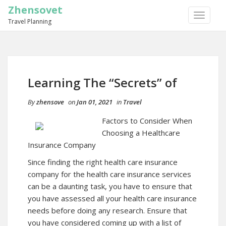
Zhensovet
TOGGLE
Travel Planning
NAVIGA
Learning The “Secrets” of
By
zhensove
on
Jan 01, 2021
in
Travel
Factors to Consider When
Choosing a Healthcare
Insurance Company
Since finding the right health care insurance
company for the health care insurance services
can be a daunting task, you have to ensure that
you have assessed all your health care insurance
needs before doing any research. Ensure that
you have considered coming up with a list of