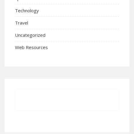
Technology
Travel
Uncategorized
Web Resources