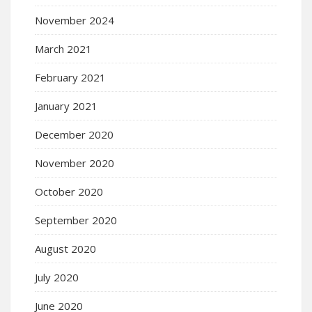
November 2024
March 2021
February 2021
January 2021
December 2020
November 2020
October 2020
September 2020
August 2020
July 2020
June 2020