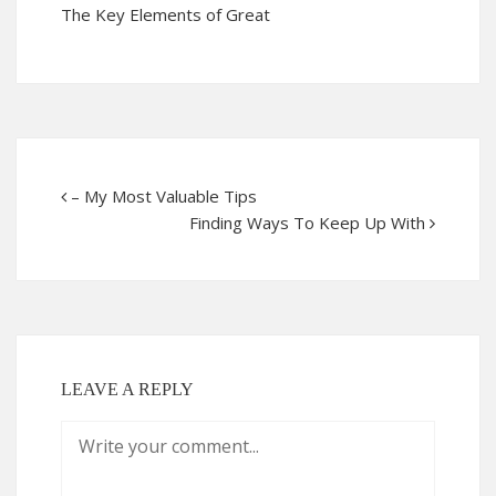
The Key Elements of Great
– My Most Valuable Tips
Finding Ways To Keep Up With
LEAVE A REPLY