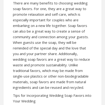
There are many benefits to choosing wedding
soap favors. For one, they are a great way to
promote relaxation and self-care, which is
especially important for couples who are
embarking on a new life together. Soap favors
can also be a great way to create a sense of
community and connection among your guests.
When guests use the soap, they will be
reminded of the special day and the love that
you and your partner share. Additionally,
wedding soap favors are a great way to reduce
waste and promote sustainability. Unlike
traditional favors, which may be made from
single-use plastics or other non-biodegradable
materials, soap favors are made from natural
ingredients and can be reused and recycled.
Tips for Incorporating Wedding Soap Favors into
Your Wedding