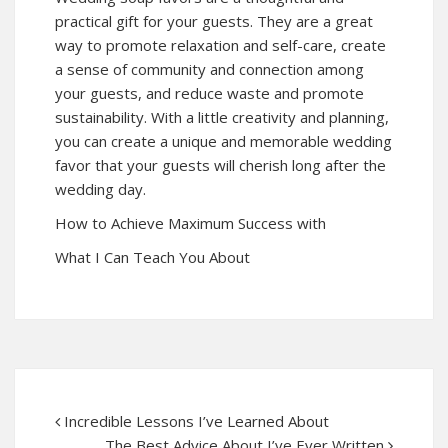
practical gift for your guests. They are a great
way to promote relaxation and self-care, create
a sense of community and connection among
your guests, and reduce waste and promote
sustainability. With a little creativity and planning,
you can create a unique and memorable wedding
favor that your guests will cherish long after the
wedding day.
How to Achieve Maximum Success with
What I Can Teach You About
Incredible Lessons I’ve Learned About
The Best Advice About I’ve Ever Written