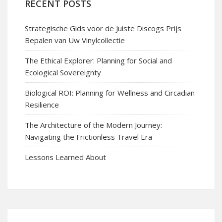
RECENT POSTS
Strategische Gids voor de Juiste Discogs Prijs
Bepalen van Uw Vinylcollectie
The Ethical Explorer: Planning for Social and
Ecological Sovereignty
Biological ROI: Planning for Wellness and Circadian
Resilience
The Architecture of the Modern Journey:
Navigating the Frictionless Travel Era
Lessons Learned About