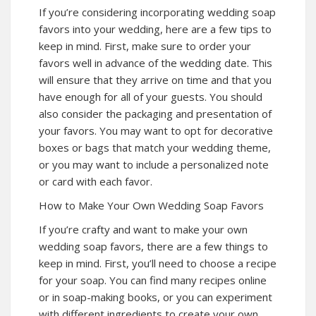
If you’re considering incorporating wedding soap
favors into your wedding, here are a few tips to
keep in mind. First, make sure to order your
favors well in advance of the wedding date. This
will ensure that they arrive on time and that you
have enough for all of your guests. You should
also consider the packaging and presentation of
your favors. You may want to opt for decorative
boxes or bags that match your wedding theme,
or you may want to include a personalized note
or card with each favor.
How to Make Your Own Wedding Soap Favors
If you’re crafty and want to make your own
wedding soap favors, there are a few things to
keep in mind. First, you’ll need to choose a recipe
for your soap. You can find many recipes online
or in soap-making books, or you can experiment
with different ingredients to create your own