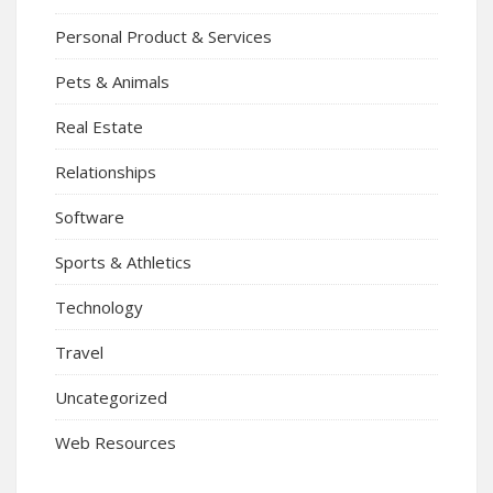
Personal Product & Services
Pets & Animals
Real Estate
Relationships
Software
Sports & Athletics
Technology
Travel
Uncategorized
Web Resources