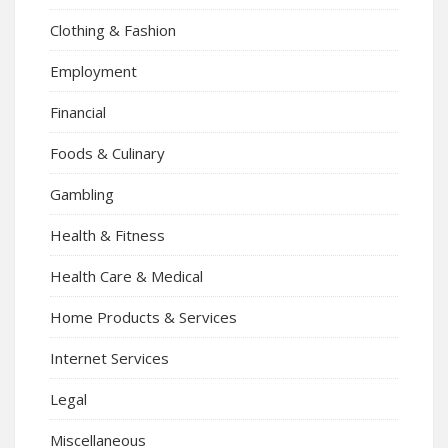
Clothing & Fashion
Employment
Financial
Foods & Culinary
Gambling
Health & Fitness
Health Care & Medical
Home Products & Services
Internet Services
Legal
Miscellaneous