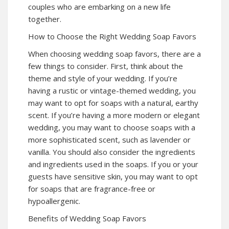
couples who are embarking on a new life
together.
How to Choose the Right Wedding Soap Favors
When choosing wedding soap favors, there are a
few things to consider. First, think about the
theme and style of your wedding. If you’re
having a rustic or vintage-themed wedding, you
may want to opt for soaps with a natural, earthy
scent. If you’re having a more modern or elegant
wedding, you may want to choose soaps with a
more sophisticated scent, such as lavender or
vanilla. You should also consider the ingredients
and ingredients used in the soaps. If you or your
guests have sensitive skin, you may want to opt
for soaps that are fragrance-free or
hypoallergenic.
Benefits of Wedding Soap Favors