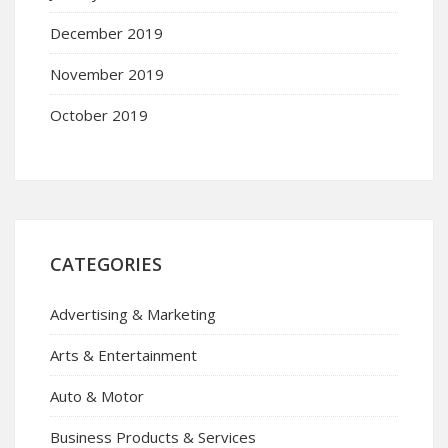
December 2019
November 2019
October 2019
CATEGORIES
Advertising & Marketing
Arts & Entertainment
Auto & Motor
Business Products & Services