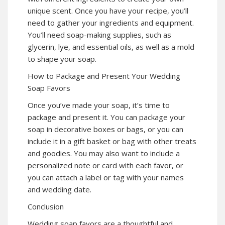
unique scent. Once you have your recipe, you’ll
need to gather your ingredients and equipment.
You’ll need soap-making supplies, such as
glycerin, lye, and essential oils, as well as a mold
to shape your soap.
How to Package and Present Your Wedding
Soap Favors
Once you’ve made your soap, it’s time to
package and present it. You can package your
soap in decorative boxes or bags, or you can
include it in a gift basket or bag with other treats
and goodies. You may also want to include a
personalized note or card with each favor, or
you can attach a label or tag with your names
and wedding date.
Conclusion
Wedding soap favors are a thoughtful and