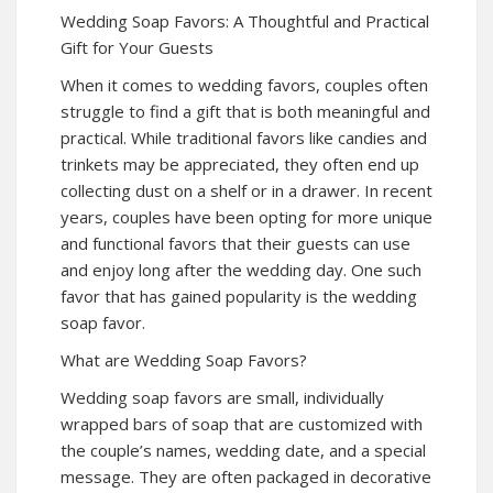
Wedding Soap Favors: A Thoughtful and Practical
Gift for Your Guests
When it comes to wedding favors, couples often
struggle to find a gift that is both meaningful and
practical. While traditional favors like candies and
trinkets may be appreciated, they often end up
collecting dust on a shelf or in a drawer. In recent
years, couples have been opting for more unique
and functional favors that their guests can use
and enjoy long after the wedding day. One such
favor that has gained popularity is the wedding
soap favor.
What are Wedding Soap Favors?
Wedding soap favors are small, individually
wrapped bars of soap that are customized with
the couple’s names, wedding date, and a special
message. They are often packaged in decorative