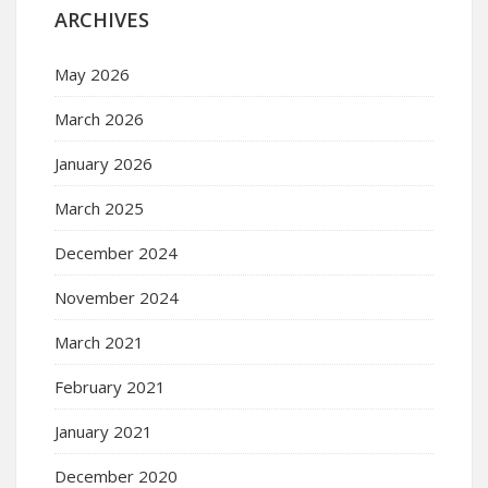
ARCHIVES
May 2026
March 2026
January 2026
March 2025
December 2024
November 2024
March 2021
February 2021
January 2021
December 2020