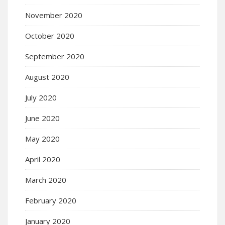
November 2020
October 2020
September 2020
August 2020
July 2020
June 2020
May 2020
April 2020
March 2020
February 2020
January 2020