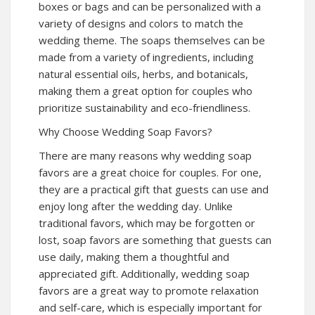
boxes or bags and can be personalized with a
variety of designs and colors to match the
wedding theme. The soaps themselves can be
made from a variety of ingredients, including
natural essential oils, herbs, and botanicals,
making them a great option for couples who
prioritize sustainability and eco-friendliness.
Why Choose Wedding Soap Favors?
There are many reasons why wedding soap
favors are a great choice for couples. For one,
they are a practical gift that guests can use and
enjoy long after the wedding day. Unlike
traditional favors, which may be forgotten or
lost, soap favors are something that guests can
use daily, making them a thoughtful and
appreciated gift. Additionally, wedding soap
favors are a great way to promote relaxation
and self-care, which is especially important for