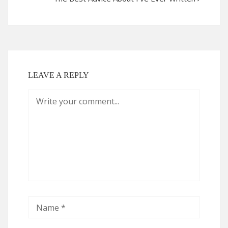
LEAVE A REPLY