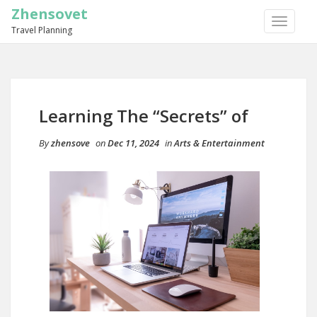
Zhensovet
TOGGLE
Travel Planning
NAVIGA
Learning The “Secrets” of
By
zhensove
on
Dec 11, 2024
in
Arts & Entertainment