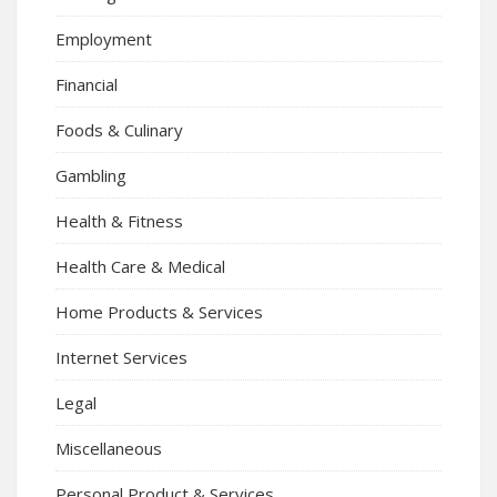
Employment
Financial
Foods & Culinary
Gambling
Health & Fitness
Health Care & Medical
Home Products & Services
Internet Services
Legal
Miscellaneous
Personal Product & Services