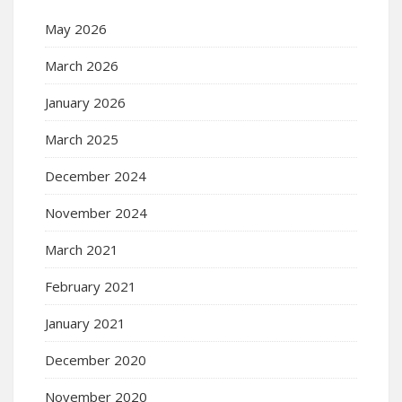
May 2026
March 2026
January 2026
March 2025
December 2024
November 2024
March 2021
February 2021
January 2021
December 2020
November 2020