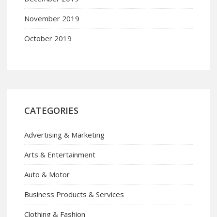
November 2019
October 2019
CATEGORIES
Advertising & Marketing
Arts & Entertainment
Auto & Motor
Business Products & Services
Clothing & Fashion