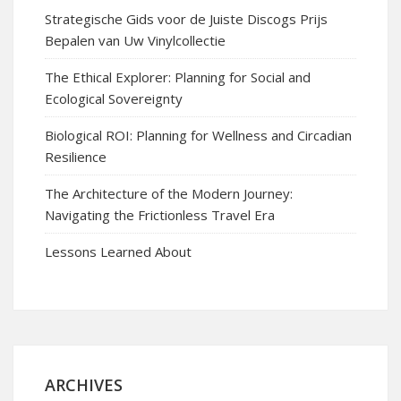
Strategische Gids voor de Juiste Discogs Prijs
Bepalen van Uw Vinylcollectie
The Ethical Explorer: Planning for Social and
Ecological Sovereignty
Biological ROI: Planning for Wellness and Circadian
Resilience
The Architecture of the Modern Journey:
Navigating the Frictionless Travel Era
Lessons Learned About
ARCHIVES