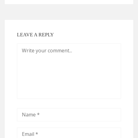
LEAVE A REPLY