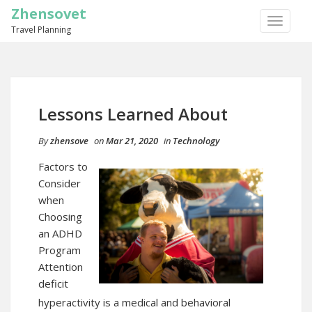
Zhensovet
TOGGLE
Travel Planning
NAVIGA
Lessons Learned About
By
zhensove
on
Mar 21, 2020
in
Technology
Factors to
Consider
when
Choosing
an ADHD
Program
Attention
deficit
hyperactivity is a medical and behavioral