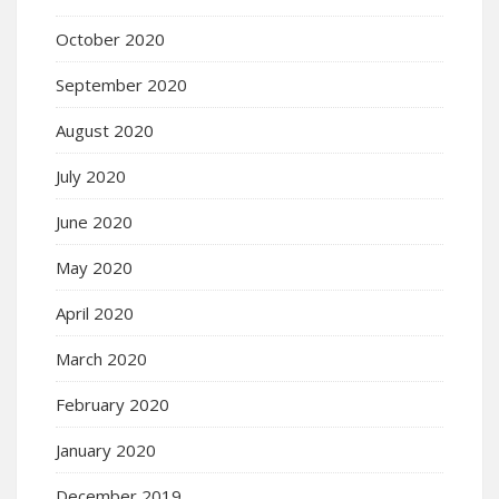
October 2020
September 2020
August 2020
July 2020
June 2020
May 2020
April 2020
March 2020
February 2020
January 2020
December 2019