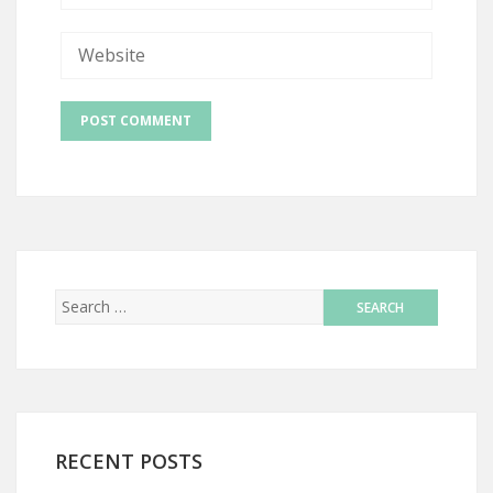
RECENT POSTS