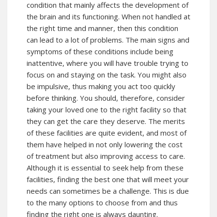
condition that mainly affects the development of
the brain and its functioning. When not handled at
the right time and manner, then this condition
can lead to a lot of problems. The main signs and
symptoms of these conditions include being
inattentive, where you will have trouble trying to
focus on and staying on the task. You might also
be impulsive, thus making you act too quickly
before thinking. You should, therefore, consider
taking your loved one to the right facility so that
they can get the care they deserve. The merits
of these facilities are quite evident, and most of
them have helped in not only lowering the cost
of treatment but also improving access to care.
Although it is essential to seek help from these
facilities, finding the best one that will meet your
needs can sometimes be a challenge. This is due
to the many options to choose from and thus
finding the right one is always daunting.