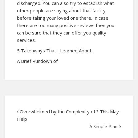
discharged. You can also try to establish what
other people are saying about that facility
before taking your loved one there. In case
there are too many positive reviews then you
can be sure that they can offer you quality
services.
5 Takeaways That I Learned About
A Brief Rundown of
Overwhelmed by the Complexity of ? This May
Help
A Simple Plan: