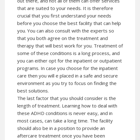
out there, and not all of them can offer services
that are suited to your needs. It is therefore
crucial that you first understand your needs
before you choose the best facility that can help
you. You can also consult with the experts so
that you both agree on the treatment and
therapy that will best work for you. Treatment of
some of these conditions is a long process, and
you can either opt for the inpatient or outpatient
programs. In case you choose for the inpatient
care then you will e placed in a safe and secure
environment as you try to focus on finding the
best solutions.
The last factor that you should consider is the
length of treatment. Learning how to deal with
these ADHD conditions is never easy, and in
most cases, can take a long time. The facility
should also be in a position to provide an
aftercare treatment once you have been