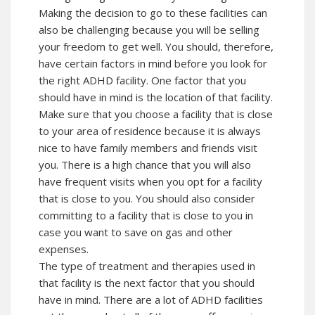
Making the decision to go to these facilities can
also be challenging because you will be selling
your freedom to get well. You should, therefore,
have certain factors in mind before you look for
the right ADHD facility. One factor that you
should have in mind is the location of that facility.
Make sure that you choose a facility that is close
to your area of residence because it is always
nice to have family members and friends visit
you. There is a high chance that you will also
have frequent visits when you opt for a facility
that is close to you. You should also consider
committing to a facility that is close to you in
case you want to save on gas and other
expenses.
The type of treatment and therapies used in
that facility is the next factor that you should
have in mind. There are a lot of ADHD facilities