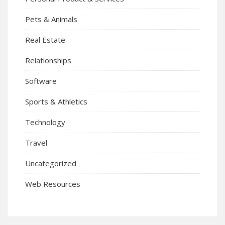
Pets & Animals
Real Estate
Relationships
Software
Sports & Athletics
Technology
Travel
Uncategorized
Web Resources