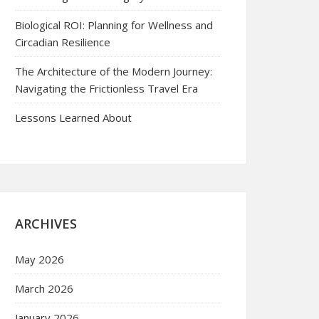
Biological ROI: Planning for Wellness and
Circadian Resilience
The Architecture of the Modern Journey:
Navigating the Frictionless Travel Era
Lessons Learned About
ARCHIVES
May 2026
March 2026
January 2026