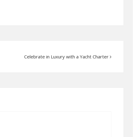
Celebrate in Luxury with a Yacht Charter