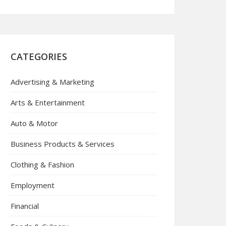
CATEGORIES
Advertising & Marketing
Arts & Entertainment
Auto & Motor
Business Products & Services
Clothing & Fashion
Employment
Financial