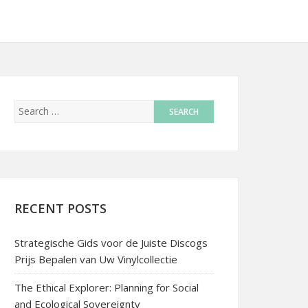
RECENT POSTS
Strategische Gids voor de Juiste Discogs
Prijs Bepalen van Uw Vinylcollectie
The Ethical Explorer: Planning for Social
and Ecological Sovereignty