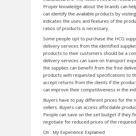
Proper knowledge about the brands can help
can identify the available products by visit
indicates the uses and features of the prod
ratios of products is necessary.
Some people opt to purchase the HCG supplie
delivery services from the identified supplies
products to their customers should be a con
delivery services can save on transport expe
the supplies can benefit from the free delive
products with requested specifications to t
accept returns from the clients if the produc
can improve their competitiveness in the in
Buyers have to pay different prices for th
sellers. Buyers can access affordable produc
People can save on the set budget if they fi
negotiate for reduced prices of the required
On : My Experience Explained