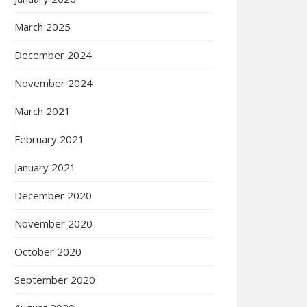
March 2025
December 2024
November 2024
March 2021
February 2021
January 2021
December 2020
November 2020
October 2020
September 2020