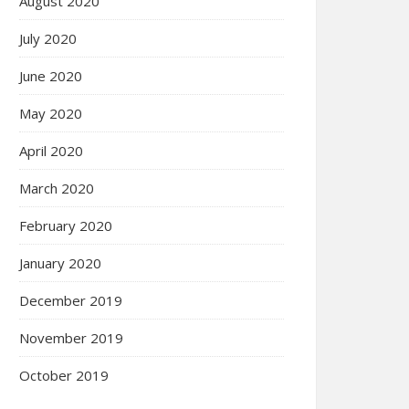
August 2020
July 2020
June 2020
May 2020
April 2020
March 2020
February 2020
January 2020
December 2019
November 2019
October 2019