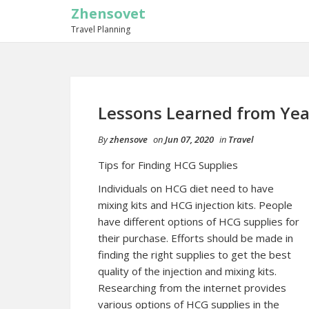
Zhensovet
Travel Planning
Lessons Learned from Yea
By
zhensove
on
Jun 07, 2020
in
Travel
Tips for Finding HCG Supplies
Individuals on HCG diet need to have
mixing kits and HCG injection kits. People
have different options of HCG supplies for
their purchase. Efforts should be made in
finding the right supplies to get the best
quality of the injection and mixing kits.
Researching from the internet provides
various options of HCG supplies in the