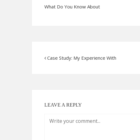
What Do You Know About
Case Study: My Experience With
LEAVE A REPLY