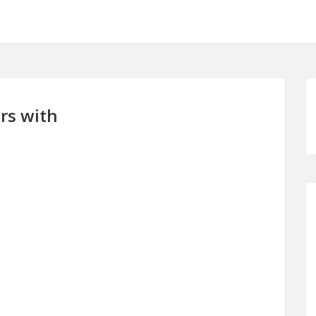
rs with