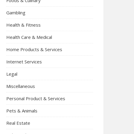
Foods & Culinary
Gambling
Health & Fitness
Health Care & Medical
Home Products & Services
Internet Services
Legal
Miscellaneous
Personal Product & Services
Pets & Animals
Real Estate