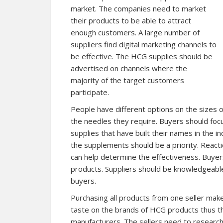
market. The companies need to market
their products to be able to attract
enough customers. A large number of
suppliers find digital marketing channels to
be effective. The HCG supplies should be
advertised on channels where the
majority of the target customers
participate.
People have different options on the sizes o
the needles they require. Buyers should focu
supplies that have built their names in the i
the supplements should be a priority. React
can help determine the effectiveness. Buyer
products. Suppliers should be knowledgeable
buyers.
Purchasing all products from one seller mak
taste on the brands of HCG products thus th
manufacturers. The sellers need to research