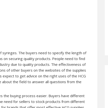
f syringes. The buyers need to specify the length of
s on securing quality products. People need to find
ndustry due to quality products. The effectiveness of
ions of other buyers on the websites of the supplies
s expect to get advice on the right uses of the HCG
 about the field to answer all questions from the
es the buying process easier. Buyers have different
e need for sellers to stock products from different
 for brands that offer most effective HCG supplies.