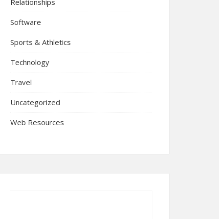
Relationships
Software
Sports & Athletics
Technology
Travel
Uncategorized
Web Resources