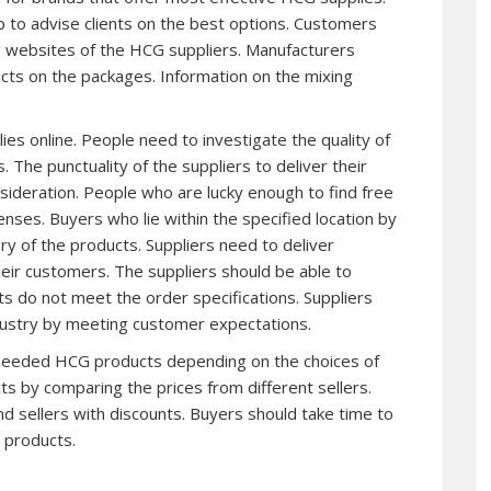
 to advise clients on the best options. Customers
ing websites of the HCG suppliers. Manufacturers
ucts on the packages. Information on the mixing
s online. People need to investigate the quality of
. The punctuality of the suppliers to deliver their
sideration. People who are lucky enough to find free
nses. Buyers who lie within the specified location by
ry of the products. Suppliers need to deliver
heir customers. The suppliers should be able to
ts do not meet the order specifications. Suppliers
dustry by meeting customer expectations.
e needed HCG products depending on the choices of
ts by comparing the prices from different sellers.
nd sellers with discounts. Buyers should take time to
 products.