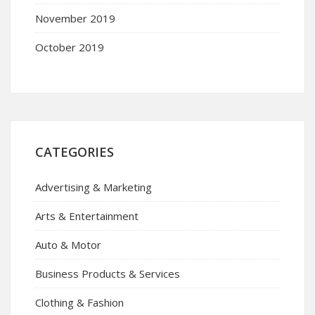
November 2019
October 2019
CATEGORIES
Advertising & Marketing
Arts & Entertainment
Auto & Motor
Business Products & Services
Clothing & Fashion