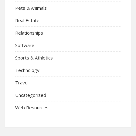
Pets & Animals
Real Estate
Relationships
Software
Sports & Athletics
Technology
Travel
Uncategorized
Web Resources