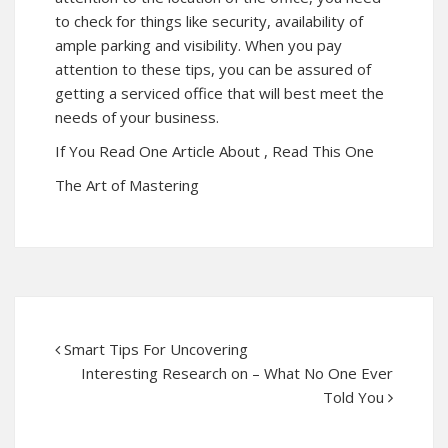
to check for things like security, availability of
ample parking and visibility. When you pay
attention to these tips, you can be assured of
getting a serviced office that will best meet the
needs of your business.
If You Read One Article About , Read This One
The Art of Mastering
Smart Tips For Uncovering
Interesting Research on – What No One Ever
Told You