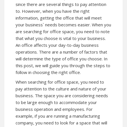
since there are several things to pay attention
to. However, when you have the right
information, getting the office that will meet
your business` needs becomes easier. When you
are searching for office space, you need to note
that what you choose is vital to your business.
An office affects your day-to-day business
operations. There are a number of factors that
will determine the type of office you choose. In
this post, we will guide you through the steps to
follow in choosing the right office.
When searching for office space, you need to
pay attention to the culture and nature of your
business. The space you are considering needs
to be large enough to accommodate your
business operation and employees. For
example, if you are running a manufacturing
company, you need to look for a space that will