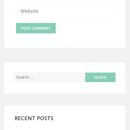
RECENT POSTS