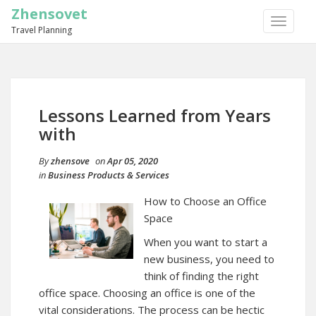
Zhensovet
TOGGLE
Travel Planning
NAVIGA
Lessons Learned from Years
with
By
zhensove
on
Apr 05, 2020
in
Business Products & Services
How to Choose an Office
Space
When you want to start a
new business, you need to
think of finding the right
office space. Choosing an office is one of the
vital considerations. The process can be hectic