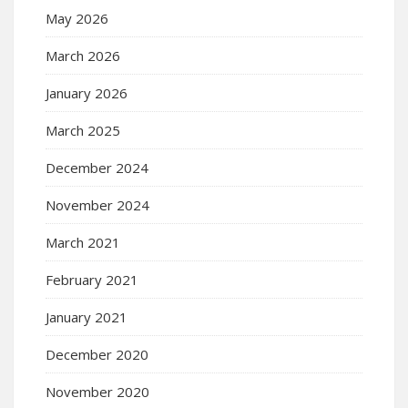
May 2026
March 2026
January 2026
March 2025
December 2024
November 2024
March 2021
February 2021
January 2021
December 2020
November 2020