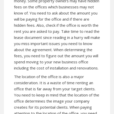
money. Some property owners may have hidden
fees on the offices which businesses may not
know of. You need to ask about the amount you
will be paying for the office and if there are
hidden fees. Also, check if the office is worth the
rent you are asked to pay. Take time to read the
lease document since reading in a hurry will make
you miss important issues you need to know
about the agreement. When determining the
fees, you need to figure out the amount you will
spend moving to your new business office
including the cost of installation and renovations.
The location of the office is also a major
consideration. It is a waste of time renting an
office that is far away from your target clients.
You need to keep in mind that the location of the
office determines the image your company
creates for its potential clients. When paying
attention to the location of the office, you need