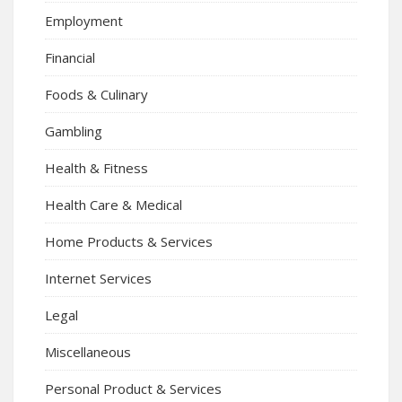
Employment
Financial
Foods & Culinary
Gambling
Health & Fitness
Health Care & Medical
Home Products & Services
Internet Services
Legal
Miscellaneous
Personal Product & Services