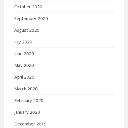
October 2020
September 2020
August 2020
July 2020
June 2020
May 2020
April 2020
March 2020
February 2020
January 2020
December 2019