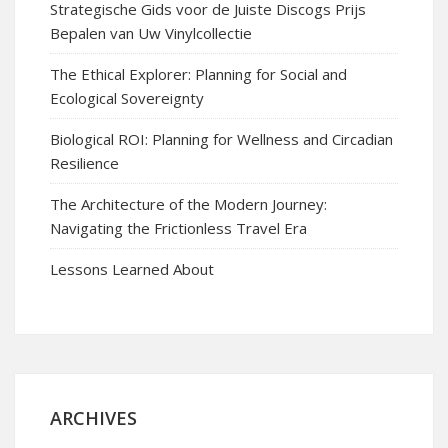
Strategische Gids voor de Juiste Discogs Prijs
Bepalen van Uw Vinylcollectie
The Ethical Explorer: Planning for Social and
Ecological Sovereignty
Biological ROI: Planning for Wellness and Circadian
Resilience
The Architecture of the Modern Journey:
Navigating the Frictionless Travel Era
Lessons Learned About
ARCHIVES