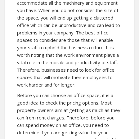
accommodate all the machinery and equipment
you have. When you do not consider the size of
the space, you will end up getting a cluttered
office which can be unproductive and can lead to
problems in your company. The best office
spaces to consider are those that will enable
your staff to uphold the business culture. It is
worth noting that the work environment plays a
vital role in the morale and productivity of staff.
Therefore, businesses need to look for office
spaces that will motivate their employees to
work harder and for longer.
Before you can choose an office space, it is a
good idea to check the pricing options. Most
property owners aim at getting as much as they
can from rent charges. Therefore, before you
can spend money on an office, you need to
determine if you are getting value for your