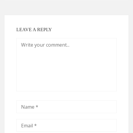
LEAVE A REPLY