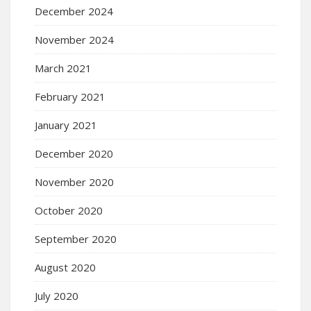
December 2024
November 2024
March 2021
February 2021
January 2021
December 2020
November 2020
October 2020
September 2020
August 2020
July 2020