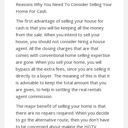
Reasons Why You Need To Consider Selling Your
Home For Cash.
The first advantage of selling your house for
cash is that you will be keeping all the money
from the sale. When you intend to sell your
house, you should not consider hiring a house
agent. All the closing charges that are that
comes with conventional home selling expertise
are gone. When you sell your home, you will
bypass all the extra fees, since you are selling it
directly to a buyer. The meaning of this is that it
is advisable to keep the total amount that you
are given, to help in settling the real rentals
agent commission.
The major benefit of selling your home is that
there are no repairs required. When you decide
to go the alternative route, then you don’t have
to be concerned about making the HGTV