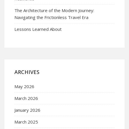
The Architecture of the Modern Journey:
Navigating the Frictionless Travel Era
Lessons Learned About
ARCHIVES
May 2026
March 2026
January 2026
March 2025