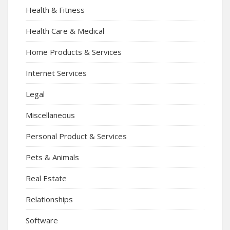
Health & Fitness
Health Care & Medical
Home Products & Services
Internet Services
Legal
Miscellaneous
Personal Product & Services
Pets & Animals
Real Estate
Relationships
Software