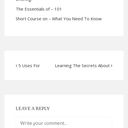
The Essentials of – 101
Short Course on – What You Need To Know
5 Uses For
Learning The Secrets About
LEAVE A REPLY