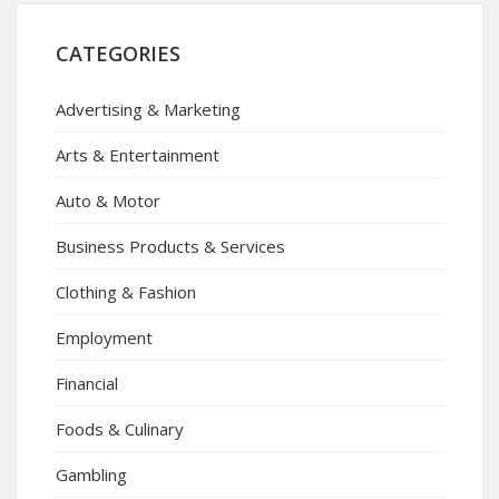
CATEGORIES
Advertising & Marketing
Arts & Entertainment
Auto & Motor
Business Products & Services
Clothing & Fashion
Employment
Financial
Foods & Culinary
Gambling