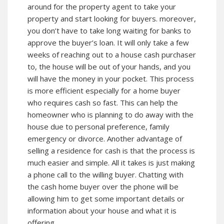
around for the property agent to take your
property and start looking for buyers. moreover,
you don’t have to take long waiting for banks to
approve the buyer’s loan. It will only take a few
weeks of reaching out to a house cash purchaser
to, the house will be out of your hands, and you
will have the money in your pocket. This process
is more efficient especially for a home buyer
who requires cash so fast. This can help the
homeowner who is planning to do away with the
house due to personal preference, family
emergency or divorce. Another advantage of
selling a residence for cash is that the process is
much easier and simple. All it takes is just making
a phone call to the willing buyer. Chatting with
the cash home buyer over the phone will be
allowing him to get some important details or
information about your house and what it is
offering.