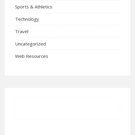
Sports & Athletics
Technology
Travel
Uncategorized
Web Resources