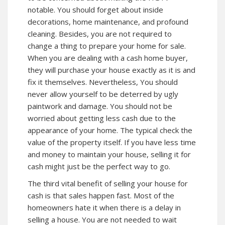
notable. You should forget about inside
decorations, home maintenance, and profound
cleaning. Besides, you are not required to
change a thing to prepare your home for sale.
When you are dealing with a cash home buyer,
they will purchase your house exactly as it is and
fix it themselves. Nevertheless, You should
never allow yourself to be deterred by ugly
paintwork and damage. You should not be
worried about getting less cash due to the
appearance of your home. The typical check the
value of the property itself. If you have less time
and money to maintain your house, selling it for
cash might just be the perfect way to go.
The third vital benefit of selling your house for
cash is that sales happen fast. Most of the
homeowners hate it when there is a delay in
selling a house. You are not needed to wait