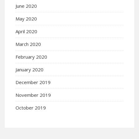
June 2020
May 2020
April 2020
March 2020
February 2020
January 2020
December 2019
November 2019
October 2019