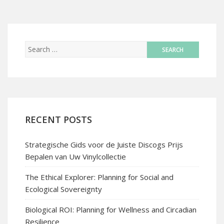
RECENT POSTS
Strategische Gids voor de Juiste Discogs Prijs
Bepalen van Uw Vinylcollectie
The Ethical Explorer: Planning for Social and
Ecological Sovereignty
Biological ROI: Planning for Wellness and Circadian
Resilience