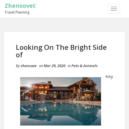
Zhensovet
TOGGLE
Travel Planning
NAVIGA
Looking On The Bright Side
of
By
zhensove
on
Mar 29, 2020
in
Pets & Animals
Key