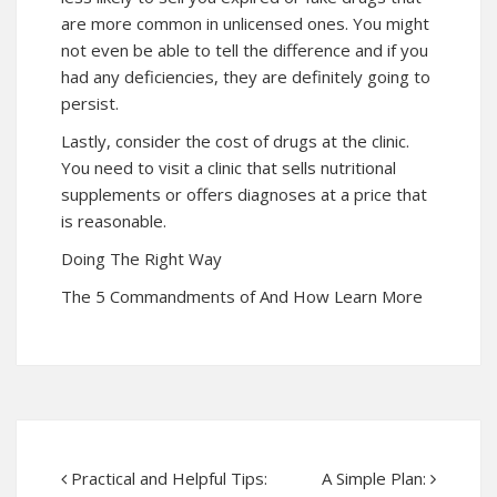
are more common in unlicensed ones. You might
not even be able to tell the difference and if you
had any deficiencies, they are definitely going to
persist.
Lastly, consider the cost of drugs at the clinic.
You need to visit a clinic that sells nutritional
supplements or offers diagnoses at a price that
is reasonable.
Doing The Right Way
The 5 Commandments of And How Learn More
Practical and Helpful Tips:
A Simple Plan: