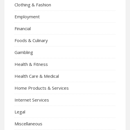
Clothing & Fashion
Employment
Financial
Foods & Culinary
Gambling
Health & Fitness
Health Care & Medical
Home Products & Services
Internet Services
Legal
Miscellaneous