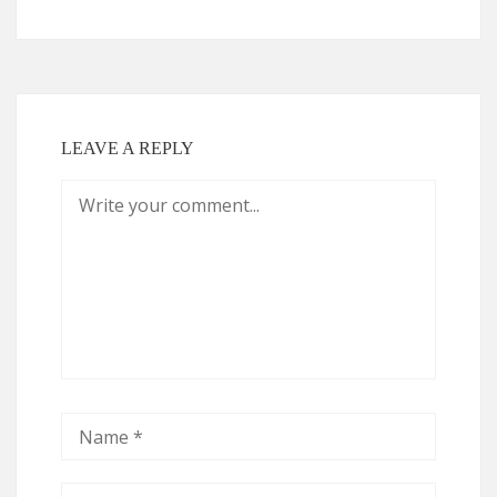
LEAVE A REPLY