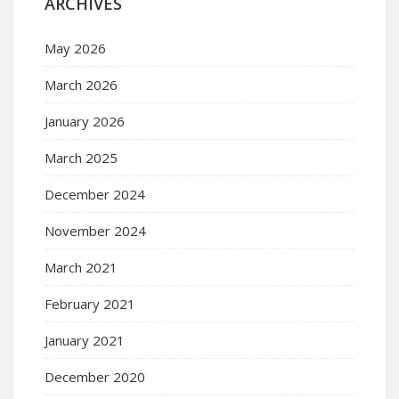
ARCHIVES
May 2026
March 2026
January 2026
March 2025
December 2024
November 2024
March 2021
February 2021
January 2021
December 2020