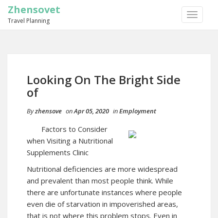
Zhensovet
TOGGLE
Travel Planning
NAVIGA
Looking On The Bright Side
of
By
zhensove
on
Apr 05, 2020
in
Employment
Factors to Consider
when Visiting a Nutritional
Supplements Clinic
Nutritional deficiencies are more widespread
and prevalent than most people think. While
there are unfortunate instances where people
even die of starvation in impoverished areas,
that is not where this problem stops. Even in