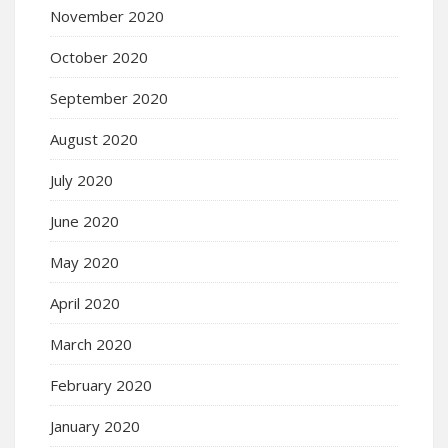
November 2020
October 2020
September 2020
August 2020
July 2020
June 2020
May 2020
April 2020
March 2020
February 2020
January 2020