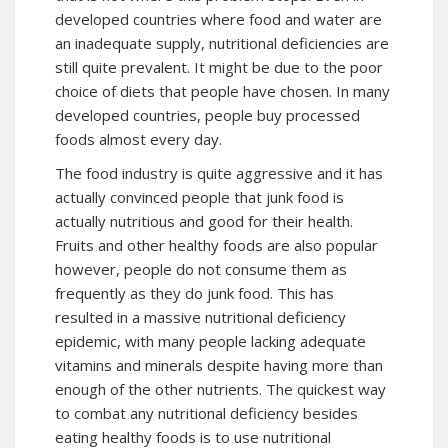
developed countries where food and water are
an inadequate supply, nutritional deficiencies are
still quite prevalent. It might be due to the poor
choice of diets that people have chosen. In many
developed countries, people buy processed
foods almost every day.
The food industry is quite aggressive and it has
actually convinced people that junk food is
actually nutritious and good for their health.
Fruits and other healthy foods are also popular
however, people do not consume them as
frequently as they do junk food. This has
resulted in a massive nutritional deficiency
epidemic, with many people lacking adequate
vitamins and minerals despite having more than
enough of the other nutrients. The quickest way
to combat any nutritional deficiency besides
eating healthy foods is to use nutritional