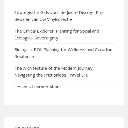
Strategische Gids voor de Juiste Discogs Prijs
Bepalen van Uw Vinylcollectie
The Ethical Explorer: Planning for Social and
Ecological Sovereignty
Biological ROI: Planning for Wellness and Circadian
Resilience
The Architecture of the Modern Journey:
Navigating the Frictionless Travel Era
Lessons Learned About