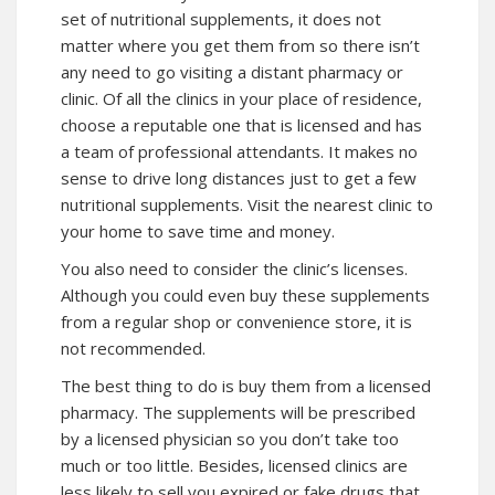
set of nutritional supplements, it does not
matter where you get them from so there isn’t
any need to go visiting a distant pharmacy or
clinic. Of all the clinics in your place of residence,
choose a reputable one that is licensed and has
a team of professional attendants. It makes no
sense to drive long distances just to get a few
nutritional supplements. Visit the nearest clinic to
your home to save time and money.
You also need to consider the clinic’s licenses.
Although you could even buy these supplements
from a regular shop or convenience store, it is
not recommended.
The best thing to do is buy them from a licensed
pharmacy. The supplements will be prescribed
by a licensed physician so you don’t take too
much or too little. Besides, licensed clinics are
less likely to sell you expired or fake drugs that