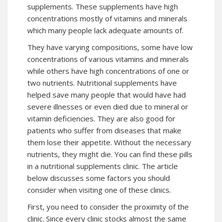
supplements. These supplements have high
concentrations mostly of vitamins and minerals
which many people lack adequate amounts of.
They have varying compositions, some have low
concentrations of various vitamins and minerals
while others have high concentrations of one or
two nutrients. Nutritional supplements have
helped save many people that would have had
severe illnesses or even died due to mineral or
vitamin deficiencies. They are also good for
patients who suffer from diseases that make
them lose their appetite. Without the necessary
nutrients, they might die. You can find these pills
in a nutritional supplements clinic. The article
below discusses some factors you should
consider when visiting one of these clinics.
First, you need to consider the proximity of the
clinic. Since every clinic stocks almost the same