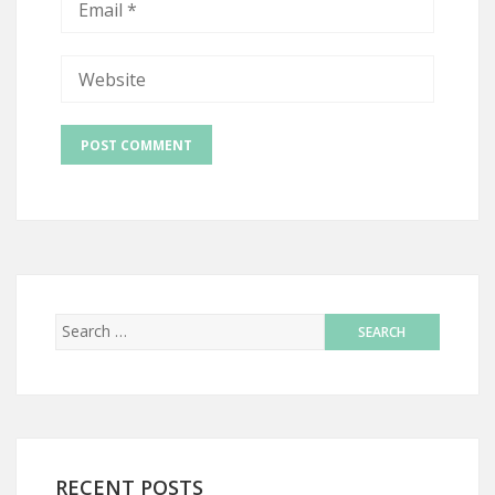
RECENT POSTS