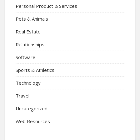
Personal Product & Services
Pets & Animals
Real Estate
Relationships
Software
Sports & Athletics
Technology
Travel
Uncategorized
Web Resources