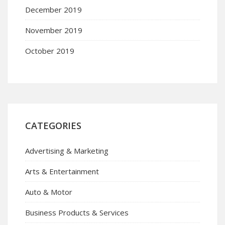
December 2019
November 2019
October 2019
CATEGORIES
Advertising & Marketing
Arts & Entertainment
Auto & Motor
Business Products & Services